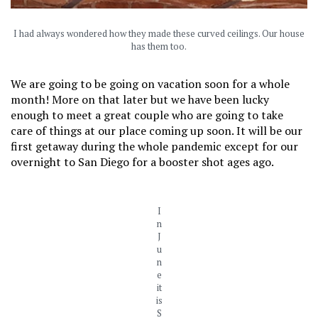
I had always wondered how they made these curved ceilings. Our house
has them too.
We are going to be going on vacation soon for a whole
month! More on that later but we have been lucky
enough to meet a great couple who are going to take
care of things at our place coming up soon. It will be our
first getaway during the whole pandemic except for our
overnight to San Diego for a booster shot ages ago.
I
n
J
u
n
e
it
is
S