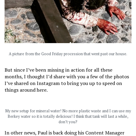
A picture from the Good Friday procession that went past our house.
But since I’ve been missing in action for all these
months, I thought I’d share with you a few of the photos
I’ve shared on Instagram to bring you up to speed on
things around here.
My new setup for mineral water! No more plastic waste and I can use my
Berkey water so it is totally delicious! I think that tank will last a while,
don’t you?
In other news, Paul is back doing his Content Manager