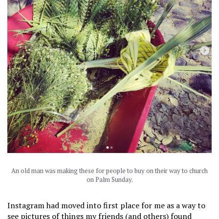
An old man was making these for people to buy on their way to church
on Palm Sunday.
Instagram had moved into first place for me as a way to
see pictures of things my friends (and others) found