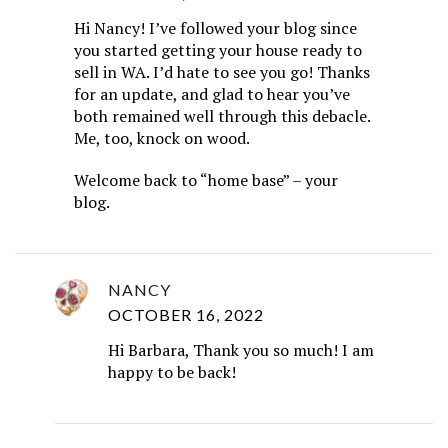
Hi Nancy! I’ve followed your blog since
you started getting your house ready to
sell in WA. I’d hate to see you go! Thanks
for an update, and glad to hear you’ve
both remained well through this debacle.
Me, too, knock on wood.
Welcome back to “home base” – your
blog.
NANCY
OCTOBER 16, 2022
Hi Barbara, Thank you so much! I am
happy to be back!