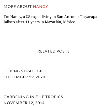
MORE ABOUT
NANCY
I'm Nancy, a US expat living in San Antonio Tlayacapan,
Jalisco after 11 years in Mazatlán, México.
RELATED POSTS
COPING STRATEGIES
SEPTEMBER 19, 2020
GARDENING IN THE TROPICS
NOVEMBER 12, 2014