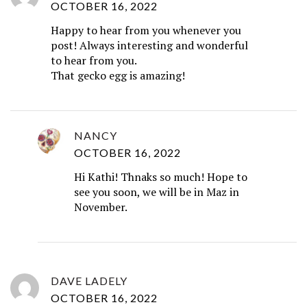
OCTOBER 16, 2022
Happy to hear from you whenever you
post! Always interesting and wonderful
to hear from you.
That gecko egg is amazing!
NANCY
OCTOBER 16, 2022
Hi Kathi! Thnaks so much! Hope to
see you soon, we will be in Maz in
November.
DAVE LADELY
OCTOBER 16, 2022