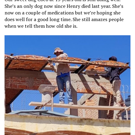
She’s an only dog now since Henry died last year. She’s
now on a couple of medications but we’re hoping she
does well for a good long time. She still amazes people
when we tell them how old she is.