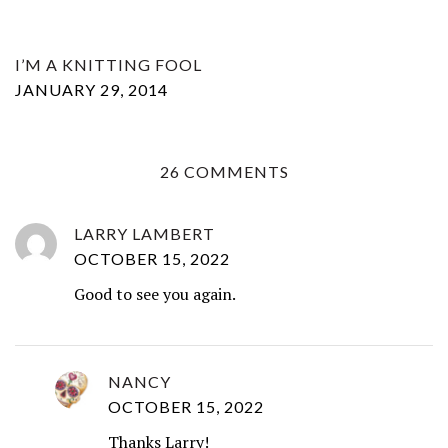
I’M A KNITTING FOOL
JANUARY 29, 2014
26 COMMENTS
LARRY LAMBERT
OCTOBER 15, 2022
Good to see you again.
NANCY
OCTOBER 15, 2022
Thanks Larry!