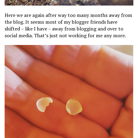
Here we are again after way too many months away from
the blog. It seems most of my blogger friends have
shifted – like I have – away from blogging and over to
social media. That’s just not working for me any more.