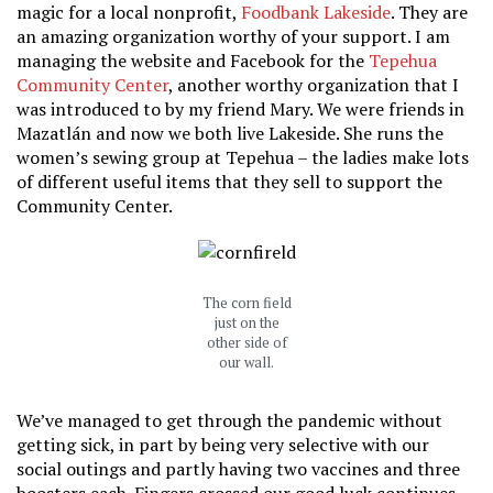
magic for a local nonprofit,
Foodbank Lakeside
. They are
an amazing organization worthy of your support. I am
managing the website and Facebook for the
Tepehua
Community Center
, another worthy organization that I
was introduced to by my friend Mary. We were friends in
Mazatlán and now we both live Lakeside. She runs the
women’s sewing group at Tepehua – the ladies make lots
of different useful items that they sell to support the
Community Center.
The corn field
just on the
other side of
our wall.
We’ve managed to get through the pandemic without
getting sick, in part by being very selective with our
social outings and partly having two vaccines and three