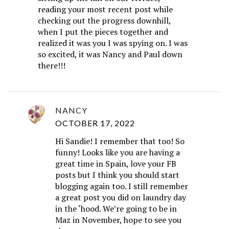
reading your most recent post while
checking out the progress downhill,
when I put the pieces together and
realized it was you I was spying on. I was
so excited, it was Nancy and Paul down
there!!!
NANCY
OCTOBER 17, 2022
Hi Sandie! I remember that too! So
funny! Looks like you are having a
great time in Spain, love your FB
posts but I think you should start
blogging again too. I still remember
a great post you did on laundry day
in the ‘hood. We’re going to be in
Maz in November, hope to see you