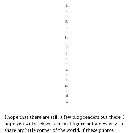
a
d
u
a.
L
o
ts
o
f
f
u
n
a
n
d
m
u
si
c.
I hope that there are still a few blog readers out there, I
hope you will stick with me as I figure out a new way to
share my little corner of the world. If these photos