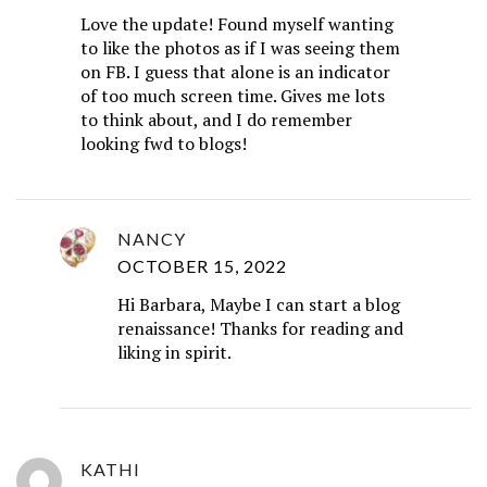
Love the update! Found myself wanting
to like the photos as if I was seeing them
on FB. I guess that alone is an indicator
of too much screen time. Gives me lots
to think about, and I do remember
looking fwd to blogs!
NANCY
OCTOBER 15, 2022
Hi Barbara, Maybe I can start a blog
renaissance! Thanks for reading and
liking in spirit.
KATHI