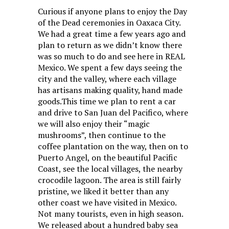
Curious if anyone plans to enjoy the Day
of the Dead ceremonies in Oaxaca City.
We had a great time a few years ago and
plan to return as we didn’t know there
was so much to do and see here in REAL
Mexico. We spent a few days seeing the
city and the valley, where each village
has artisans making quality, hand made
goods.This time we plan to rent a car
and drive to San Juan del Pacifico, where
we will also enjoy their “magic
mushrooms”, then continue to the
coffee plantation on the way, then on to
Puerto Angel, on the beautiful Pacific
Coast, see the local villages, the nearby
crocodile lagoon. The area is still fairly
pristine, we liked it better than any
other coast we have visited in Mexico.
Not many tourists, even in high season.
We released about a hundred baby sea