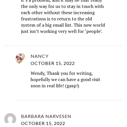
the only way for us to stay in touch with
each other without these increasing
frustrations is to return to the old
system of a big email list. This new world
just isn’t working very well for ‘people’.
NANCY
OCTOBER 15, 2022
Wendy, Thank you for writing,
hopefully we can have a good visit
soon in real life! (gasp!)
BARBARA NARVESEN
OCTOBER 15, 2022