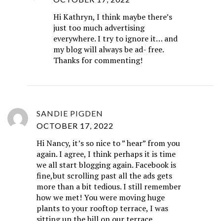
Hi Kathryn, I think maybe there’s
just too much advertising
everywhere. I try to ignore it… and
my blog will always be ad- free.
Thanks for commenting!
SANDIE PIGDEN
OCTOBER 17, 2022
Hi Nancy, it’s so nice to ” hear” from you
again. I agree, I think perhaps it is time
we all start blogging again. Facebook is
fine,but scrolling past all the ads gets
more than a bit tedious. I still remember
how we met! You were moving huge
plants to your rooftop terrace, I was
sitting up the hill on our terrace,