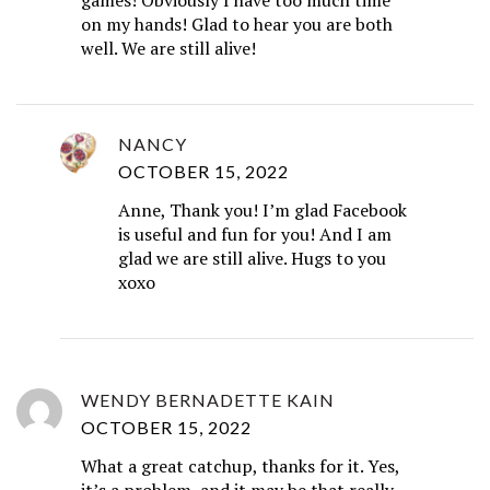
on my hands! Glad to hear you are both
well. We are still alive!
NANCY
OCTOBER 15, 2022
Anne, Thank you! I’m glad Facebook
is useful and fun for you! And I am
glad we are still alive. Hugs to you
xoxo
WENDY BERNADETTE KAIN
OCTOBER 15, 2022
What a great catchup, thanks for it. Yes,
it’s a problem, and it may be that really