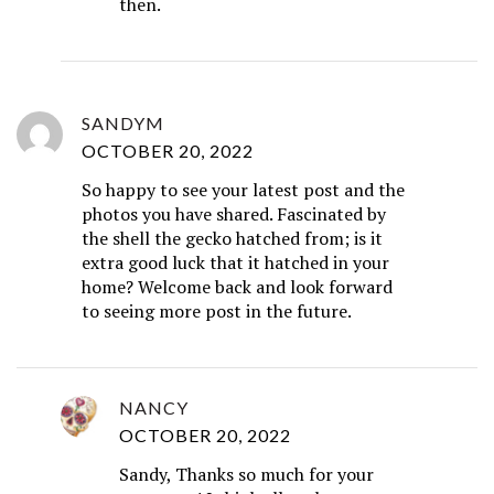
then.
SANDYM
OCTOBER 20, 2022
So happy to see your latest post and the
photos you have shared. Fascinated by
the shell the gecko hatched from; is it
extra good luck that it hatched in your
home? Welcome back and look forward
to seeing more post in the future.
NANCY
OCTOBER 20, 2022
Sandy, Thanks so much for your