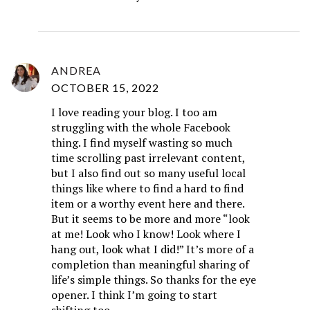
ANDREA
OCTOBER 15, 2022
I love reading your blog. I too am
struggling with the whole Facebook
thing. I find myself wasting so much
time scrolling past irrelevant content,
but I also find out so many useful local
things like where to find a hard to find
item or a worthy event here and there.
But it seems to be more and more “look
at me! Look who I know! Look where I
hang out, look what I did!” It’s more of a
completion than meaningful sharing of
life’s simple things. So thanks for the eye
opener. I think I’m going to start
shifting too.