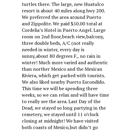
turtles there. The large, new Huatulco
resort is about 40 miles along hwy 200.
We preferred the area around Puerto
and Zippolite. We paid $50.00 total at
Cordelia’s Hotel in Puerto Angel. Large
room on 2nd floor,beach view,balcony,
three double beds, A/C (not really
needed in winter, every day is
sunny,about 80 degrees F., no rain in
winter! Much more varied and authentic
than norther Mexico and the Mexican
Riviera, which get packed with tourists.
We also liked nearby Puerto Escondido.
This time we will be spending three
weeks, so we can relax and will have time
to really see the area. Last Day of the
Dead, we stayed so long partying in the
cemetery, we stayed until 11 o’clock
closing at midnight! We have visited
both coasts of Mexico,but didn’t go