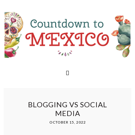
BLOGGING VS SOCIAL
MEDIA
OCTOBER 15, 2022