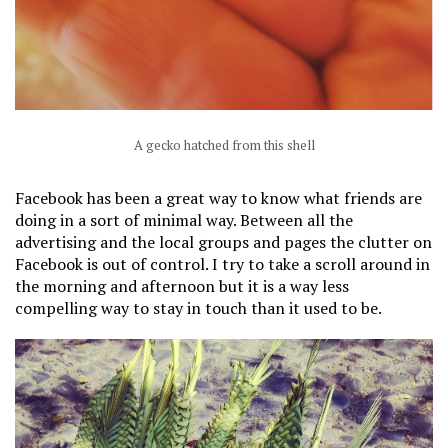
A gecko hatched from this shell
Facebook has been a great way to know what friends are
doing in a sort of minimal way. Between all the
advertising and the local groups and pages the clutter on
Facebook is out of control. I try to take a scroll around in
the morning and afternoon but it is a way less
compelling way to stay in touch than it used to be.