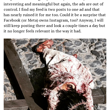
interesting and meaningful but again, the ads are out of
control. I find my feed is two posts to one ad and that
has nearly ruined it for me too. Could it be a surprise that
Facebook (or Meta) owns Instagram, too? Anyway, I will
still keep posting there and look a couple times a day but
it no longer feels relevant in the way it had.