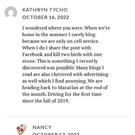
KATHRYN TYCHO
OCTOBER 16, 2022
I wondered where you were. When we’re
home in the summer I rarely blog
because we are only on cell service.
When I do I share the post with
Facebook and kill two birds with one
stone. This is something I recently
discovered was possible. Many blogs I
read are also cluttered with advertising
as well which I find annoying. We are
heading back to Mazatlan at the end of
the month. Driving for the first time
since the fall of 2019.
NANCY
OCTOBER 17, 2022