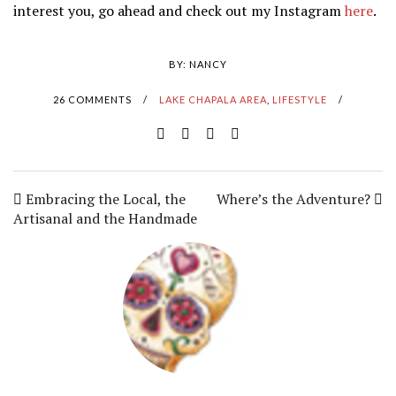
interest you, go ahead and check out my Instagram
here
.
BY:
NANCY
26 COMMENTS
/
LAKE CHAPALA AREA
,
LIFESTYLE
/
Embracing the Local, the
Where’s the Adventure?
Artisanal and the Handmade