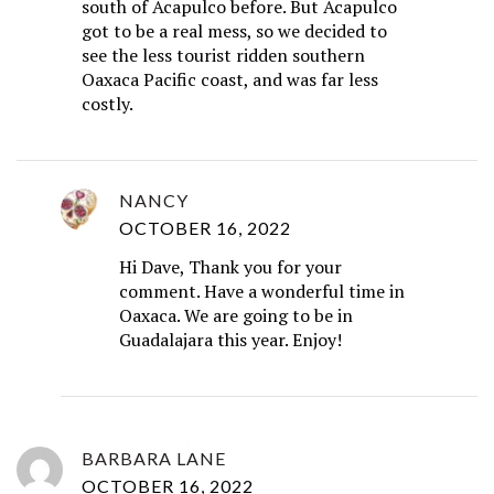
south of Acapulco before. But Acapulco
got to be a real mess, so we decided to
see the less tourist ridden southern
Oaxaca Pacific coast, and was far less
costly.
NANCY
OCTOBER 16, 2022
Hi Dave, Thank you for your
comment. Have a wonderful time in
Oaxaca. We are going to be in
Guadalajara this year. Enjoy!
BARBARA LANE
OCTOBER 16, 2022