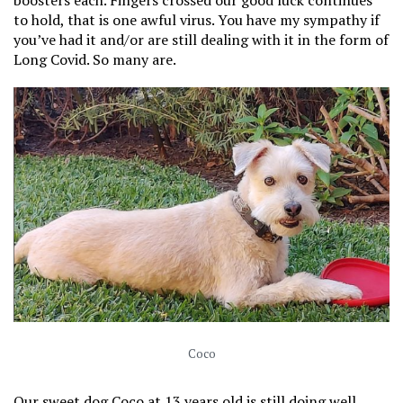
boosters each. Fingers crossed our good luck continues
to hold, that is one awful virus. You have my sympathy if
you’ve had it and/or are still dealing with it in the form of
Long Covid. So many are.
Coco
Our sweet dog Coco at 13 years old is still doing well.