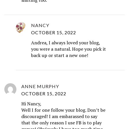
NANCY
OCTOBER 15, 2022
Andrea, I always loved your blog,
you were a natural. Hope you pick it
back up or start a new one!
ANNE MURPHY
OCTOBER 15, 2022
Hi Nancy,
Well I for one follow your blog. Don’t be
discouraged! I am embarassed to say
that the only reason I use FB is to play
games! Obviously I have too much time