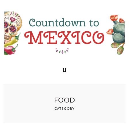
FOOD
CATEGORY