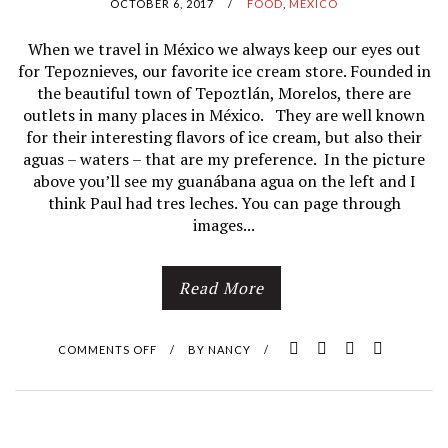
OCTOBER 6, 2017
/
FOOD
,
MÉXICO
When we travel in México we always keep our eyes out
for Tepoznieves, our favorite ice cream store. Founded in
the beautiful town of Tepoztlán, Morelos, there are
outlets in many places in México. They are well known
for their interesting flavors of ice cream, but also their
aguas – waters – that are my preference. In the picture
above you’ll see my guanábana agua on the left and I
think Paul had tres leches. You can page through
images...
Read More
COMMENTS OFF
O
/
BY
NANCY
/
N
O