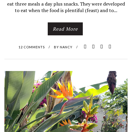
eat three meals a day plus snacks. They were developed
to eat when the food is plentiful (feast) and to...
Read More
12 COMMENTS
/
BY
NANCY
/