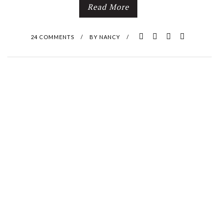
Read More
24 COMMENTS
/
BY
NANCY
/