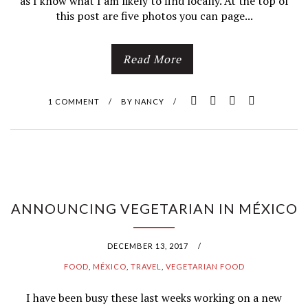
as I know what I am likely to find locally. At the top of
this post are five photos you can page...
Read More
1 COMMENT
/
BY
NANCY
/
ANNOUNCING VEGETARIAN IN MÉXICO
DECEMBER 13, 2017
/
FOOD
,
MÉXICO
,
TRAVEL
,
VEGETARIAN FOOD
I have been busy these last weeks working on a new