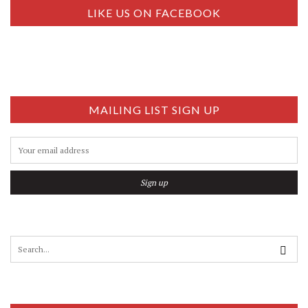
S
LIKE US ON FACEBOOK
E
N
N
A
V
…
I
G
MAILING LIST SIGN UP
A
T
I
O
N
S
e
a
r