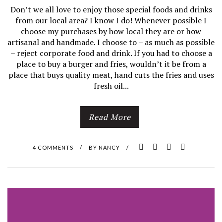
Don’t we all love to enjoy those special foods and drinks
from our local area? I know I do! Whenever possible I
choose my purchases by how local they are or how
artisanal and handmade. I choose to – as much as possible
– reject corporate food and drink. If you had to choose a
place to buy a burger and fries, wouldn’t it be from a
place that buys quality meat, hand cuts the fries and uses
fresh oil...
Read More
4 COMMENTS
/
BY
NANCY
/