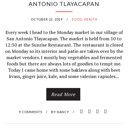
ANTONIO TLAYACAPAN
OCTOBER 21, 2019
/
FOOD
,
HEALTH
Every week I head to the Monday market in our village of
San Antonio Tlayacapan. The market is held from 10 to
12:30 at the Sunrise Restaurant. The restaurant is closed
on Monday so its interior and patio are taken over by the
market vendors. I mostly buy vegetables and fermented
foods but there are always lots of goodies to tempt me.
Today I came home with some baklava along with beet
kvass, ginger juice, kale, and some valerian capsules...
Read More
9 COMMENTS
/
BY
NANCY
/