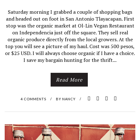
Saturday morning I grabbed a couple of shopping bags
and headed out on foot in San Antonio Tlayacapan. First
stop was the organic market at Ol-Lin Vegan Restaurant
on Independencia just off the square. They sell real
organic produce directly from the local growers. At the
top you will see a picture of my haul. Cost was 500 pesos,
or $25 USD. I will always choose organic if I have a choice.
I save my bargain hunting for the thrift...
Read More
4 COMMENTS
/
BY
NANCY
/