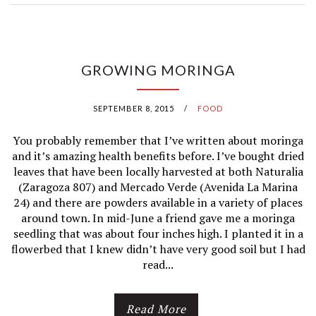
C
E
GROWING MORINGA
C
R
SEPTEMBER 8, 2015
/
FOOD
E
You probably remember that I’ve written about moringa
A
and it’s amazing health benefits before. I’ve bought dried
leaves that have been locally harvested at both Naturalia
M
(Zaragoza 807) and Mercado Verde (Avenida La Marina
24) and there are powders available in a variety of places
I
around town. In mid-June a friend gave me a moringa
seedling that was about four inches high. I planted it in a
N
flowerbed that I knew didn’t have very good soil but I had
read...
M
É
Read More