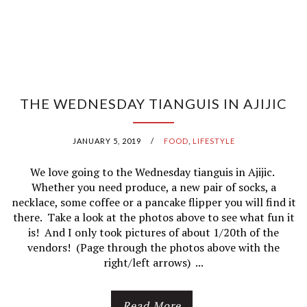
THE WEDNESDAY TIANGUIS IN AJIJIC
JANUARY 5, 2019
/
FOOD
,
LIFESTYLE
We love going to the Wednesday tianguis in Ajijic.
Whether you need produce, a new pair of socks, a
necklace, some coffee or a pancake flipper you will find it
there. Take a look at the photos above to see what fun it
is! And I only took pictures of about 1/20th of the
vendors! (Page through the photos above with the
right/left arrows) ...
Read More