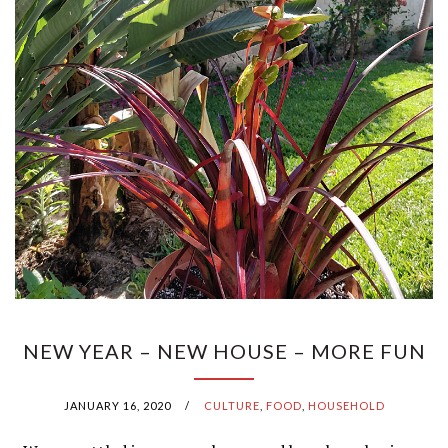
NEW YEAR – NEW HOUSE – MORE FUN
JANUARY 16, 2020
/
CULTURE
,
FOOD
,
HOUSEHOLD