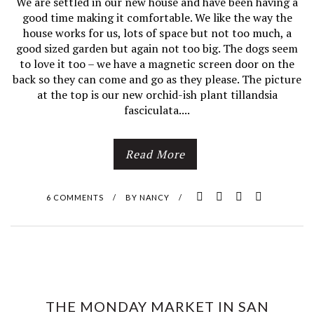
We are settled in our new house and have been having a
good time making it comfortable. We like the way the
house works for us, lots of space but not too much, a
good sized garden but again not too big. The dogs seem
to love it too – we have a magnetic screen door on the
back so they can come and go as they please. The picture
at the top is our new orchid-ish plant tillandsia
fasciculata....
Read More
6 COMMENTS
/
BY
NANCY
/
THE MONDAY MARKET IN SAN