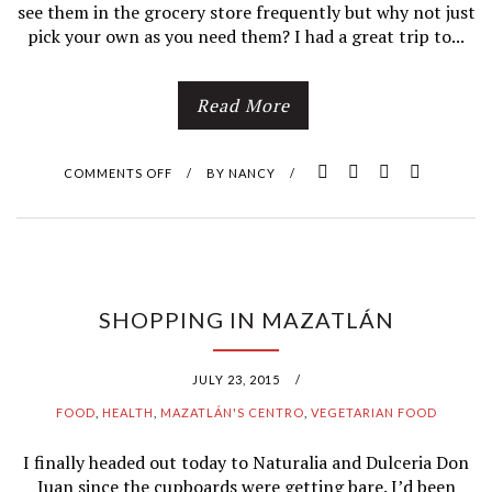
see them in the grocery store frequently but why not just
pick your own as you need them? I had a great trip to...
Read More
COMMENTS OFF
O
/
BY
NANCY
/
N
D
O
SHOPPING IN MAZATLÁN
N
JULY 23, 2015
/
’
FOOD
,
HEALTH
,
MAZATLÁN'S CENTRO
,
VEGETARIAN FOOD
T
I finally headed out today to Naturalia and Dulceria Don
W
Juan since the cupboards were getting bare. I’d been