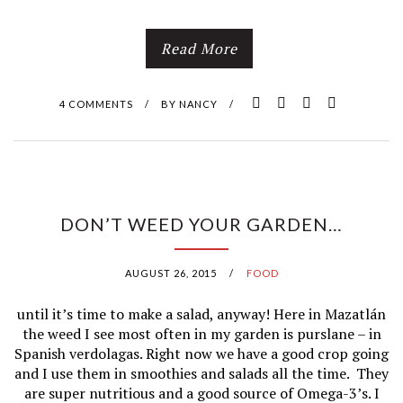
Read More
4 COMMENTS
/
BY
NANCY
/
DON’T WEED YOUR GARDEN…
AUGUST 26, 2015
/
FOOD
until it’s time to make a salad, anyway! Here in Mazatlán
the weed I see most often in my garden is purslane – in
Spanish verdolagas. Right now we have a good crop going
and I use them in smoothies and salads all the time. They
are super nutritious and a good source of Omega-3’s. I