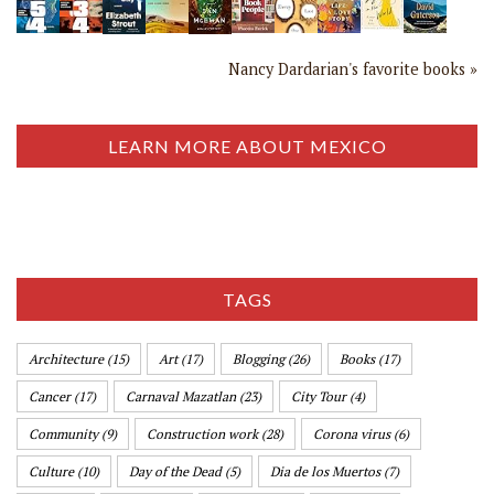
Nancy Dardarian's favorite books »
LEARN MORE ABOUT MEXICO
TAGS
Architecture
(15)
Art
(17)
Blogging
(26)
Books
(17)
Cancer
(17)
Carnaval Mazatlan
(23)
City Tour
(4)
Community
(9)
Construction work
(28)
Corona virus
(6)
Culture
(10)
Day of the Dead
(5)
Dia de los Muertos
(7)