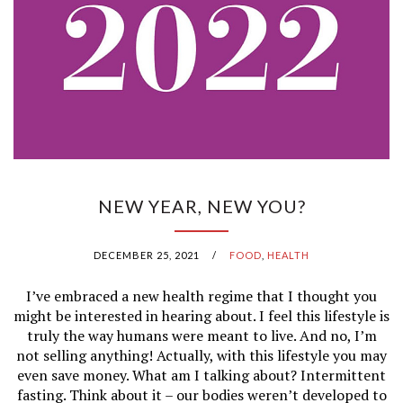
NEW YEAR, NEW YOU?
DECEMBER 25, 2021
/
FOOD
,
HEALTH
I’ve embraced a new health regime that I thought you
might be interested in hearing about. I feel this lifestyle is
truly the way humans were meant to live. And no, I’m
not selling anything! Actually, with this lifestyle you may
even save money. What am I talking about? Intermittent
fasting. Think about it – our bodies weren’t developed to