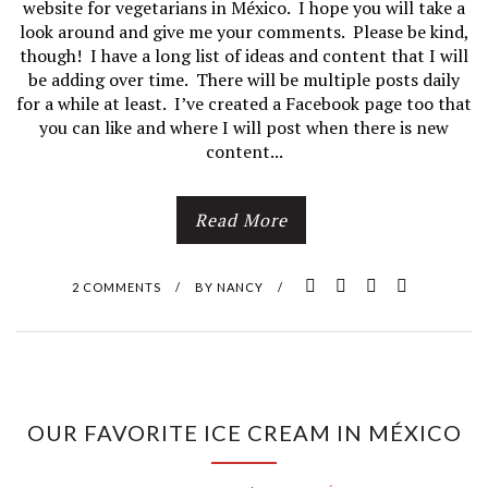
website for vegetarians in México. I hope you will take a
look around and give me your comments. Please be kind,
though! I have a long list of ideas and content that I will
be adding over time. There will be multiple posts daily
for a while at least. I’ve created a Facebook page too that
you can like and where I will post when there is new
content...
Read More
2 COMMENTS
/
BY
NANCY
/
OUR FAVORITE ICE CREAM IN MÉXICO