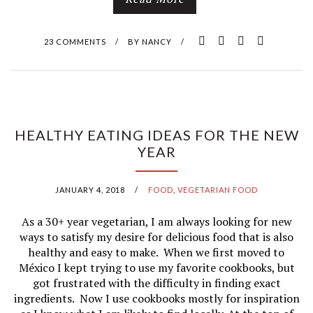
23 COMMENTS
/
BY
NANCY
/
HEALTHY EATING IDEAS FOR THE NEW
YEAR
JANUARY 4, 2018
/
FOOD
,
VEGETARIAN FOOD
As a 30+ year vegetarian, I am always looking for new
ways to satisfy my desire for delicious food that is also
healthy and easy to make. When we first moved to
México I kept trying to use my favorite cookbooks, but
got frustrated with the difficulty in finding exact
ingredients. Now I use cookbooks mostly for inspiration