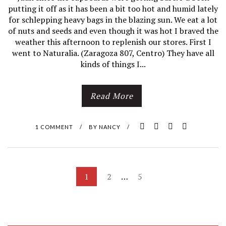
putting it off as it has been a bit too hot and humid lately
E
for schlepping heavy bags in the blazing sun. We eat a lot
of nuts and seeds and even though it was hot I braved the
E
weather this afternoon to replenish our stores. First I
went to Naturalia. (Zaragoza 807, Centro) They have all
D
kinds of things I...
Y
Read More
O
U
1 COMMENT
/
BY
NANCY
/
R
G
P
1
2
…
5
A
O
R
S
T
D