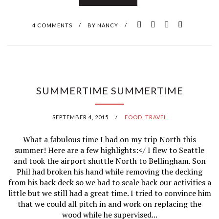
X
I
4 COMMENTS
/
BY
NANCY
/
C
O
SUMMERTIME SUMMERTIME
SEPTEMBER 4, 2015
/
FOOD
,
TRAVEL
What a fabulous time I had on my trip North this
summer! Here are a few highlights:</ I flew to Seattle
and took the airport shuttle North to Bellingham. Son
Phil had broken his hand while removing the decking
from his back deck so we had to scale back our activities a
little but we still had a great time. I tried to convince him
that we could all pitch in and work on replacing the
wood while he supervised...