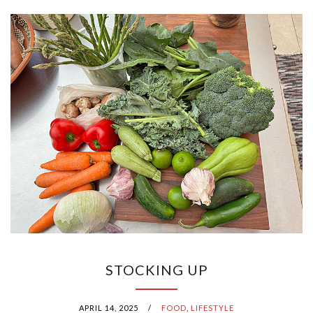
STOCKING UP
APRIL 14, 2025
/
FOOD
,
LIFESTYLE