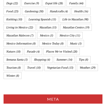
Dogs
(22)
Exercise
(9)
Expat life
(28)
Family
(44)
Food
(23)
Gardening
(30)
Handcrafts
(4)
Health
(16)
Knitting
(10)
Learning Spanish
(15)
Life in Mazatlan
(98)
Living in Mexico
(22)
Mazatlan
(15)
Mazatlan Centro
(19)
Mazatlan Malecon
(7)
Mexico
(5)
Mexico City
(11)
Mexico Information
(8)
Mexico Today
(8)
Music
(5)
Nature
(18)
Parade
(4)
Places We've Visited
(28)
Semana Santa
(5)
Shopping
(4)
Summer
(14)
Tips
(8)
Tourism
(8)
Travel
(10)
Vegetarian Food
(13)
Weather
(29)
Winter
(8)
META