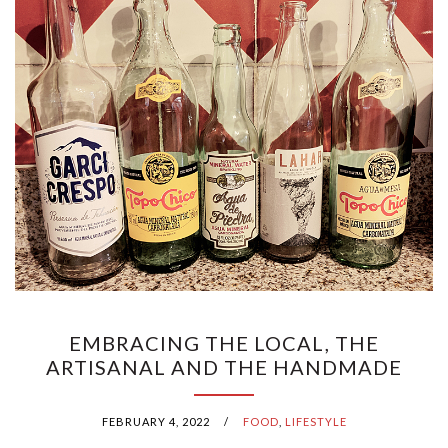
EMBRACING THE LOCAL, THE
ARTISANAL AND THE HANDMADE
FEBRUARY 4, 2022
/
FOOD
,
LIFESTYLE