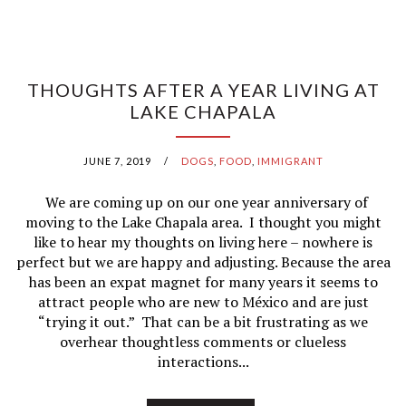
THOUGHTS AFTER A YEAR LIVING AT
LAKE CHAPALA
JUNE 7, 2019
/
DOGS
,
FOOD
,
IMMIGRANT
We are coming up on our one year anniversary of
moving to the Lake Chapala area. I thought you might
like to hear my thoughts on living here – nowhere is
perfect but we are happy and adjusting. Because the area
has been an expat magnet for many years it seems to
attract people who are new to México and are just
“trying it out.” That can be a bit frustrating as we
overhear thoughtless comments or clueless
interactions...