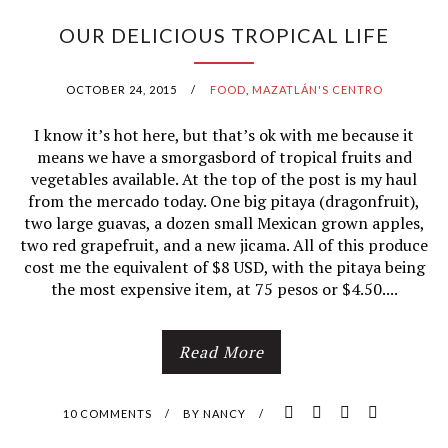
U
OUR DELICIOUS TROPICAL LIFE
R
OCTOBER 24, 2015
/
FOOD
,
MAZATLÁN'S CENTRO
F
I know it’s hot here, but that’s ok with me because it
A
means we have a smorgasbord of tropical fruits and
vegetables available. At the top of the post is my haul
V
from the mercado today. One big pitaya (dragonfruit),
two large guavas, a dozen small Mexican grown apples,
O
two red grapefruit, and a new jicama. All of this produce
R
cost me the equivalent of $8 USD, with the pitaya being
the most expensive item, at 75 pesos or $4.50....
I
T
Read More
E
10 COMMENTS
/
BY
NANCY
/
I