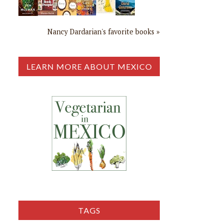
Nancy Dardarian's favorite books »
LEARN MORE ABOUT MEXICO
TAGS