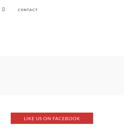
CONTACT
LIKE US ON FACEBOOK