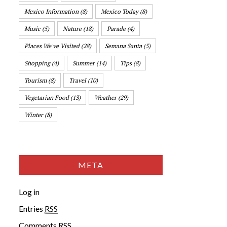
Mexico Information
(8)
Mexico Today
(8)
Music
(5)
Nature
(18)
Parade
(4)
Places We've Visited
(28)
Semana Santa
(5)
Shopping
(4)
Summer
(14)
Tips
(8)
Tourism
(8)
Travel
(10)
Vegetarian Food
(13)
Weather
(29)
Winter
(8)
META
Log in
Entries
RSS
Comments
RSS