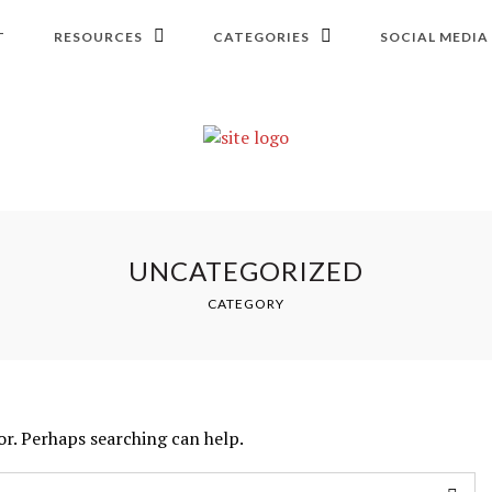
T
RESOURCES
CATEGORIES
SOCIAL MEDIA
UNCATEGORIZED
CATEGORY
or. Perhaps searching can help.