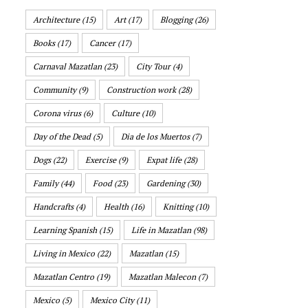
Architecture
(15)
Art
(17)
Blogging
(26)
Books
(17)
Cancer
(17)
Carnaval Mazatlan
(23)
City Tour
(4)
Community
(9)
Construction work
(28)
Corona virus
(6)
Culture
(10)
Day of the Dead
(5)
Dia de los Muertos
(7)
Dogs
(22)
Exercise
(9)
Expat life
(28)
Family
(44)
Food
(23)
Gardening
(30)
Handcrafts
(4)
Health
(16)
Knitting
(10)
Learning Spanish
(15)
Life in Mazatlan
(98)
Living in Mexico
(22)
Mazatlan
(15)
Mazatlan Centro
(19)
Mazatlan Malecon
(7)
Mexico
(5)
Mexico City
(11)