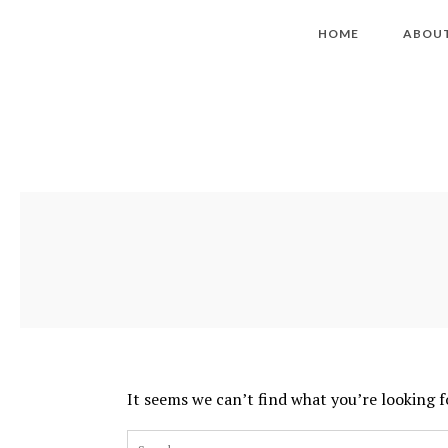
HOME
ABOU
It seems we can’t find what you’re looking f