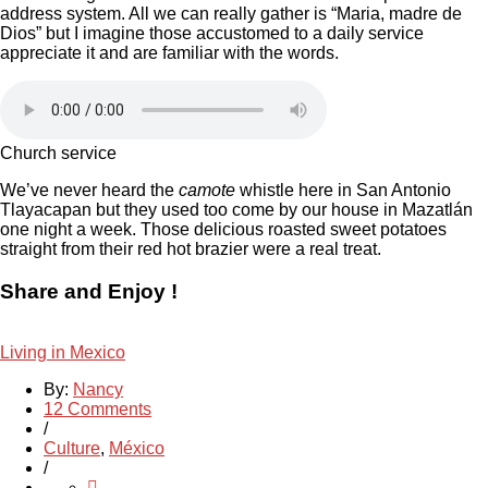
address system. All we can really gather is “Maria, madre de
Dios” but I imagine those accustomed to a daily service
appreciate it and are familiar with the words.
Church service
We’ve never heard the
camote
whistle here in San Antonio
Tlayacapan but they used too come by our house in Mazatlán
one night a week. Those delicious roasted sweet potatoes
straight from their red hot brazier were a real treat.
Share and Enjoy !
Living in Mexico
By:
Nancy
12 Comments
/
Culture
,
México
/