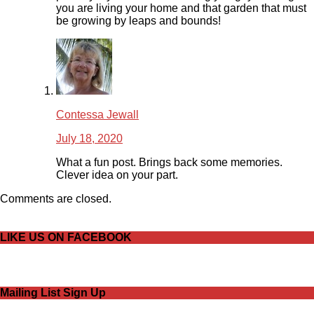
you are living your home and that garden that must
be growing by leaps and bounds!
Contessa Jewall
July 18, 2020
What a fun post. Brings back some memories.
Clever idea on your part.
Comments are closed.
LIKE US ON FACEBOOK
Mailing List Sign Up