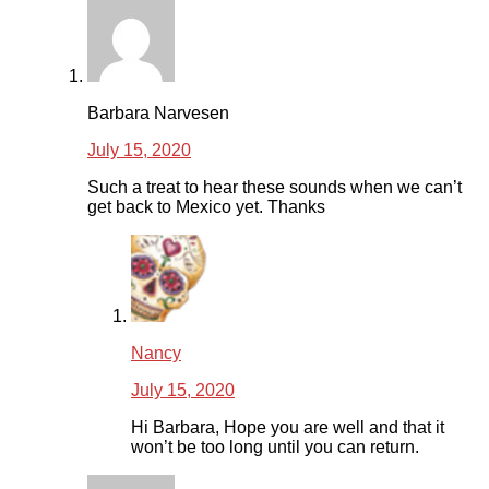
Barbara Narvesen
July 15, 2020
Such a treat to hear these sounds when we can’t
get back to Mexico yet. Thanks
Nancy
July 15, 2020
Hi Barbara, Hope you are well and that it
won’t be too long until you can return.