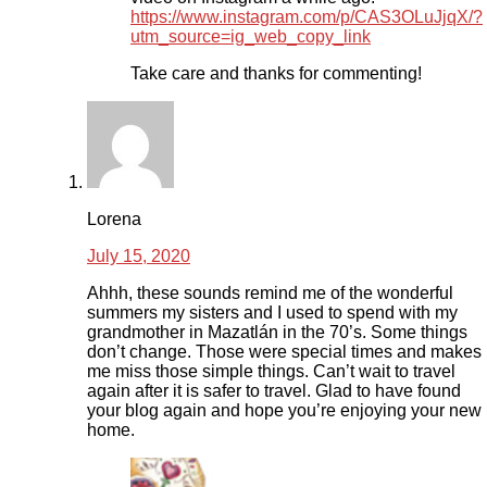
https://www.instagram.com/p/CAS3OLuJjqX/?
utm_source=ig_web_copy_link
Take care and thanks for commenting!
Lorena
July 15, 2020
Ahhh, these sounds remind me of the wonderful
summers my sisters and I used to spend with my
grandmother in Mazatlán in the 70’s. Some things
don’t change. Those were special times and makes
me miss those simple things. Can’t wait to travel
again after it is safer to travel. Glad to have found
your blog again and hope you’re enjoying your new
home.