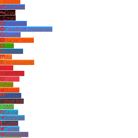
Blogger
Delicious
Digg
Email
Facebook
Facebook messenger
Google
Hacker News
Line
LinkedIn
Mix
Odnoklassniki
PDF
Pinterest
Pocket
Print
Reddit
Renren
Short link
SMS
Skype
Telegram
Tumblr
Twitter
VKontakte