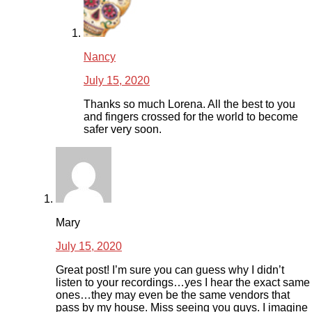
Nancy
July 15, 2020
Thanks so much Lorena. All the best to you
and fingers crossed for the world to become
safer very soon.
Mary
July 15, 2020
Great post! I’m sure you can guess why I didn’t
listen to your recordings…yes I hear the exact same
ones…they may even be the same vendors that
pass by my house. Miss seeing you guys. I imagine