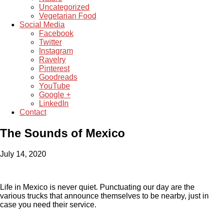
Uncategorized
Vegetarian Food
Social Media
Facebook
Twitter
Instagram
Ravelry
Pinterest
Goodreads
YouTube
Google +
LinkedIn
Contact
The Sounds of Mexico
July 14, 2020
Life in Mexico is never quiet. Punctuating our day are the
various trucks that announce themselves to be nearby, just in
case you need their service.