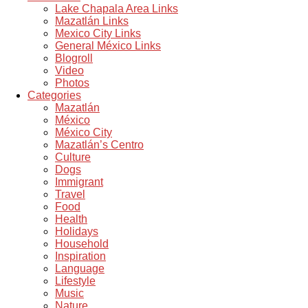
Lake Chapala Area Links
Mazatlán Links
Mexico City Links
General México Links
Blogroll
Video
Photos
Categories
Mazatlán
México
México City
Mazatlán’s Centro
Culture
Dogs
Immigrant
Travel
Food
Health
Holidays
Household
Inspiration
Language
Lifestyle
Music
Nature