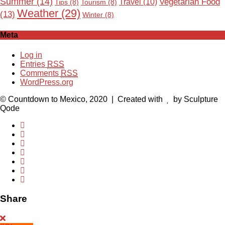
Summer
(14)
Vegetarian Food
Travel
(10)
Tips
(8)
Tourism
(8)
Weather
(29)
(13)
Winter
(8)
Meta
Log in
Entries
RSS
Comments
RSS
WordPress.org
© Countdown to Mexico, 2020
| Created with
by Sculpture
Qode
Share