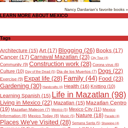
Nancy Dardarian's favorite books »
LEARN MORE ABOUT MEXICO
Tags
Blogging
(26)
Art
(17)
Books
(17)
Architecture
(15)
Carnaval Mazatlan
(23)
Cancer
(17)
City Tour
(4)
Construction work
(28)
Community
(9)
Corona virus
(6)
Dogs
(22)
Culture
(10)
Dia de los Muertos
(7)
Day of the Dead
(5)
Family
(44)
Expat life
(28)
Food
(23)
Exercise
(9)
Gardening
(30)
Health
(16)
Knitting
(10)
Handcrafts
(4)
Life in Mazatlan
(98)
Learning Spanish
(15)
Living in Mexico
(22)
Mazatlan Centro
Mazatlan
(15)
(19)
Mexico City
(11)
Mexico
Mazatlan Malecon
(7)
Mexico
(5)
Nature
(18)
Information
(8)
Mexico Today
(8)
Music
(5)
Parade
(4)
Places We've Visited
(28)
Semana Santa
(5)
Shopping
(4)