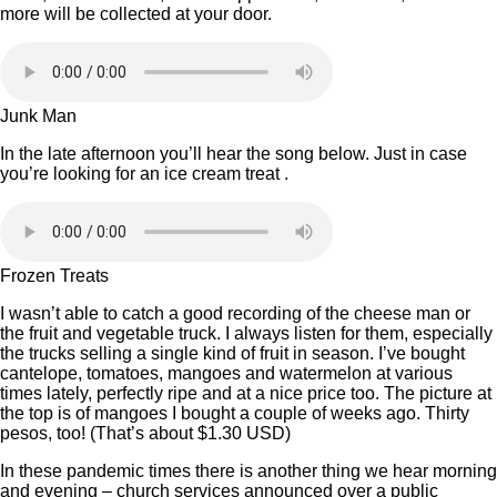
more will be collected at your door.
Junk Man
In the late afternoon you’ll hear the song below. Just in case
you’re looking for an ice cream treat .
Frozen Treats
I wasn’t able to catch a good recording of the cheese man or
the fruit and vegetable truck. I always listen for them, especially
the trucks selling a single kind of fruit in season. I’ve bought
cantelope, tomatoes, mangoes and watermelon at various
times lately, perfectly ripe and at a nice price too. The picture at
the top is of mangoes I bought a couple of weeks ago. Thirty
pesos, too! (That’s about $1.30 USD)
In these pandemic times there is another thing we hear morning
and evening – church services announced over a public