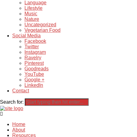
Language
Lifestyle
Music
Nature
Uncategorized
Vegetarian Food
Social Media
Facebook
Twitter
Instagram
Ravelry
Pinterest
Goodreads
YouTube
Google +
LinkedIn
Contact
Search for:
Home
About
Resources