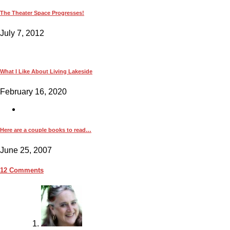
The Theater Space Progresses!
July 7, 2012
What I Like About Living Lakeside
February 16, 2020
Here are a couple books to read…
June 25, 2007
12 Comments