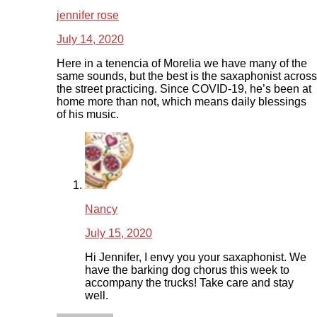
jennifer rose
July 14, 2020
Here in a tenencia of Morelia we have many of the
same sounds, but the best is the saxaphonist across
the street practicing. Since COVID-19, he’s been at
home more than not, which means daily blessings
of his music.
Nancy
July 15, 2020
Hi Jennifer, I envy you your saxaphonist. We
have the barking dog chorus this week to
accompany the trucks! Take care and stay
well.