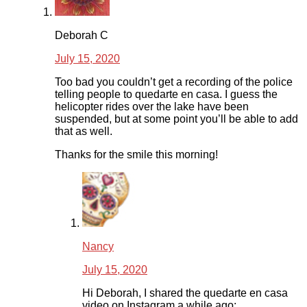
Deborah C
July 15, 2020
Too bad you couldn’t get a recording of the police
telling people to quedarte en casa. I guess the
helicopter rides over the lake have been
suspended, but at some point you’ll be able to add
that as well.
Thanks for the smile this morning!
Nancy
July 15, 2020
Hi Deborah, I shared the quedarte en casa
video on Instagram a while ago: