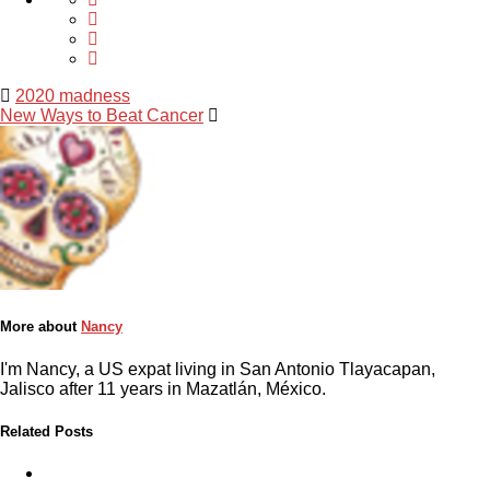
2020 madness
New Ways to Beat Cancer
More about
Nancy
I'm Nancy, a US expat living in San Antonio Tlayacapan,
Jalisco after 11 years in Mazatlán, México.
Related Posts