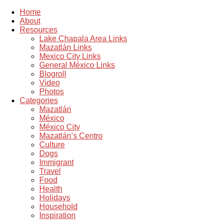
Home
About
Resources
Lake Chapala Area Links
Mazatlán Links
Mexico City Links
General México Links
Blogroll
Video
Photos
Categories
Mazatlán
México
México City
Mazatlán’s Centro
Culture
Dogs
Immigrant
Travel
Food
Health
Holidays
Household
Inspiration