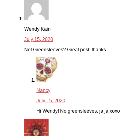
Wendy Kain
July 15, 2020
Not Greensleeves? Great post, thanks.
Nancy
July 15, 2020
Hi Wendy! No greensleeves, ja ja xoxo