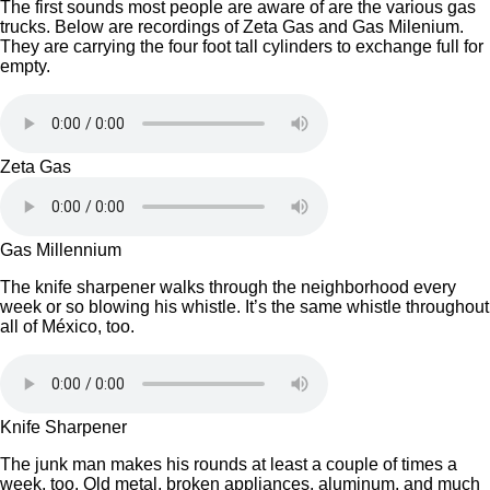
The first sounds most people are aware of are the various gas
trucks. Below are recordings of Zeta Gas and Gas Milenium.
They are carrying the four foot tall cylinders to exchange full for
empty.
Zeta Gas
Gas Millennium
The knife sharpener walks through the neighborhood every
week or so blowing his whistle. It’s the same whistle throughout
all of México, too.
Knife Sharpener
The junk man makes his rounds at least a couple of times a
week, too. Old metal, broken appliances, aluminum, and much