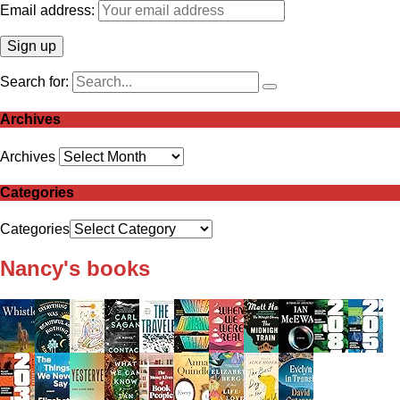
Email address:
Search for:
Archives
Archives
Categories
Categories
Nancy's books