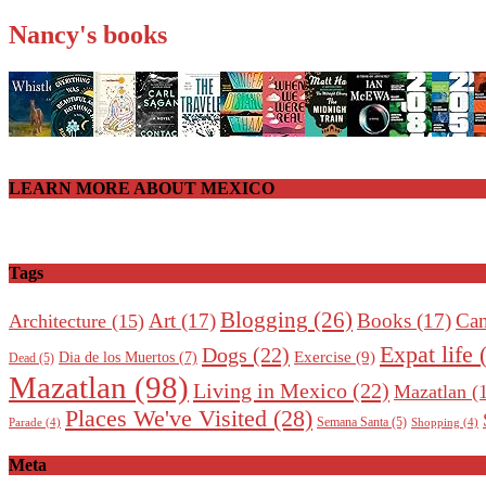
Nancy's books
LEARN MORE ABOUT MEXICO
Tags
Blogging
(26)
Art
(17)
Books
(17)
Can
Architecture
(15)
Expat life
(
Dogs
(22)
Exercise
(9)
Dia de los Muertos
(7)
Dead
(5)
Mazatlan
(98)
Living in Mexico
(22)
Mazatlan
(1
Places We've Visited
(28)
Semana Santa
(5)
Parade
(4)
Shopping
(4)
Meta