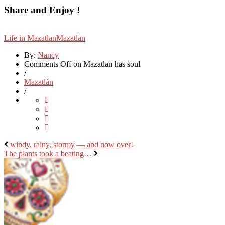
Share and Enjoy !
Life in Mazatlan
Mazatlan
By:
Nancy
Comments Off
on Mazatlan has soul
/
Mazatlán
/
windy, rainy, stormy — and now over!
The plants took a beating…