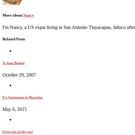
More about
Nancy
I'm Nancy, a US expat living in San Antonio Tlayacapan, Jalisco afte
Related Posts
Te Amo Beisbol
October 29, 2007
It’s Springtime in Mazatlan
May 6, 2015
First rain of the year