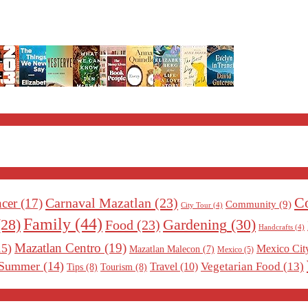
Co
Carnaval Mazatlan
(23)
cer
(17)
Community
(9)
City Tour
(4)
Family
(44)
Gardening
(30)
28)
Food
(23)
Handcrafts
(4)
Mazatlan Centro
(19)
5)
Mexico Cit
Mazatlan Malecon
(7)
Mexico
(5)
Summer
(14)
Vegetarian Food
(13)
Travel
(10)
Tips
(8)
Tourism
(8)