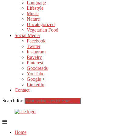
Language
Lifestyle
Music
Nature
Uncategorized
Vegetarian Food
Social Media
Facebook
Twitter
Instagram
Ravelry
Pinterest
Goodreads
YouTube
Google +
LinkedIn
Contact
Search for:
Home