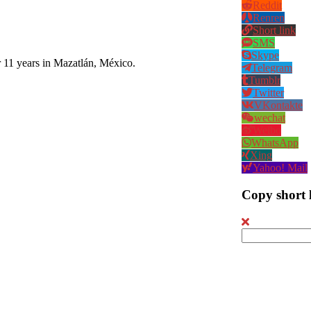
Reddit
Renren
Short link
SMS
Skype
r 11 years in Mazatlán, México.
Telegram
Tumblr
Twitter
VKontakte
wechat
Weibo
WhatsApp
Xing
Yahoo! Mail
Copy short 