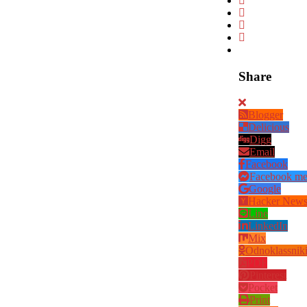
Share
Blogger
Delicious
Digg
Email
Facebook
Facebook me
Google
Hacker New
Line
LinkedIn
Mix
Odnoklassnik
PDF
Pinterest
Pocket
Print