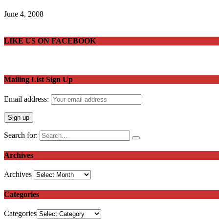
June 4, 2008
LIKE US ON FACEBOOK
Mailing List Sign Up
Email address:
Search for:
Archives
Archives
Categories
Categories