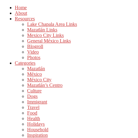
Home
About
Resources
Lake Chapala Area Links
Mazatlán Links
Mexico City Links
General México Links
Blogroll
Video
Photos
Categories
Mazatlán
México
México City
Mazatlán’s Centro
Culture
Dogs
Immigrant
Travel
Food
Health
Holidays
Household
Inspiration