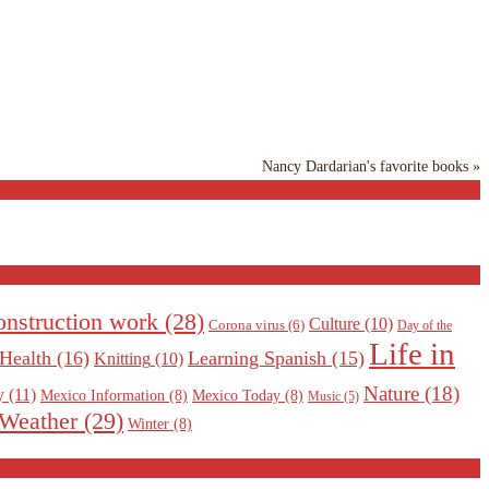
Nancy Dardarian's favorite books »
nstruction work
(28)
Culture
(10)
Corona virus
(6)
Day of the
Life in
Health
(16)
Learning Spanish
(15)
Knitting
(10)
Nature
(18)
y
(11)
Mexico Information
(8)
Mexico Today
(8)
Music
(5)
Weather
(29)
Winter
(8)