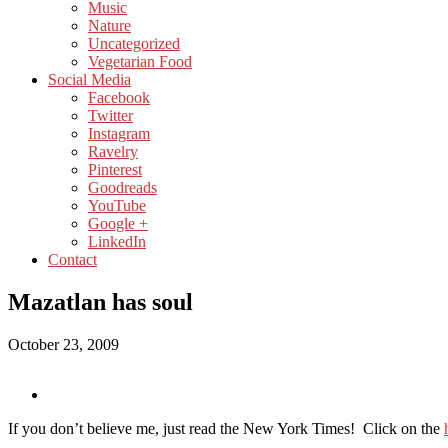
Music
Nature
Uncategorized
Vegetarian Food
Social Media
Facebook
Twitter
Instagram
Ravelry
Pinterest
Goodreads
YouTube
Google +
LinkedIn
Contact
Mazatlan has soul
October 23, 2009
If you don’t believe me, just read the New York Times! Click on the