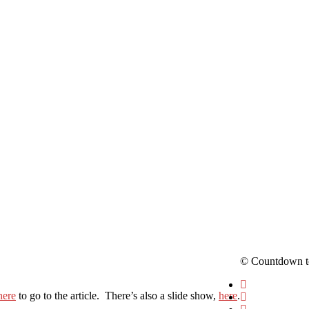
© Countdown t
here
to go to the article. There’s also a slide show,
here
.