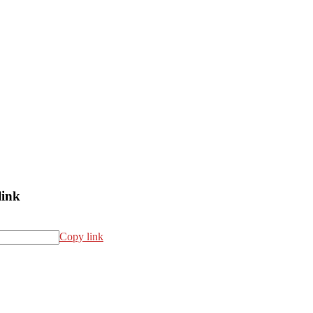
link
Copy link