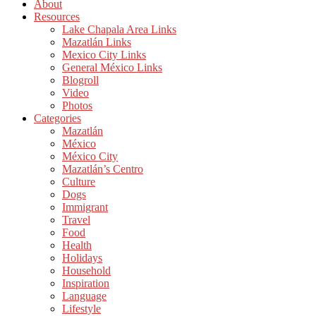
About
Resources
Lake Chapala Area Links
Mazatlán Links
Mexico City Links
General México Links
Blogroll
Video
Photos
Categories
Mazatlán
México
México City
Mazatlán’s Centro
Culture
Dogs
Immigrant
Travel
Food
Health
Holidays
Household
Inspiration
Language
Lifestyle