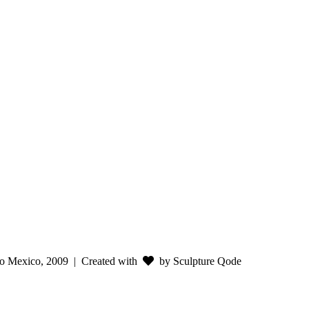
o Mexico, 2009
| Created with
by Sculpture Qode