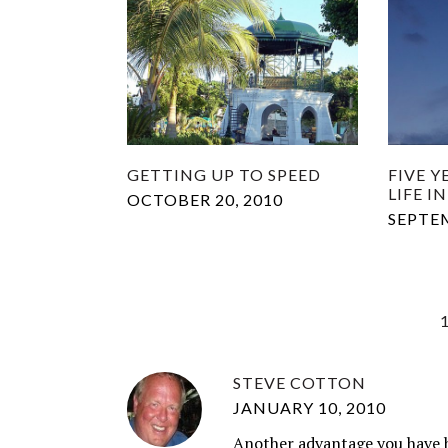
GETTING UP TO SPEED
FIVE 
LIFE 
OCTOBER 20, 2010
SEPTEM
STEVE COTTON
JANUARY 10, 2010
Another advantage you have by 