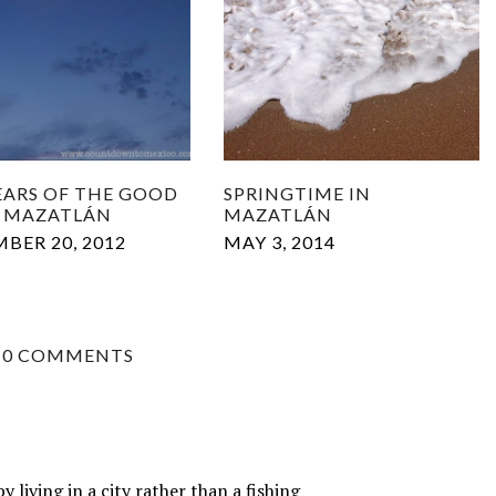
YEARS OF THE GOOD
SPRINGTIME IN
IN MAZATLÁN
MAZATLÁN
BER 20, 2012
MAY 3, 2014
10 COMMENTS
living in a city rather than a fishing