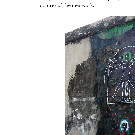
pictures of the new work.