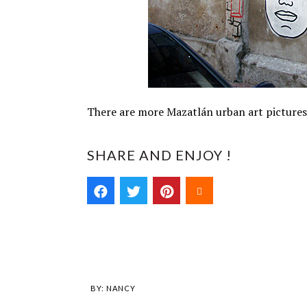
There are more Mazatlán urban art picture
SHARE AND ENJOY !
BY:
NANCY