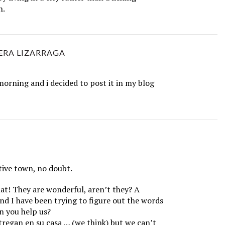
n.
ERA LIZARRAGA
e morning and i decided to post it in my blog
tive town, no doubt.
at! They are wonderful, aren’t they? A
nd I have been trying to figure out the words
n you help us?
regan en su casa … (we think) but we can’t