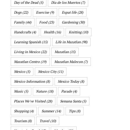
Day of the Dead
(5)
Dia de los Muertos
(7)
Dogs
(22)
Exercise
(9)
Expat life
(28)
Family
(44)
Food
(23)
Gardening
(30)
Handcrafts
(4)
Health
(16)
Knitting
(10)
Learning Spanish
(15)
Life in Mazatlan
(98)
Living in Mexico
(22)
Mazatlan
(15)
Mazatlan Centro
(19)
Mazatlan Malecon
(7)
Mexico
(5)
Mexico City
(11)
Mexico Information
(8)
Mexico Today
(8)
Music
(5)
Nature
(18)
Parade
(4)
Places We've Visited
(28)
Semana Santa
(5)
Shopping
(4)
Summer
(14)
Tips
(8)
Tourism
(8)
Travel
(10)