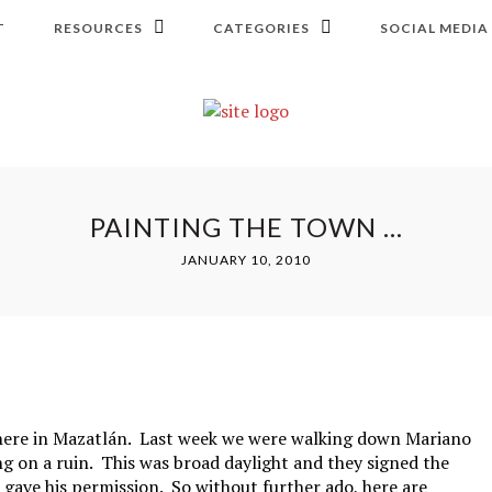
T
RESOURCES
CATEGORIES
SOCIAL MEDIA
PAINTING THE TOWN …
JANUARY 10, 2010
 here in Mazatlán. Last week we were walking down Mariano
g on a ruin. This was broad daylight and they signed the
 gave his permission. So without further ado, here are