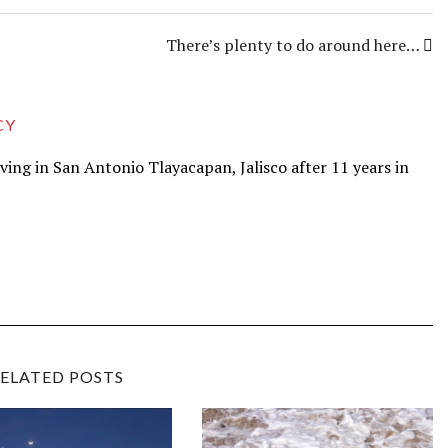
There’s plenty to do around here…
CY
iving in San Antonio Tlayacapan, Jalisco after 11 years in
ELATED POSTS