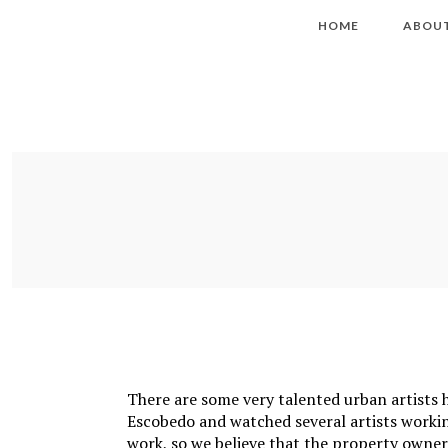
HOME
ABOU
There are some very talented urban artists
Escobedo and watched several artists workin
work, so we believe that the property owner