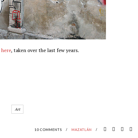
s
here
, taken over the last few years.
Art
10 COMMENTS
/
MAZATLÁN
/