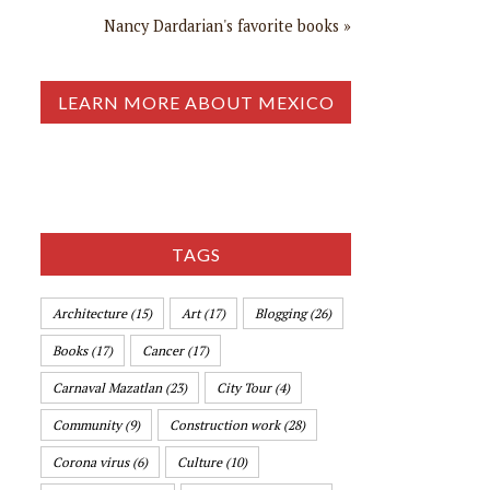
Nancy Dardarian's favorite books »
LEARN MORE ABOUT MEXICO
TAGS
Architecture
(15)
Art
(17)
Blogging
(26)
Books
(17)
Cancer
(17)
Carnaval Mazatlan
(23)
City Tour
(4)
Community
(9)
Construction work
(28)
Corona virus
(6)
Culture
(10)