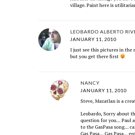
village. Paint here is utilitaria
LEOBARDO ALBERTO RIV
JANUARY 11, 2010
I just see this pictures in th
but you get there first
NANCY
JANUARY 11, 2010
Steve, Mazatlan is a crea
Leobardo, Sorry about th
question for you… Paul a
to the GasPasa song… ca
Gas Pasa… Gas Pasa… ent