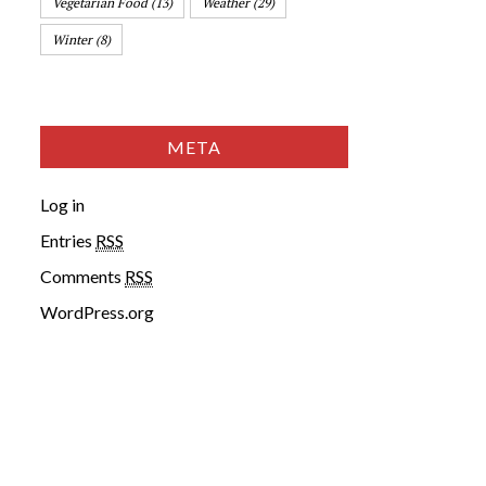
Vegetarian Food
(13)
Weather
(29)
Winter
(8)
META
Log in
Entries
RSS
Comments
RSS
WordPress.org