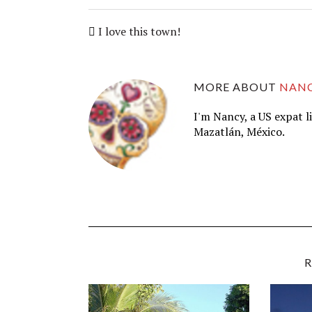
I love this town!
MORE ABOUT
NAN
I'm Nancy, a US expat l
Mazatlán, México.
R