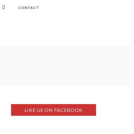
CONTACT
LIKE US ON FACEBOOK