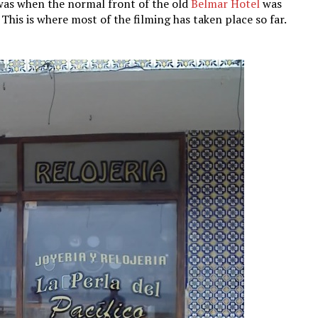
 was when the normal front of the old
Belmar Hotel
was
This is where most of the filming has taken place so far.