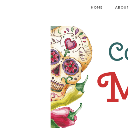
HOME
ABOU