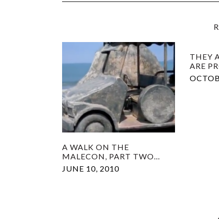
R
THEY A
ARE P
OCTOBE
A WALK ON THE
MALECON, PART TWO…
JUNE 10, 2010