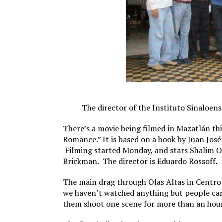
The director of the Instituto Sinaloense
There’s a movie being filmed in Mazatlán thi
Romance.” It is based on a book by Juan José
Filming started Monday, and stars Shalim Or
Brickman. The director is Eduardo Rossoff.
The main drag through Olas Altas in Centro
we haven’t watched anything but people carr
them shoot one scene for more than an hour