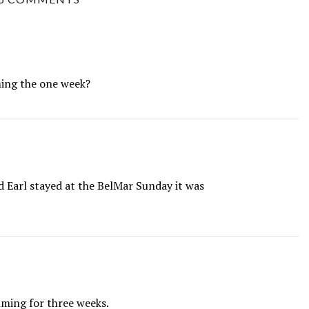
ming the one week?
Earl stayed at the BelMar Sunday it was
lming for three weeks.