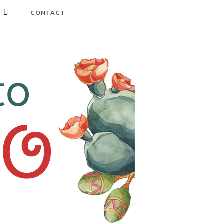
CONTACT