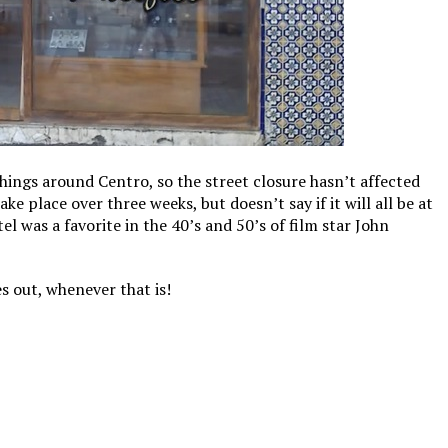
hings around Centro, so the street closure hasn’t affected
ke place over three weeks, but doesn’t say if it will all be at
el was a favorite in the 40’s and 50’s of film star John
s out, whenever that is!