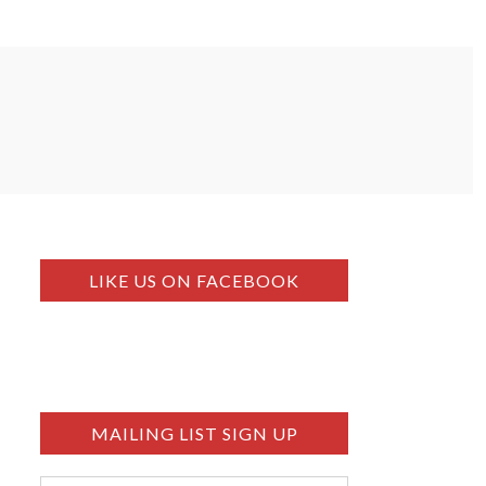
LIKE US ON FACEBOOK
MAILING LIST SIGN UP