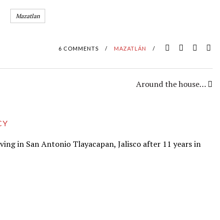
Mazatlan
6 COMMENTS
/
MAZATLÁN
/
Around the house…
CY
iving in San Antonio Tlayacapan, Jalisco after 11 years in