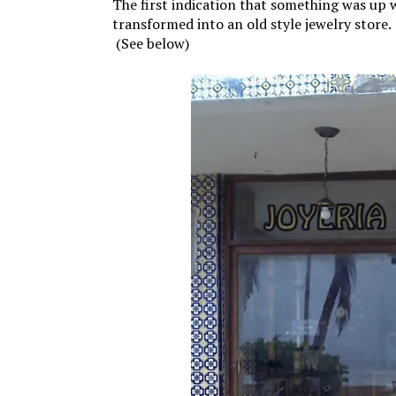
The first indication that something was up
transformed into an old style jewelry store. 
(See below)