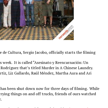
 de Cultura, Sergio Jacobo, officially starts the filming
s week. It is called “Asesinato y Reencarnación: Un
 Rodríguez that’s titled Murder in A Chinese Laundry.
tiz, Liz Gallardo, Raúl Méndez, Martha Aura and Ari
 has been shut down now for three days of filming. While
ying things on and off trucks, friends of ours watched
.