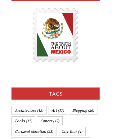
TAGS
Architecture
(15)
Art
(17)
Blogging
(26)
Books
(17)
Cancer
(17)
Carnaval Mazatlan
(23)
City Tour
(4)