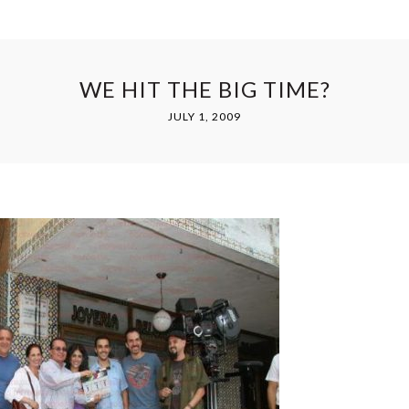
WE HIT THE BIG TIME?
JULY 1, 2009