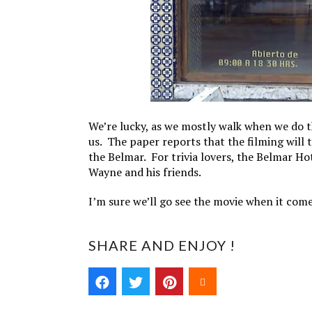
We’re lucky, as we mostly walk when we do t
us. The paper reports that the filming will ta
the Belmar. For trivia lovers, the Belmar Hot
Wayne and his friends.
I’m sure we’ll go see the movie when it come
SHARE AND ENJOY !