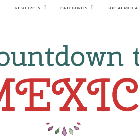
T
RESOURCES
CATEGORIES
SOCIAL MEDIA