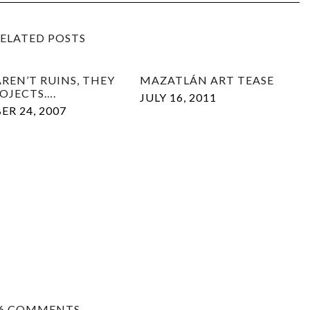
ELATED POSTS
REN’T RUINS, THEY
MAZATLÁN ART TEASE
ROJECTS….
JULY 16, 2011
R 24, 2007
6 COMMENTS