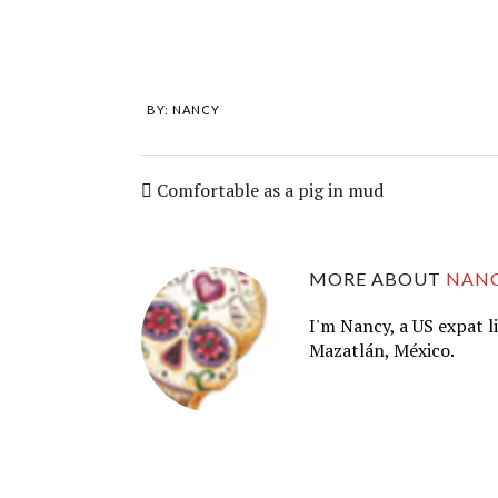
BY:
NANCY
Comfortable as a pig in mud
MORE ABOUT
NAN
I'm Nancy, a US expat l
Mazatlán, México.