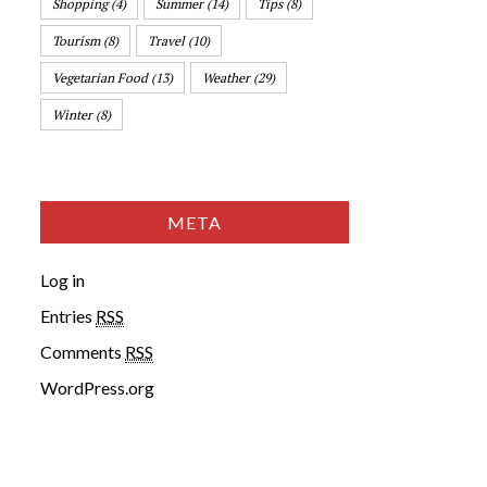
Shopping
(4)
Summer
(14)
Tips
(8)
Tourism
(8)
Travel
(10)
Vegetarian Food
(13)
Weather
(29)
Winter
(8)
META
Log in
Entries
RSS
Comments
RSS
WordPress.org