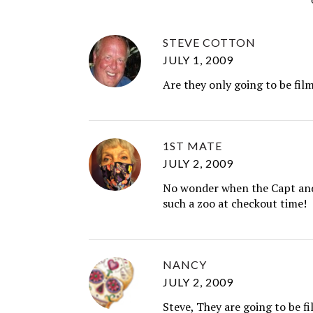
STEVE COTTON
JULY 1, 2009
Are they only going to be fil
1ST MATE
JULY 2, 2009
No wonder when the Capt and 
such a zoo at checkout time!
NANCY
JULY 2, 2009
Steve, They are going to be fi