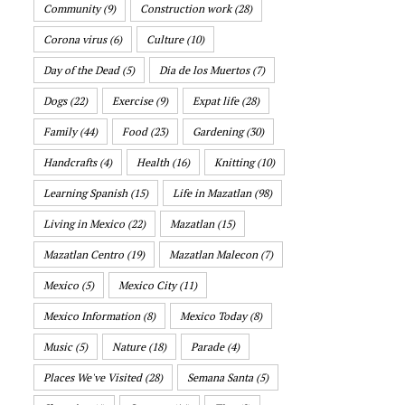
Community
(9)
Construction work
(28)
Corona virus
(6)
Culture
(10)
Day of the Dead
(5)
Dia de los Muertos
(7)
Dogs
(22)
Exercise
(9)
Expat life
(28)
Family
(44)
Food
(23)
Gardening
(30)
Handcrafts
(4)
Health
(16)
Knitting
(10)
Learning Spanish
(15)
Life in Mazatlan
(98)
Living in Mexico
(22)
Mazatlan
(15)
Mazatlan Centro
(19)
Mazatlan Malecon
(7)
Mexico
(5)
Mexico City
(11)
Mexico Information
(8)
Mexico Today
(8)
Music
(5)
Nature
(18)
Parade
(4)
Places We've Visited
(28)
Semana Santa
(5)