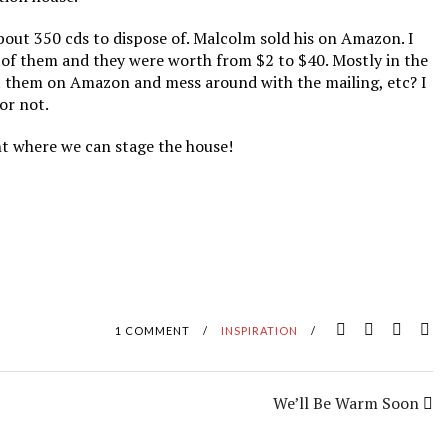
about 350 cds to dispose of. Malcolm sold his on Amazon. I
e of them and they were worth from $2 to $40. Mostly in the
ut them on Amazon and mess around with the mailing, etc? I
 or not.
int where we can stage the house!
1 COMMENT
/
INSPIRATION
/
We’ll Be Warm Soon