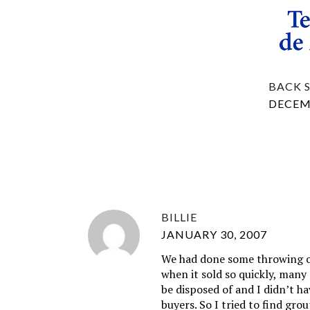
BACK 
DECEMB
BILLIE
JANUARY 30, 2007
We had done some throwing ou
when it sold so quickly, many
be disposed of and I didn’t ha
buyers. So I tried to find gro