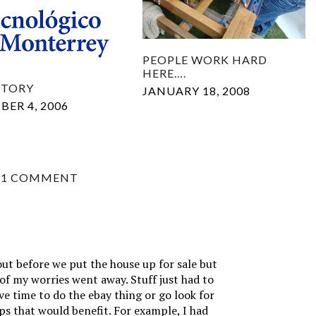
PEOPLE WORK HARD
HERE….
STORY
JANUARY 18, 2008
ER 4, 2006
1 COMMENT
t before we put the house up for sale but
 of my worries went away. Stuff just had to
ve time to do the ebay thing or go look for
ups that would benefit. For example, I had