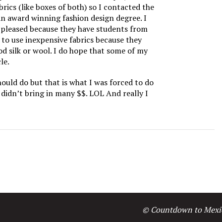
rics (like boxes of both) so I contacted the
n award winning fashion design degree. I
o pleased because they have students from
to use inexpensive fabrics because they
od silk or wool. I do hope that some of my
le.
hould do but that is what I was forced to do
 didn’t bring in many $$. LOL And really I
© Countdown to Mexi