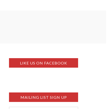
LIKE US ON FACEBOOK
MAILING LIST SIGN UP