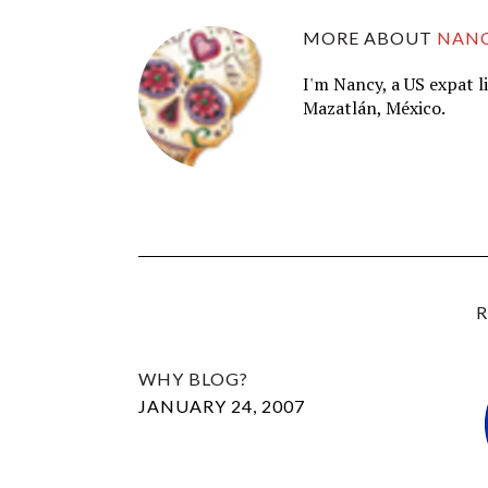
MORE ABOUT
NAN
I'm Nancy, a US expat l
Mazatlán, México.
R
WHY BLOG?
JANUARY 24, 2007