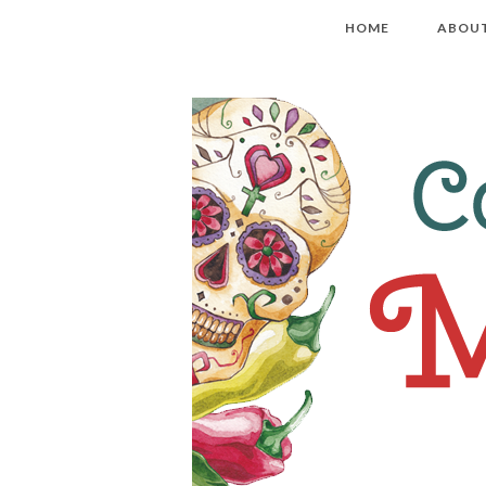
HOME
ABOU