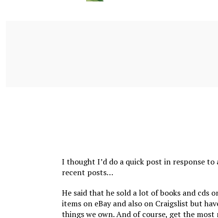
I thought I’d do a quick post in response to
recent posts…
He said that he sold a lot of books and cds
items on eBay and also on Craigslist but hav
things we own. And of course, get the most 