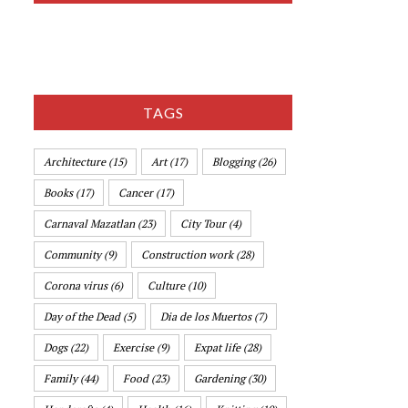
TAGS
Architecture
(15)
Art
(17)
Blogging
(26)
Books
(17)
Cancer
(17)
Carnaval Mazatlan
(23)
City Tour
(4)
Community
(9)
Construction work
(28)
Corona virus
(6)
Culture
(10)
Day of the Dead
(5)
Dia de los Muertos
(7)
Dogs
(22)
Exercise
(9)
Expat life
(28)
Family
(44)
Food
(23)
Gardening
(30)