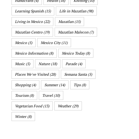
Handcrafts
(4)
Health
(16)
Knitting
(10)
Learning Spanish
(15)
Life in Mazatlan
(98)
Living in Mexico
(22)
Mazatlan
(15)
Mazatlan Centro
(19)
Mazatlan Malecon
(7)
Mexico
(5)
Mexico City
(11)
Mexico Information
(8)
Mexico Today
(8)
Music
(5)
Nature
(18)
Parade
(4)
Places We've Visited
(28)
Semana Santa
(5)
Shopping
(4)
Summer
(14)
Tips
(8)
Tourism
(8)
Travel
(10)
Vegetarian Food
(13)
Weather
(29)
Winter
(8)