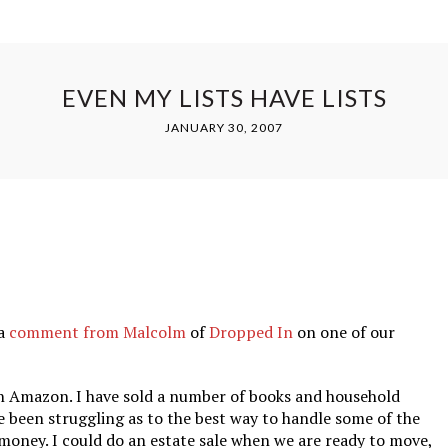
EVEN MY LISTS HAVE LISTS
JANUARY 30, 2007
 a
comment from Malcolm
of
Dropped In
on one of our
 on Amazon. I have sold a number of books and household
e been struggling as to the best way to handle some of the
money. I could do an estate sale when we are ready to move,