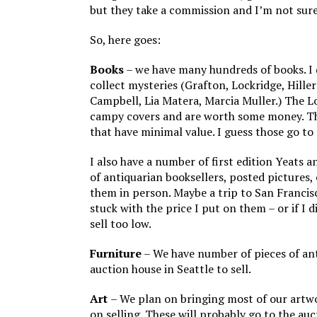
but they take a commission and I’m not sure 
So, here goes:
Books
– we have many hundreds of books. I d
collect mysteries (Grafton, Lockridge, Hill
Campbell, Lia Matera, Marcia Muller.) The L
campy covers and are worth some money. T
that have minimal value. I guess those go to 
I also have a number of first edition Yeats 
of antiquarian booksellers, posted pictures, 
them in person. Maybe a trip to San Francis
stuck with the price I put on them – or if I 
sell too low.
Furniture
– We have number of pieces of an
auction house in Seattle to sell.
Art
– We plan on bringing most of our artwo
on selling. These will probably go to the auc