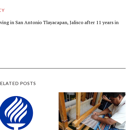
CY
iving in San Antonio Tlayacapan, Jalisco after 11 years in
ELATED POSTS