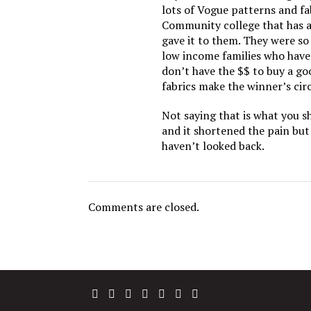
lots of Vogue patterns and fab
Community college that has a
gave it to them. They were s
low income families who have 
don’t have the $$ to buy a go
fabrics make the winner’s circ
Not saying that is what you s
and it shortened the pain but
haven’t looked back.
Comments are closed.