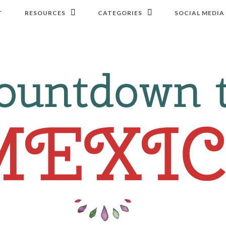
T
RESOURCES
CATEGORIES
SOCIAL MEDIA