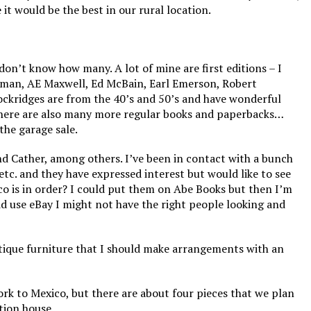
it would be the best in our rural location.
on’t know how many. A lot of mine are first editions – I
erman, AE Maxwell, Ed McBain, Earl Emerson, Robert
ockridges are from the 40’s and 50’s and have wonderful
here are also many more regular books and paperbacks…
the garage sale.
and Cather, among others. I’ve been in contact with a bunch
etc. and they have expressed interest but would like to see
co is in order? I could put them on Abe Books but then I’m
did use eBay I might not have the right people looking and
tique furniture that I should make arrangements with an
rk to Mexico, but there are about four pieces that we plan
tion house.