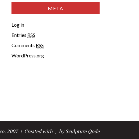
META
Log in
Entries
RSS
Comments
RSS
WordPress.org
co, 2007
| Created with
by Sculpture Qode