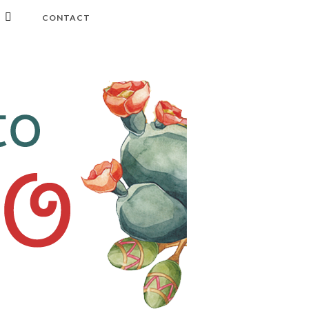
CONTACT