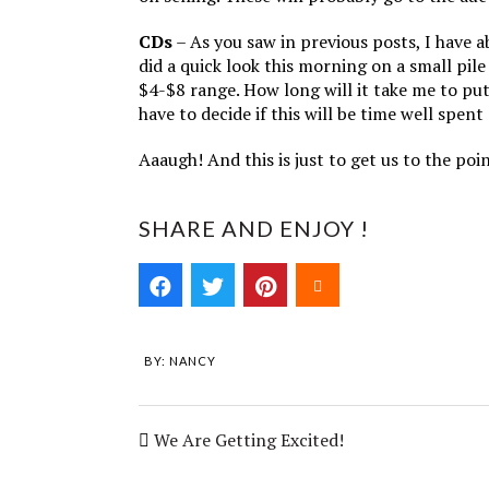
CDs
– As you saw in previous posts, I have 
did a quick look this morning on a small pil
$4-$8 range. How long will it take me to p
have to decide if this will be time well spent
Aaaugh! And this is just to get us to the po
SHARE AND ENJOY !
BY:
NANCY
We Are Getting Excited!