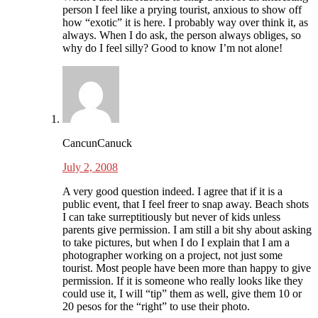
person I feel like a prying tourist, anxious to show off
how “exotic” it is here. I probably way over think it, as
always. When I do ask, the person always obliges, so
why do I feel silly? Good to know I’m not alone!
CancunCanuck
July 2, 2008
A very good question indeed. I agree that if it is a
public event, that I feel freer to snap away. Beach shots
I can take surreptitiously but never of kids unless
parents give permission. I am still a bit shy about asking
to take pictures, but when I do I explain that I am a
photographer working on a project, not just some
tourist. Most people have been more than happy to give
permission. If it is someone who really looks like they
could use it, I will “tip” them as well, give them 10 or
20 pesos for the “right” to use their photo.