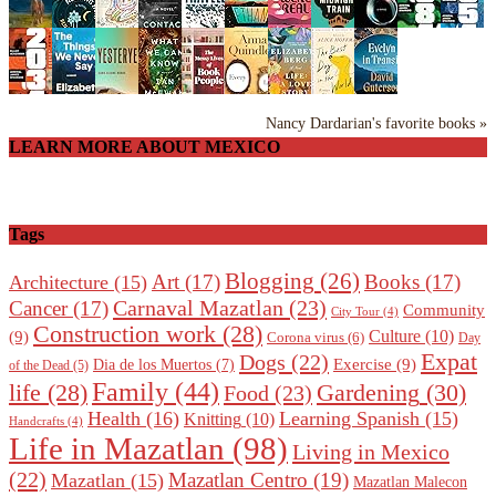
Nancy Dardarian's favorite books »
LEARN MORE ABOUT MEXICO
Tags
Blogging
(26)
Art
(17)
Books
(17)
Architecture
(15)
Carnaval Mazatlan
(23)
Cancer
(17)
Community
City Tour
(4)
Construction work
(28)
Culture
(10)
(9)
Corona virus
(6)
Day
Expat
Dogs
(22)
Exercise
(9)
Dia de los Muertos
(7)
of the Dead
(5)
Family
(44)
Gardening
(30)
life
(28)
Food
(23)
Health
(16)
Learning Spanish
(15)
Knitting
(10)
Handcrafts
(4)
Life in Mazatlan
(98)
Living in Mexico
(22)
Mazatlan Centro
(19)
Mazatlan
(15)
Mazatlan Malecon