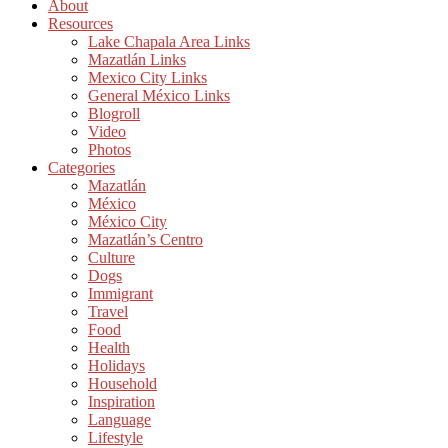
About
Resources
Lake Chapala Area Links
Mazatlán Links
Mexico City Links
General México Links
Blogroll
Video
Photos
Categories
Mazatlán
México
México City
Mazatlán’s Centro
Culture
Dogs
Immigrant
Travel
Food
Health
Holidays
Household
Inspiration
Language
Lifestyle