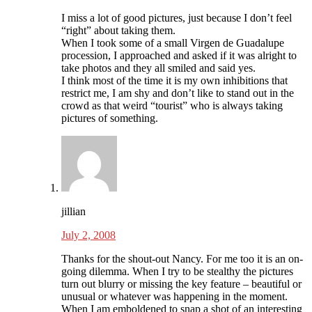
I miss a lot of good pictures, just because I don’t feel
“right” about taking them.
When I took some of a small Virgen de Guadalupe
procession, I approached and asked if it was alright to
take photos and they all smiled and said yes.
I think most of the time it is my own inhibitions that
restrict me, I am shy and don’t like to stand out in the
crowd as that weird “tourist” who is always taking
pictures of something.
jillian
July 2, 2008
Thanks for the shout-out Nancy. For me too it is an on-
going dilemma. When I try to be stealthy the pictures
turn out blurry or missing the key feature – beautiful or
unusual or whatever was happening in the moment.
When I am emboldened to snap a shot of an interesting