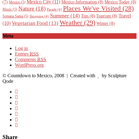
Mexico City
(11)
Mexico Information
(8)
Mexico Today
(8)
(7)
Mexico
(5)
Places We've Visited
(28)
Nature
(18)
Music
(5)
Parade
(4)
Summer
(14)
Travel
Tips
(8)
Tourism
(8)
Semana Santa
(5)
Shopping
(4)
Weather
(29)
Vegetarian Food
(13)
(10)
Winter
(8)
Meta
Log in
Entries
RSS
Comments
RSS
WordPress.org
© Countdown to Mexico, 2008
| Created with
by Sculpture
Qode
Share