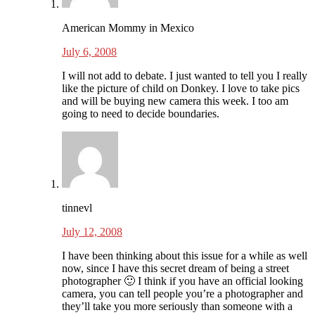
American Mommy in Mexico
July 6, 2008
I will not add to debate. I just wanted to tell you I really
like the picture of child on Donkey. I love to take pics
and will be buying new camera this week. I too am
going to need to decide boundaries.
tinnevl
July 12, 2008
I have been thinking about this issue for a while as well
now, since I have this secret dream of being a street
photographer 🙂 I think if you have an official looking
camera, you can tell people you’re a photographer and
they’ll take you more seriously than someone with a