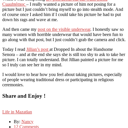
Cuauhtémoc
– I really wanted a picture of him
not
posing for a
picture but I just couldn’t bring myself to go into stealth mode. And
of course once I asked him if I could take his picture he had to put
down his rags and wave at me.
And then came my
post on the visible underwear
. I honestly saw so
many women with horrible underwear that would have been fun to
go along with that post, but I just couldn’t grab the camera and click.
Today I read
Jillian’s post
at Dropped In about the Handsome
Senora – and at the end she says she is still too shy to ask to take her
picture. I can totally understand. But Jillian painted a picture for me
so I truly can see her in my mind.
I would love to hear how you feel about taking pictures, especially
of people wearing traditional dress or participating in religious
ceremonies.
Share and Enjoy !
Life in Mazatlan
By:
Nancy
12 Comments