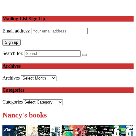
Mailing List Sign Up
Email address:
Search for:
Archives
Archives
Categories
Categories
Nancy's books