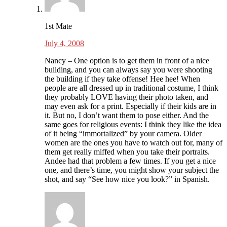
1st Mate
July 4, 2008
Nancy – One option is to get them in front of a nice
building, and you can always say you were shooting
the building if they take offense! Hee hee! When
people are all dressed up in traditional costume, I think
they probably LOVE having their photo taken, and
may even ask for a print. Especially if their kids are in
it. But no, I don’t want them to pose either. And the
same goes for religious events: I think they like the idea
of it being “immortalized” by your camera. Older
women are the ones you have to watch out for, many of
them get really miffed when you take their portraits.
Andee had that problem a few times. If you get a nice
one, and there’s time, you might show your subject the
shot, and say “See how nice you look?” in Spanish.