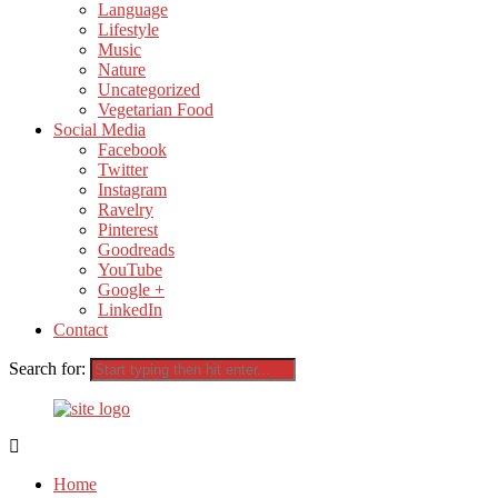
Language
Lifestyle
Music
Nature
Uncategorized
Vegetarian Food
Social Media
Facebook
Twitter
Instagram
Ravelry
Pinterest
Goodreads
YouTube
Google +
LinkedIn
Contact
Search for:
Home