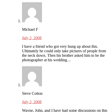
Michael F
July 2, 2008
I have a friend who got very hung up about this.
Ultimately he could only take pictures of people from
the neck down. Then his brother asked him to be the
photographer at his wedding…
Steve Cotton
July 2, 2008
Wayne, John, and I have had some discussions on this