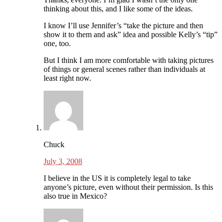
thinking about this, and I like some of the ideas.
I know I’ll use Jennifer’s “take the picture and then
show it to them and ask” idea and possible Kelly’s “tip”
one, too.
But I think I am more comfortable with taking pictures
of things or general scenes rather than individuals at
least right now.
Chuck
July 3, 2008
I believe in the US it is completely legal to take
anyone’s picture, even without their permission. Is this
also true in Mexico?