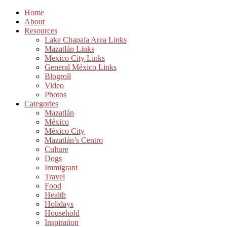
Home
About
Resources
Lake Chapala Area Links
Mazatlán Links
Mexico City Links
General México Links
Blogroll
Video
Photos
Categories
Mazatlán
México
México City
Mazatlán’s Centro
Culture
Dogs
Immigrant
Travel
Food
Health
Holidays
Household
Inspiration