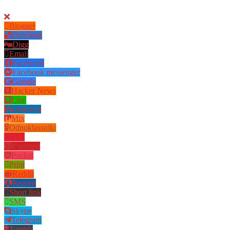
Blogger
Delicious
Digg
Email
Facebook
Facebook messenger
Google
Hacker News
Line
LinkedIn
Mix
Odnoklassniki
PDF
Pinterest
Pocket
Print
Reddit
Renren
Short link
SMS
Skype
Telegram
Tumblr