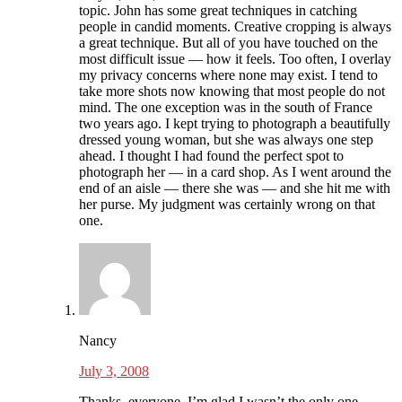
topic. John has some great techniques in catching
people in candid moments. Creative cropping is always
a great technique. But all of you have touched on the
most difficult issue — how it feels. Too often, I overlay
my privacy concerns where none may exist. I tend to
take more shots now knowing that most people do not
mind. The one exception was in the south of France
two years ago. I kept trying to photograph a beautifully
dressed young woman, but she was always one step
ahead. I thought I had found the perfect spot to
photograph her — in a card shop. As I went around the
end of an aisle — there she was — and she hit me with
her purse. My judgment was certainly wrong on that
one.
Nancy
July 3, 2008
Thanks, everyone. I’m glad I wasn’t the only one