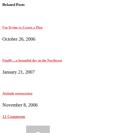
Related Posts
I’m Trying to Create a Plan
October 26, 2006
Finally…a beautiful day in the Northwest
January 21, 2007
Attitude preparation
November 8, 2006
12 Comments