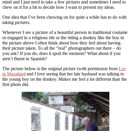
mind and I just need to take a few pictures and sometimes I need to
chew on it for a bit to decide how I want to present my ideas.
One idea that I’ve been chewing on for quite a while has to do with
taking pictures.
Whenever I see a picture of a beautiful person in traditional costume
or engaged in a religious rite or the riding a donkey like the boy in
the picture above I often think about how they feel about having
their picture taken. To all the “real” photographers out there – do
you ask? If you do, does it spoil the moment? What about if you
aren’t fluent in Spanish?
The picture below is the original picture (with permission from
Lee
in Mazatlan
) and I love seeing that her late husband was talking to
the young boy on the donkey. Makes me feel a lot different than the
first photo did.