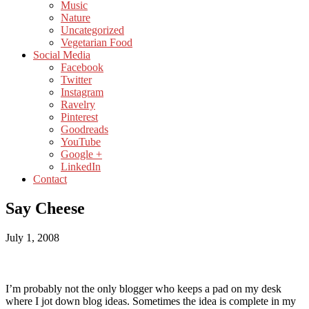
Music
Nature
Uncategorized
Vegetarian Food
Social Media
Facebook
Twitter
Instagram
Ravelry
Pinterest
Goodreads
YouTube
Google +
LinkedIn
Contact
Say Cheese
July 1, 2008
I’m probably not the only blogger who keeps a pad on my desk
where I jot down blog ideas. Sometimes the idea is complete in my