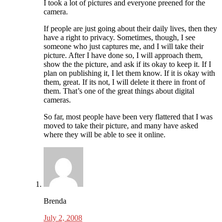
I took a lot of pictures and everyone preened for the
camera.
If people are just going about their daily lives, then they
have a right to privacy. Sometimes, though, I see
someone who just captures me, and I will take their
picture. After I have done so, I will approach them,
show the the picture, and ask if its okay to keep it. If I
plan on publishing it, I let them know. If it is okay with
them, great. If its not, I will delete it there in front of
them. That’s one of the great things about digital
cameras.
So far, most people have been very flattered that I was
moved to take their picture, and many have asked
where they will be able to see it online.
Brenda
July 2, 2008