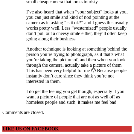
small cheap camera that looks touristy.
I’ve also heard that when “your subject” looks at you,
you can just smile and kind of nod pointing at the
camera as in asking “is it ok?” and I guess this usually
works pretty well. Less “westernized” people usually
don’t pull out a cheesy smile either, they’ll often keep
going along their business.
Another technique is looking at something behind the
person you’re trying to photograph, as if that’s what
you’re taking the picture of, and then when you look
through the camera, actually take a picture of them.
This has been very helpful for me 🙂 Because people
instantly don’t care since they think you’re not
interested in them.
I do get the feeling you get though, especially if you
want a picture of people that are not as well off as
homeless people and such, it makes me feel bad.
Comments are closed.
LIKE US ON FACEBOOK