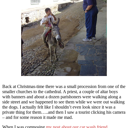
Back at Christmas-time there was a small procession from one of the
smaller churches to the cathedral. A priest, a couple of altar boys
with banners and about a dozen parishoners were walking along a
side street and we happened to see them while we were out walking
the dogs. I actually felt like I shouldn’t even look since it was a
private thing for them…..and then I saw a tourist clicking his camera
– and for some reason it made me mad.
When I was composing
my post about our car wash friend