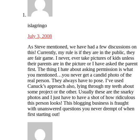
islagringo
July 3, 2008
As Steve mentioned, we have had a few discussions on
this! Currently, my rule is if they are in the public, they
are fair game. I never, ever take pictures of kids unless
their parents are in the picture or I have asked the parent
first. The thing I hate about asking permission is what
you mentioned…you never get a candid photo of the
real person. They always have to pose. I’ve used
Canuck’s approach also, lying through my teeth about
some project or the other. Usually these are the snarky
photos and I just have to have a shot of how ridiculous
this person looks! This blogging business is fraught
with unanswered questions you never drempt of when
first starting out!