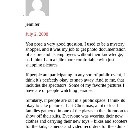
jennifer
July 2, 2008
You pose a very good question. I used to be a mystery
shopper, and it was my job to get photo documentation
of a store and its employees without their knowledge,
so I think I am a little more comfortable with just
snapping pictures.
If people are participating in any sort of public event, I
think it’s perfectly okay to snap away. And to me, that
includes the spectators. Some of my favorite pictures I
have are of people watching parades.
Similarly, if people are out in a public space, I think its
okay to take pictures. Last Christmas, a lot of local
families gathered in one of the plazas in the afternoon to
show off their gifts. Everyone was wearing their new
clothes and carrying their new toys – bikes and scooters
for the kids, cameras and video recorders for the adults.