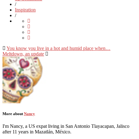
/
Inspiration
/
You know you live in a hot and humid place when…
Meltdown, an update
More about
Nancy
I'm Nancy, a US expat living in San Antonio Tlayacapan, Jalisco
after 11 years in Mazatlán, México.