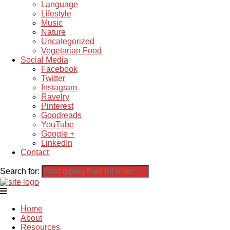
Language
Lifestyle
Music
Nature
Uncategorized
Vegetarian Food
Social Media
Facebook
Twitter
Instagram
Ravelry
Pinterest
Goodreads
YouTube
Google +
LinkedIn
Contact
Search for:
Home
About
Resources