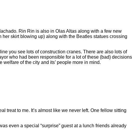
hado. Rin Rin is also in Olas Altas along with a few new
h her skirt blowing up) along with the Beatles statues crossing
 you see lots of construction cranes. There are also lots of
ayor who had been responsible for a lot of these (bad) decisions
 welfare of the city and its’ people more in mind.
treat to me. It’s almost like we never left. One fellow sitting
s even a special “surprise” guest at a lunch friends already