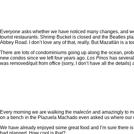
Everyone asks whether we have noticed many changes, and we h
tourist restaurants. Shrimp Bucket is closed and the Beatles pla
Abbey Road. I don’t love any of that, really. But Mazatlán is a tou
There are lots of condominiums going up along the ocean, proba
new condos since we left four years ago.
Los Pinos
has several 
was removed/quit from office (sorry, I don’t have all the detail
Every morning we are walking the
malecón
and amazingly to me 
on a bench in the Plazuela Machado even asked us where our 
We have already enjoyed some great food and I’m sure there is 
had planned. How cool is that?