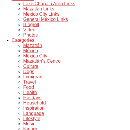
Lake Chapala Area Links
Mazatlán Links
Mexico City Links
General México Links
Blogroll
Video
Photos
Categories
Mazatlán
México
México City
Mazatlán’s Centro
Culture
Dogs
Immigrant
Travel
Food
Health
Holidays
Household
Inspiration
Language
Lifestyle
Music
Nature