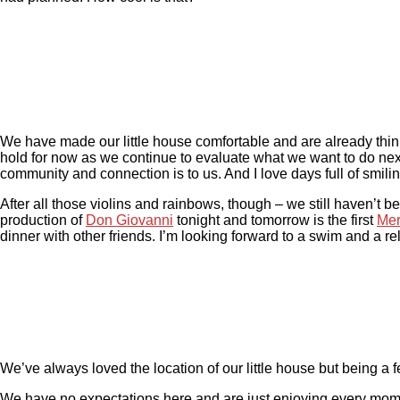
We have made our little house comfortable and are already thinki
hold for now as we continue to evaluate what we want to do nex
community and connection is to us. And I love days full of smilin
After all those violins and rainbows, though – we still haven’t
production of
Don Giovanni
tonight and tomorrow is the first
Mer
dinner with other friends. I’m looking forward to a swim and a re
We’ve always loved the location of our little house but being a
We have no expectations here and are just enjoying every mom