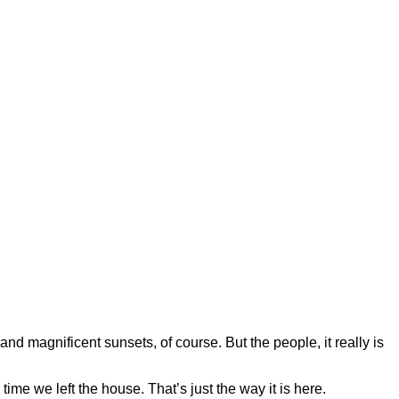
 and magnificent sunsets, of course. But the people, it really is
ime we left the house. That’s just the way it is here.