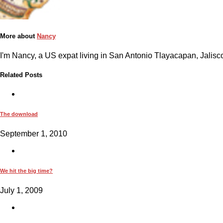
More about
Nancy
I'm Nancy, a US expat living in San Antonio Tlayacapan, Jalisco
Related Posts
The download
September 1, 2010
We hit the big time?
July 1, 2009