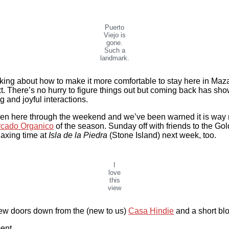
Puerto
Viejo is
gone.
Such a
landmark.
ng about how to make it more comfortable to stay here in Mazatlán
t. There’s no hurry to figure things out but coming back has sh
g and joyful interactions.
 been here through the weekend and we’ve been warned it is way 
cado Organico
of the season. Sunday off with friends to the Go
laxing time at
Isla de la Piedra
(Stone Island) next week, too.
I
love
this
view
 few doors down from the (new to us)
Casa Hindie
and a short bl
ent.