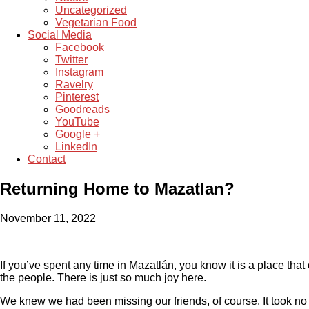
Uncategorized
Vegetarian Food
Social Media
Facebook
Twitter
Instagram
Ravelry
Pinterest
Goodreads
YouTube
Google +
LinkedIn
Contact
Returning Home to Mazatlan?
November 11, 2022
If you’ve spent any time in Mazatlán, you know it is a place that 
the people. There is just so much joy here.
We knew we had been missing our friends, of course. It took no ti