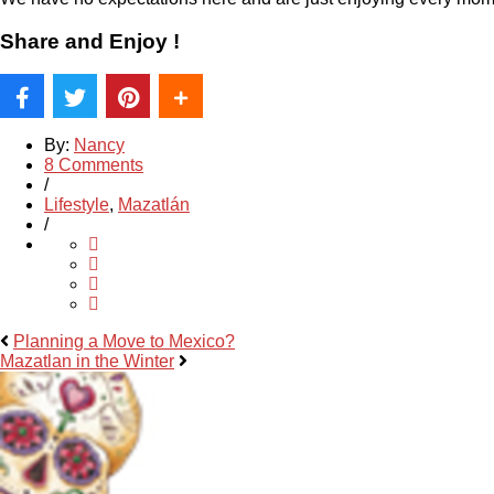
Share and Enjoy !
By:
Nancy
8 Comments
/
Lifestyle
,
Mazatlán
/
Planning a Move to Mexico?
Mazatlan in the Winter