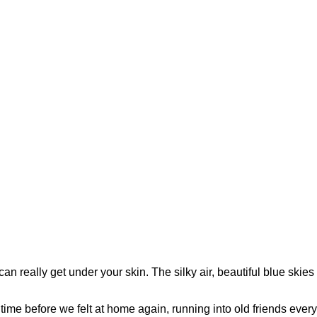
can really get under your skin. The silky air, beautiful blue skies
me before we felt at home again, running into old friends every t