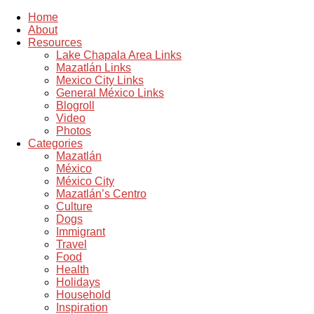
Home
About
Resources
Lake Chapala Area Links
Mazatlán Links
Mexico City Links
General México Links
Blogroll
Video
Photos
Categories
Mazatlán
México
México City
Mazatlán’s Centro
Culture
Dogs
Immigrant
Travel
Food
Health
Holidays
Household
Inspiration