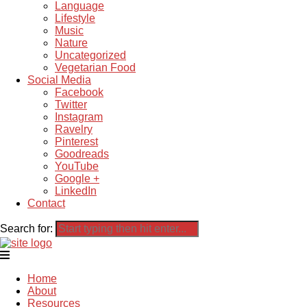
Language
Lifestyle
Music
Nature
Uncategorized
Vegetarian Food
Social Media
Facebook
Twitter
Instagram
Ravelry
Pinterest
Goodreads
YouTube
Google +
LinkedIn
Contact
Search for:
Home
About
Resources