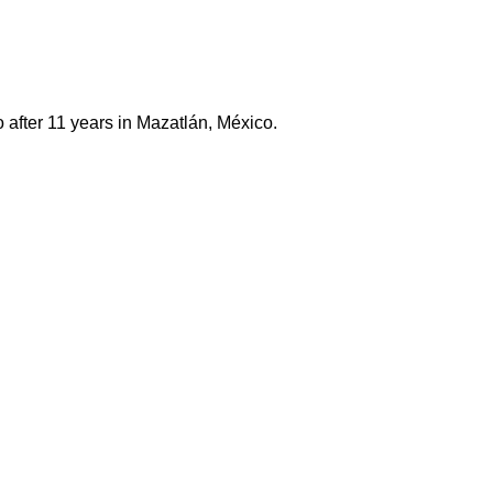
 after 11 years in Mazatlán, México.