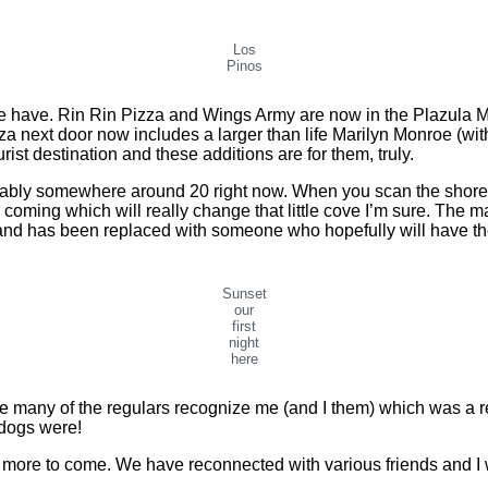
Los
Pinos
ave. Rin Rin Pizza and Wings Army are now in the Plazula Mac
za next door now includes a larger than life Marilyn Monroe (wit
rist destination and these additions are for them, truly.
bly somewhere around 20 right now. When you scan the shoreline
coming which will really change that little cove I’m sure. The m
s) and has been replaced with someone who hopefully will have the
Sunset
our
first
night
here
many of the regulars recognize me (and I them) which was a real 
dogs were!
more to come. We have reconnected with various friends and I wa