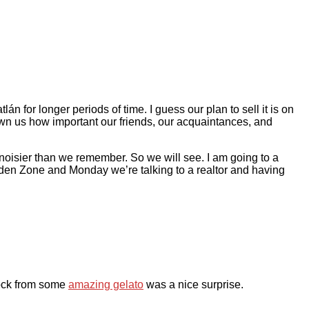
 for longer periods of time. I guess our plan to sell it is on
own us how important our friends, our acquaintances, and
noisier than we remember. So we will see. I am going to a
lden Zone and Monday we’re talking to a realtor and having
ock from some
amazing gelato
was a nice surprise.