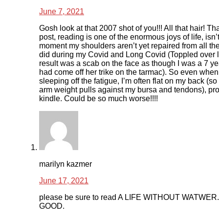
June 7, 2021
Gosh look at that 2007 shot of you!!! All that hair! Th
post, reading is one of the enormous joys of life, isn’t
moment my shoulders aren’t yet repaired from all the 
did during my Covid and Long Covid (Toppled over 
result was a scab on the face as though I was a 7 y
had come off her trike on the tarmac). So even when
sleeping off the fatigue, I’m often flat on my back (s
arm weight pulls against my bursa and tendons), pr
kindle. Could be so much worse!!!!
marilyn kazmer
June 17, 2021
please be sure to read A LIFE WITHOUT WATWER
GOOD.