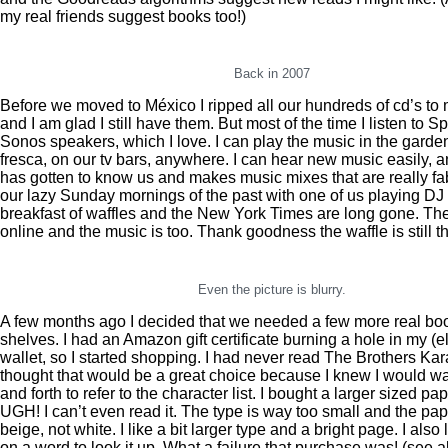
my real friends suggest books too!)
Back in 2007
Before we moved to México I ripped all our hundreds of cd’s to
and I am glad I still have them. But most of the time I listen to Sp
Sonos speakers, which I love. I can play the music in the garden
fresca, on our tv bars, anywhere. I can hear new music easily, a
has gotten to know us and makes music mixes that are really fa
our lazy Sunday mornings of the past with one of us playing DJ
breakfast of waffles and the New York Times are long gone. Th
online and the music is too. Thank goodness the waffle is still 
Even the picture is blurry.
A few months ago I decided that we needed a few more real bo
shelves. I had an Amazon gift certificate burning a hole in my (e
wallet, so I started shopping. I had never read The Brothers Ka
thought that would be a great choice because I knew I would wan
and forth to refer to the character list. I bought a larger sized p
UGH! I can’t even read it. The type is way too small and the pap
beige, not white. I like a bit larger type and a bright page. I also
on a word to look it up. What a failure that purchase was! (see 