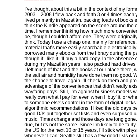
I’ve thought about this a bit in the context of my form
2003 – 2008 I flew back and forth 3 or 4 times each y
lived primarily in Mazatlán, packing loads of books ea
think the Kindle appeared on the scene around the e
time. I remember thinking how much more convenien
be, though I couldn’t afford one. They were originall
think. Today I use a cheap one, mainly for reference
material that’s more easily searchable electronically.
borrowed many ebooks from the library during the 
though if I like it I’ll buy a hard copy. In the absence
during my Mazatlán years I also packed hard drives f
I left much of that and the books at our place there, 
the salt air and humidity have done them no good. 
the chance to travel again I’ll check on them and pr
advantage of the conveniences that didn’t really exi
wayfaring days. Still, I’m against business models w
really own what I pay for, even when I ‘buy’ it, or whe
to someone else’s control in the form of digital locks.
algorithmic recommendations, I liked the old days b
good DJs put together set lists and even surprised 
music. Times change and those days are long gone.
due, but its not the same. Since I’m likely to be fairly
the US for the next 10 or 15 years, I’ll stick with physi
whenever I can; Seattle still has a few good DJs on 