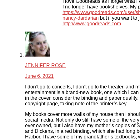
I love Goodreads as I forget what I
I no longer have bookshelves. My pr
https://www.goodreads.com/user/
nancy-dardarian
but if you want to j
http://www.goodreads.com
.
JENNIFER ROSE
June 6, 2021
I don’t go to concerts, I don’t go to the theater, and m
entertainment is a brand-new book, one which I can 
in the cover, consider the binding and paper quality,
copyright page, taking note of the printer’s key.
My books cover more walls of my house than I shou
social media. Not only do still have some of the very 
ever owned, but I also have my mother’s copies of
and Dickens, in a red binding, which she had long b
Harbor. I have some of my grandfather’s textbooks,