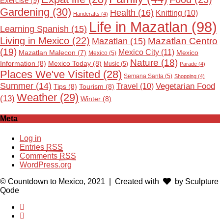
Exercise
(9)
Gardening
(30)
Health
(16)
Knitting
(10)
Handcrafts
(4)
Life in Mazatlan
(98)
Learning Spanish
(15)
Living in Mexico
(22)
Mazatlan Centro
Mazatlan
(15)
(19)
Mexico City
(11)
Mexico
Mazatlan Malecon
(7)
Mexico
(5)
Nature
(18)
Information
(8)
Mexico Today
(8)
Music
(5)
Parade
(4)
Places We've Visited
(28)
Semana Santa
(5)
Shopping
(4)
Summer
(14)
Vegetarian Food
Travel
(10)
Tips
(8)
Tourism
(8)
Weather
(29)
(13)
Winter
(8)
Meta
Log in
Entries
RSS
Comments
RSS
WordPress.org
© Countdown to Mexico, 2021
| Created with
by Sculpture
Qode