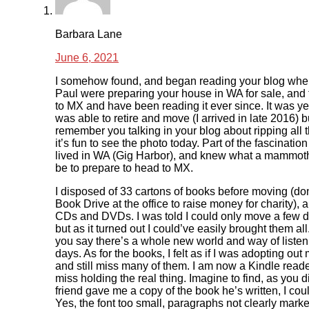
Barbara Lane
June 6, 2021
I somehow found, and began reading your blog whe
Paul were preparing your house in WA for sale, and
to MX and have been reading it ever since. It was ye
was able to retire and move (I arrived in late 2016) bu
remember you talking in your blog about ripping all
it’s fun to see the photo today. Part of the fascination
lived in WA (Gig Harbor), and knew what a mammoth
be to prepare to head to MX.
I disposed of 33 cartons of books before moving (do
Book Drive at the office to raise money for charity),
CDs and DVDs. I was told I could only move a few di
but as it turned out I could’ve easily brought them all
you say there’s a whole new world and way of listen
days. As for the books, I felt as if I was adopting out
and still miss many of them. I am now a Kindle reade
miss holding the real thing. Imagine to find, as you 
friend gave me a copy of the book he’s written, I could
Yes, the font too small, paragraphs not clearly marke