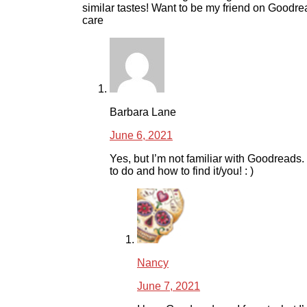
similar tastes! Want to be my friend on Goodr
care
Barbara Lane
June 6, 2021
Yes, but I’m not familiar with Goodreads.
to do and how to find it/you! : )
Nancy
June 7, 2021