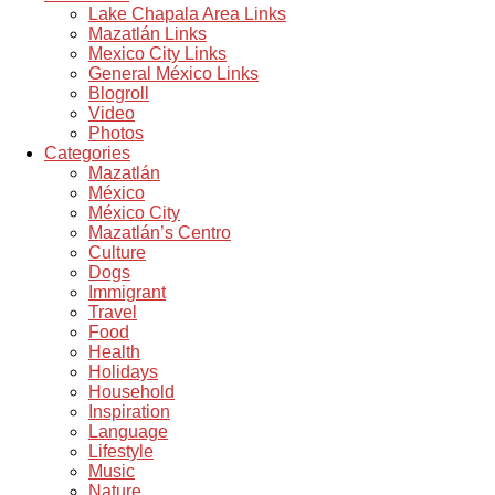
Lake Chapala Area Links
Mazatlán Links
Mexico City Links
General México Links
Blogroll
Video
Photos
Categories
Mazatlán
México
México City
Mazatlán’s Centro
Culture
Dogs
Immigrant
Travel
Food
Health
Holidays
Household
Inspiration
Language
Lifestyle
Music
Nature