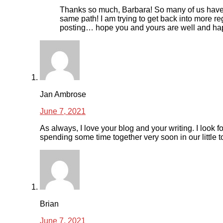
Thanks so much, Barbara! So many of us have
same path! I am trying to get back into more re
posting… hope you and yours are well and ha
Jan Ambrose
June 7, 2021
As always, I love your blog and your writing. I look f
spending some time together very soon in our little 
Brian
June 7, 2021