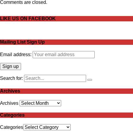
Comments are closed.
LIKE US ON FACEBOOK
Mailing List Sign Up
Email address:
Search for:
Archives
Archives
Categories
Categories