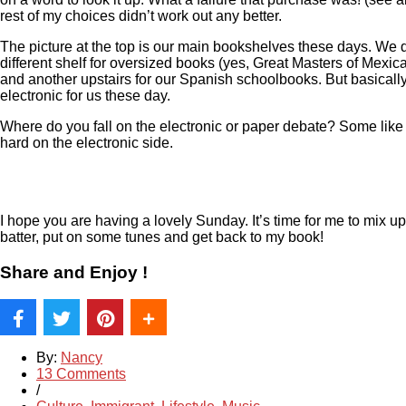
rest of my choices didn’t work out any better.
The picture at the top is our main bookshelves these days. We 
different shelf for oversized books (yes, Great Masters of Mexica
and another upstairs for our Spanish schoolbooks. But basically
electronic for us these day.
Where do you fall on the electronic or paper debate? Some like b
hard on the electronic side.
I hope you are having a lovely Sunday. It’s time for me to mix u
batter, put on some tunes and get back to my book!
Share and Enjoy !
By:
Nancy
13 Comments
/