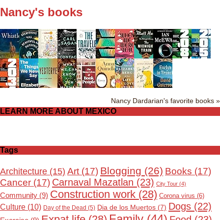
Nancy's books
Nancy Dardarian's favorite books »
LEARN MORE ABOUT MEXICO
Tags
Blogging
(26)
Art
(17)
Books
(17)
Architecture
(15)
Carnaval Mazatlan
(23)
Cancer
(17)
City Tour
(4)
Construction work
(28)
Community
(9)
Corona virus
(6)
Dogs
(22)
Culture
(10)
Dia de los Muertos
(7)
Day of the Dead
(5)
Family
(44)
Expat life
(28)
Food
(23)