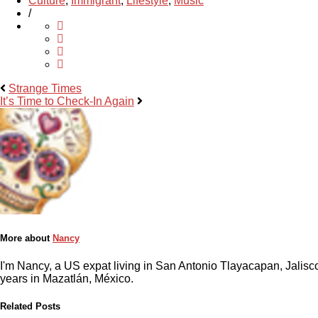
Culture
,
Immigrant
,
Lifestyle
,
Music
/
Strange Times
It’s Time to Check-In Again
More about
Nancy
I'm Nancy, a US expat living in San Antonio Tlayacapan, Jalisco
years in Mazatlán, México.
Related Posts