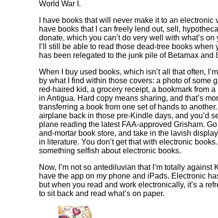
World War I.
I have books that will never make it to an electronic v
have books that I can freely lend out, sell, hypothec
donate, which you can’t do very well with what’s on 
I’ll still be able to read those dead-tree books when
has been relegated to the junk pile of Betamax and 8
When I buy used books, which isn’t all that often, I’
by what I find within those covers: a photo of some 
red-haired kid, a grocery receipt, a bookmark from a 
in Antigua. Hard copy means sharing, and that’s mo
transferring a book from one set of hands to another
airplane back in those pre-Kindle days, and you’d se
plane reading the latest FAA-approved Grisham. Go t
and-mortar book store, and take in the lavish displays
in literature. You don’t get that with electronic books
something selfish about electronic books.
Now, I’m not so antediluvian that I’m totally against K
have the app on my phone and iPads. Electronic has 
but when you read and work electronically, it’s a ref
to sit back and read what’s on paper.