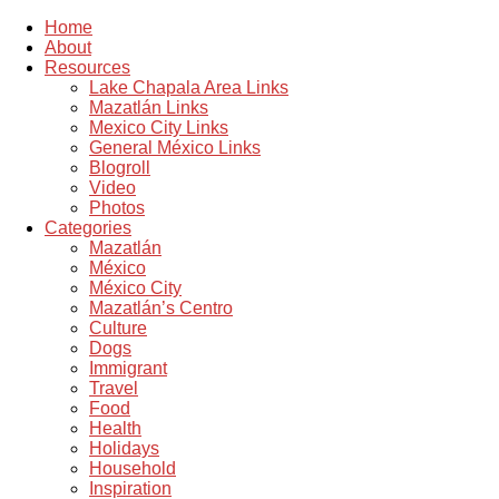
Home
About
Resources
Lake Chapala Area Links
Mazatlán Links
Mexico City Links
General México Links
Blogroll
Video
Photos
Categories
Mazatlán
México
México City
Mazatlán’s Centro
Culture
Dogs
Immigrant
Travel
Food
Health
Holidays
Household
Inspiration