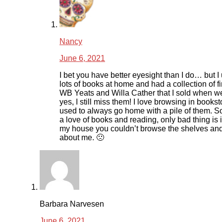
Nancy
June 6, 2021
I bet you have better eyesight than I do… but I
lots of books at home and had a collection of fi
WB Yeats and Willa Cather that I sold when 
yes, I still miss them! I love browsing in books
used to always go home with a pile of them. 
a love of books and reading, only bad thing is 
my house you couldn’t browse the shelves an
about me. 🙁
Barbara Narvesen
June 6, 2021