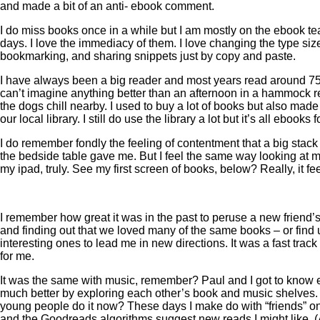
and made a bit of an anti- ebook comment.
I do miss books once in a while but I am mostly on the ebook t
days. I love the immediacy of them. I love changing the type siz
bookmarking, and sharing snippets just by copy and paste.
I have always been a big reader and most years read around 75
can’t imagine anything better than an afternoon in a hammock 
the dogs chill nearby. I used to buy a lot of books but also mad
our local library. I still do use the library a lot but it’s all ebooks
I do remember fondly the feeling of contentment that a big stack
the bedside table gave me. But I feel the same way looking at m
my ipad, truly. See my first screen of books, below? Really, it fe
I remember how great it was in the past to peruse a new friend
and finding out that we loved many of the same books – or fin
interesting ones to lead me in new directions. It was a fast track
for me.
It was the same with music, remember? Paul and I got to know 
much better by exploring each other’s book and music shelves
young people do it now? These days I make do with “friends” 
and the Goodreads algorithms suggest new reads I might like. 