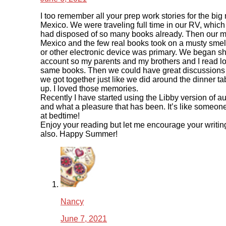
I too remember all your prep work stories for the big
Mexico. We were traveling full time in our RV, whic
had disposed of so many books already. Then our m
Mexico and the few real books took on a musty smel
or other electronic device was primary. We began sh
account so my parents and my brothers and I read lot
same books. Then we could have great discussion
we got together just like we did around the dinner t
up. I loved those memories.
Recently I have started using the Libby version of 
and what a pleasure that has been. It’s like someon
at bedtime!
Enjoy your reading but let me encourage your writin
also. Happy Summer!
Nancy
June 7, 2021