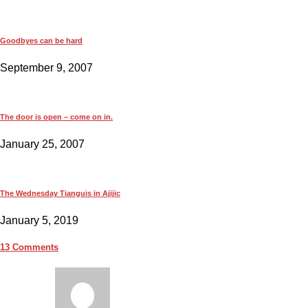
Goodbyes can be hard
September 9, 2007
The door is open – come on in.
January 25, 2007
The Wednesday Tianguis in Ajijic
January 5, 2019
13 Comments