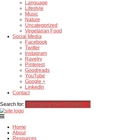
Language
Lifestyle
Music
Nature
Uncategorized
Vegetarian Food
Social Media
Facebook
Twitter
Instagram
Ravelry
Pinterest
Goodreads
YouTube
Google +
LinkedIn
Contact
Search for:
Home
About
Resources