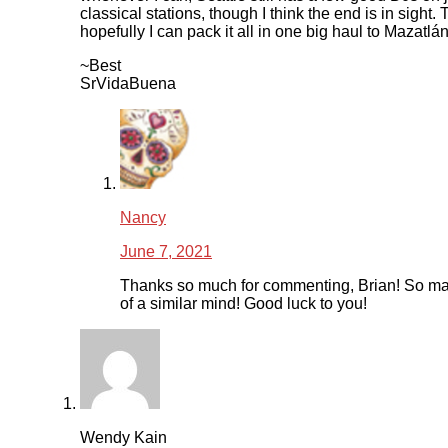
classical stations, though I think the end is in sight.
hopefully I can pack it all in one big haul to Mazatlán
~Best
SrVidaBuena
Nancy
June 7, 2021
Thanks so much for commenting, Brian! So ma
of a similar mind! Good luck to you!
Wendy Kain