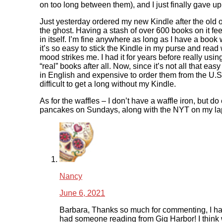
on too long between them), and I just finally gave up
Just yesterday ordered my new Kindle after the old
the ghost. Having a stash of over 600 books on it feel
in itself. I’m fine anywhere as long as I have a book
it’s so easy to stick the Kindle in my purse and read
mood strikes me. I had it for years before really using
“real” books after all. Now, since it’s not all that eas
in English and expensive to order them from the U.S., 
difficult to get a long without my Kindle.
As for the waffles – I don’t have a waffle iron, but do
pancakes on Sundays, along with the NYT on my lapt
Nancy
June 6, 2021
Barbara, Thanks so much for commenting, I ha
had someone reading from Gig Harbor! I think