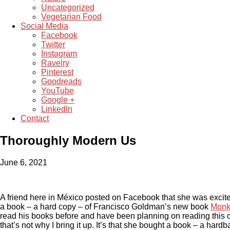
Uncategorized
Vegetarian Food
Social Media
Facebook
Twitter
Instagram
Ravelry
Pinterest
Goodreads
YouTube
Google +
LinkedIn
Contact
Thoroughly Modern Us
June 6, 2021
A friend here in México posted on Facebook that she was excite
a book – a hard copy – of Francisco Goldman’s new book
Monk
read his books before and have been planning on reading this o
that’s not why I bring it up. It’s that she bought a book – a hard