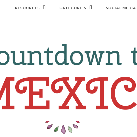
T
RESOURCES
CATEGORIES
SOCIAL MEDIA