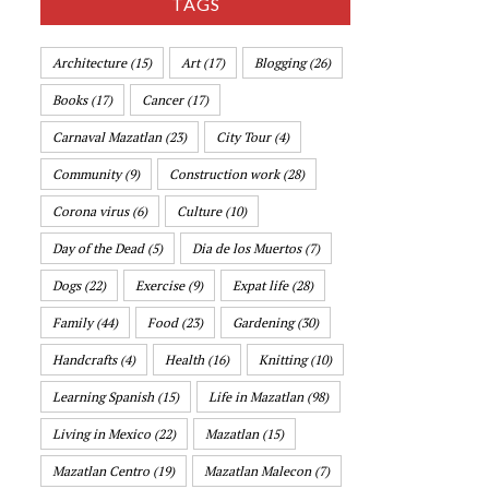
TAGS
Architecture
(15)
Art
(17)
Blogging
(26)
Books
(17)
Cancer
(17)
Carnaval Mazatlan
(23)
City Tour
(4)
Community
(9)
Construction work
(28)
Corona virus
(6)
Culture
(10)
Day of the Dead
(5)
Dia de los Muertos
(7)
Dogs
(22)
Exercise
(9)
Expat life
(28)
Family
(44)
Food
(23)
Gardening
(30)
Handcrafts
(4)
Health
(16)
Knitting
(10)
Learning Spanish
(15)
Life in Mazatlan
(98)
Living in Mexico
(22)
Mazatlan
(15)
Mazatlan Centro
(19)
Mazatlan Malecon
(7)