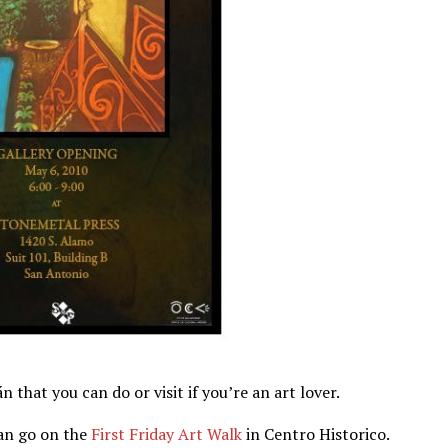
 that you can do or visit if you’re an art lover.
an go on the
First Friday Art Walk
in Centro Historico.