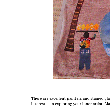
There are excellent painters and stained glas
interested in exploring your inner artist, Ma