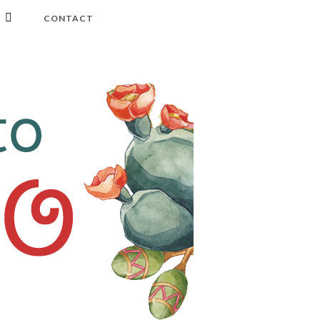
CONTACT