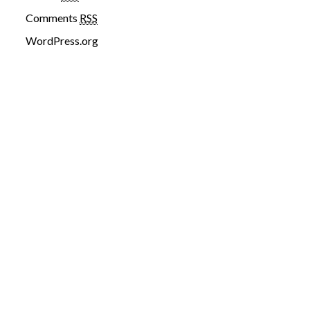
Comments
RSS
WordPress.org