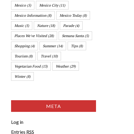
Mexico
(5)
Mexico City
(11)
Mexico Information
(8)
Mexico Today
(8)
Music
(5)
Nature
(18)
Parade
(4)
Places We've Visited
(28)
Semana Santa
(5)
Shopping
(4)
Summer
(14)
Tips
(8)
Tourism
(8)
Travel
(10)
Vegetarian Food
(13)
Weather
(29)
Winter
(8)
META
Log in
Entries
RSS