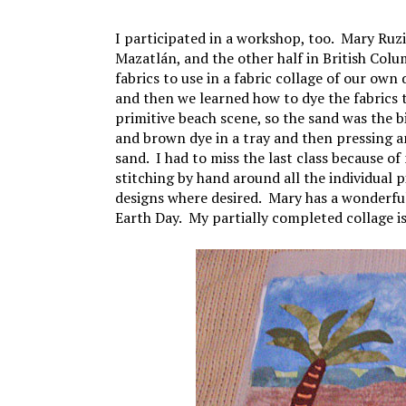
I participated in a workshop, too. Mary Ruzic
Mazatlán, and the other half in British Col
fabrics to use in a fabric collage of our own
and then we learned how to dye the fabrics t
primitive beach scene, so the sand was the
and brown dye in a tray and then pressing a
sand. I had to miss the last class because of 
stitching by hand around all the individual 
designs where desired. Mary has a wonderf
Earth Day. My partially completed collage is