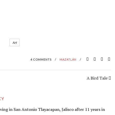
Art
4 COMMENTS
/
MAZATLÁN
/
A Bird Tale
CY
iving in San Antonio Tlayacapan, Jalisco after 11 years in