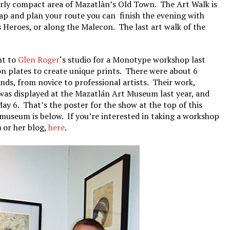
airly compact area of Mazatlàn’s Old Town. The Art Walk is
ap and plan your route you can finish the evening with
 Heroes, or along the Malecon. The last art walk of the
nt to
Glen Roger
‘s studio for a Monotype workshop last
 on plates to create unique prints. There were about 6
nds, from novice to professional artists. Their work,
was displayed at the Mazatlán Art Museum last year, and
ay 6. That’s the poster for the show at the top of this
t museum is below. If you’re interested in taking a workshop
) or her blog,
here
.