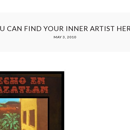
U CAN FIND YOUR INNER ARTIST HE
MAY 3, 2010