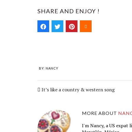
SHARE AND ENJOY !
BY:
NANCY
It’s like a country & western song
MORE ABOUT
NAN
I'm Nancy, a US expat l