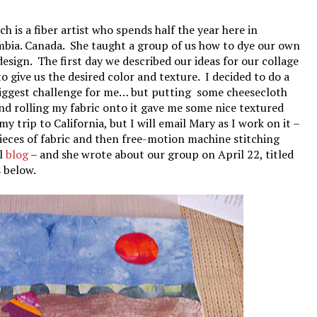
h is a fiber artist who spends half the year here in
umbia. Canada. She taught a group of us how to dye our own
 design. The first day we described our ideas for our collage
o give us the desired color and texture. I decided to do a
 biggest challenge for me… but putting some cheesecloth
nd rolling my fabric onto it gave me some nice textured
my trip to California, but I will email Mary as I work on it –
pieces of fabric and then free-motion machine stitching
ul
blog
– and she wrote about our group on April 22, titled
 below.