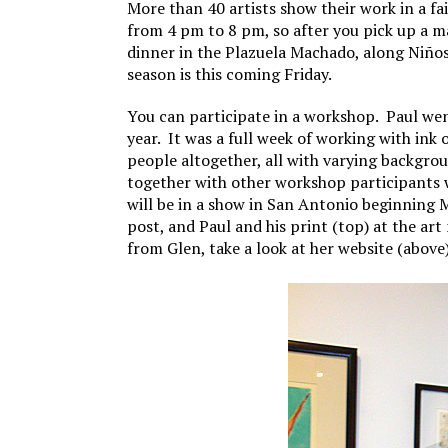
More than 40 artists show their work in a f
from 4 pm to 8 pm, so after you pick up a m
dinner in the Plazuela Machado, along Niños
season is this coming Friday.
You can participate in a workshop. Paul we
year. It was a full week of working with ink
people altogether, all with varying backgrou
together with other workshop participants 
will be in a show in San Antonio beginning M
post, and Paul and his print (top) at the ar
from Glen, take a look at her website (above