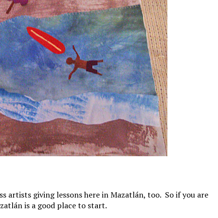
s artists giving lessons here in Mazatlán, too. So if you are
zatlán is a good place to start.