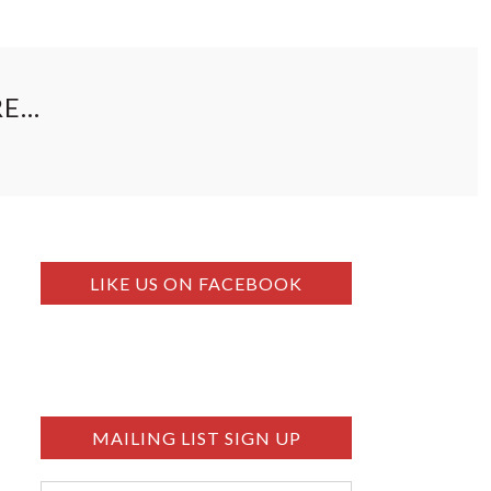
RE…
LIKE US ON FACEBOOK
MAILING LIST SIGN UP