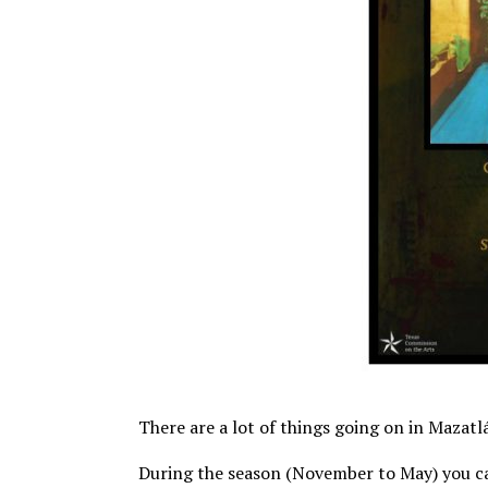
There are a lot of things going on in Mazatlán
During the season (November to May) you c