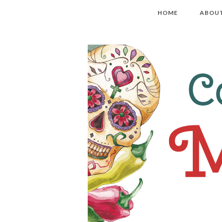
HOME
ABOU