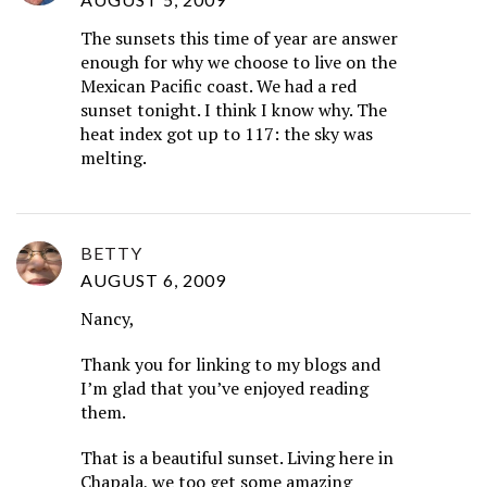
The sunsets this time of year are answer
enough for why we choose to live on the
Mexican Pacific coast. We had a red
sunset tonight. I think I know why. The
heat index got up to 117: the sky was
melting.
BETTY
AUGUST 6, 2009
Nancy,
Thank you for linking to my blogs and
I’m glad that you’ve enjoyed reading
them.
That is a beautiful sunset. Living here in
Chapala, we too get some amazing