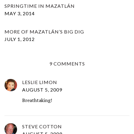
SPRINGTIME IN MAZATLÁN
MAY 3, 2014
MORE OF MAZATLÁN’S BIG DIG
JULY 1, 2012
9 COMMENTS
LESLIE LIMON
AUGUST 5, 2009
Breathtaking!
STEVE COTTON
AUGUST 5, 2009