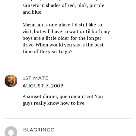
sunsets in shades of red, pink, purple
and blue.
Mazatlan is one place I’d still like to
visit, but will have to wait until both my
boys are a little older for the longer
drive. When would you say is the best
time of the year to go?
1ST MATE
AUGUST 7, 2009
A sunset dinner, que romantico! You
guys really know how to live.
ISLAGRINGO