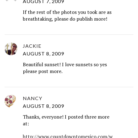
AUGUST 7, 2009
If the rest of the photos you took are as
breathtaking, please do publish more!
JACKIE
AUGUST 8, 2009
Beautiful sunset! I love sunsets so yes
please post more.
NANCY
AUGUST 8, 2009
Thanks, everyone! I posted three more
at:
http://www.countdowntomexico.com/w