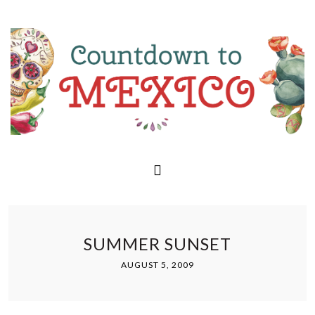
SUMMER SUNSET
AUGUST 5, 2009