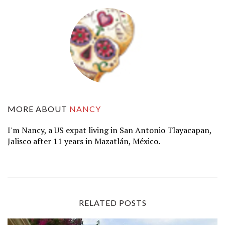
MORE ABOUT
NANCY
I'm Nancy, a US expat living in San Antonio Tlayacapan,
Jalisco after 11 years in Mazatlán, México.
RELATED POSTS