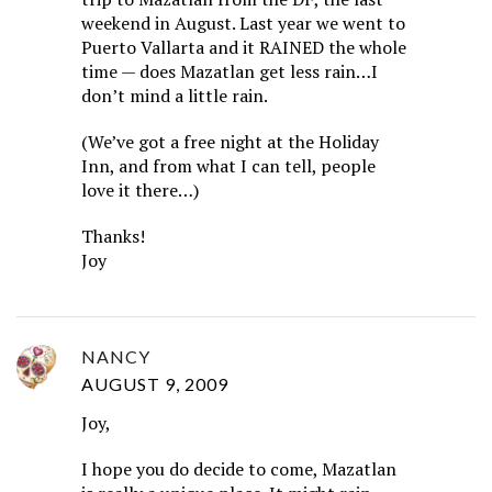
weekend in August. Last year we went to
Puerto Vallarta and it RAINED the whole
time — does Mazatlan get less rain…I
don’t mind a little rain.
(We’ve got a free night at the Holiday
Inn, and from what I can tell, people
love it there…)
Thanks!
Joy
NANCY
AUGUST 9, 2009
Joy,
I hope you do decide to come, Mazatlan