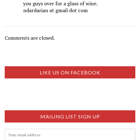
you guys over for a glass of wine.
ndardarian at gmail dot com
Comments are closed.
LIKE US ON FACEBOOK
MAILING LIST SIGN UP