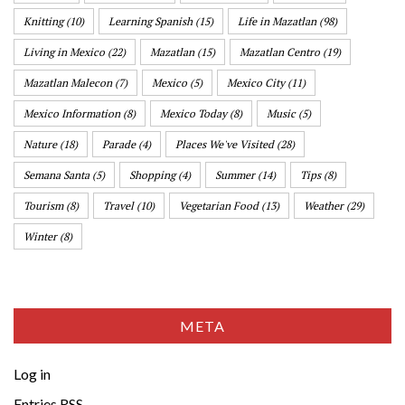
Knitting
(10)
Learning Spanish
(15)
Life in Mazatlan
(98)
Living in Mexico
(22)
Mazatlan
(15)
Mazatlan Centro
(19)
Mazatlan Malecon
(7)
Mexico
(5)
Mexico City
(11)
Mexico Information
(8)
Mexico Today
(8)
Music
(5)
Nature
(18)
Parade
(4)
Places We've Visited
(28)
Semana Santa
(5)
Shopping
(4)
Summer
(14)
Tips
(8)
Tourism
(8)
Travel
(10)
Vegetarian Food
(13)
Weather
(29)
Winter
(8)
META
Log in
Entries
RSS