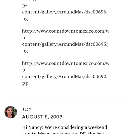
p-
content/gallery/AroundMaz/dsc00696.j
pg
http://www.countdowntomexico.com/w
p-
content/gallery/AroundMaz/dsc00695.j
pg
http://www.countdowntomexico.com/w
p-
content/gallery/AroundMaz/dsc00692.j
pg
JOY
AUGUST 8, 2009
Hi Nancy! We’re considering a weekend
trip to Mazatlan from the DF, the last