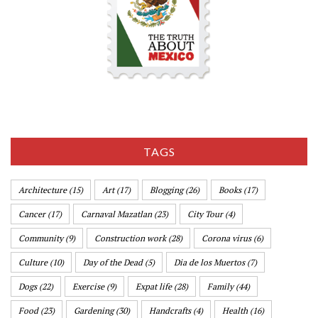
TAGS
Architecture
(15)
Art
(17)
Blogging
(26)
Books
(17)
Cancer
(17)
Carnaval Mazatlan
(23)
City Tour
(4)
Community
(9)
Construction work
(28)
Corona virus
(6)
Culture
(10)
Day of the Dead
(5)
Dia de los Muertos
(7)
Dogs
(22)
Exercise
(9)
Expat life
(28)
Family
(44)
Food
(23)
Gardening
(30)
Handcrafts
(4)
Health
(16)