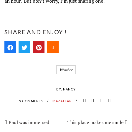
an hour. But don’t worry, I’m just sharing one!
SHARE AND ENJOY !
Weather
BY:
NANCY
9 COMMENTS
/
MAZATLÁN
/
Paul was immersed
This place makes me smile