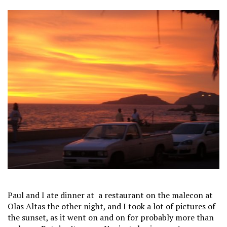
Paul and I ate dinner at a restaurant on the malecon at
Olas Altas the other night, and I took a lot of pictures of
the sunset, as it went on and on for probably more than