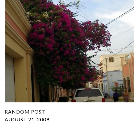
RANDOM POST
AUGUST 21, 2009