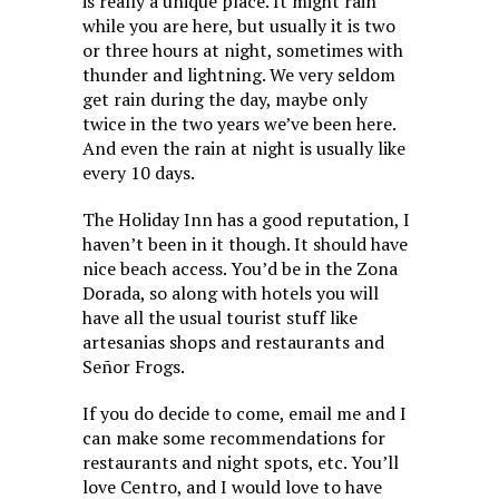
is really a unique place. It might rain
while you are here, but usually it is two
or three hours at night, sometimes with
thunder and lightning. We very seldom
get rain during the day, maybe only
twice in the two years we’ve been here.
And even the rain at night is usually like
every 10 days.
The Holiday Inn has a good reputation, I
haven’t been in it though. It should have
nice beach access. You’d be in the Zona
Dorada, so along with hotels you will
have all the usual tourist stuff like
artesanias shops and restaurants and
Señor Frogs.
If you do decide to come, email me and I
can make some recommendations for
restaurants and night spots, etc. You’ll
love Centro, and I would love to have