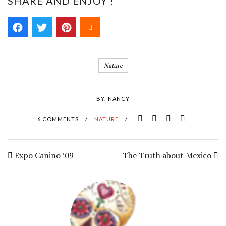
SHARE AND ENJOY !
Nature
BY:
NANCY
6 COMMENTS
/
NATURE
/
Expo Canino ’09
The Truth about Mexico