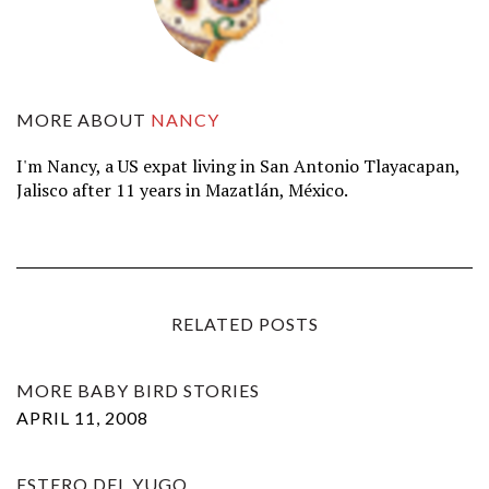
MORE ABOUT
NANCY
I'm Nancy, a US expat living in San Antonio Tlayacapan,
Jalisco after 11 years in Mazatlán, México.
RELATED POSTS
MORE BABY BIRD STORIES
APRIL 11, 2008
ESTERO DEL YUGO