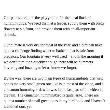
Our patios are quite the playground for the local flock of
hummingbirds. We feed them at a feeder, supply them with pretty
flowers to sip from, and provide them with an all-important
bathtub.
Our climate is very dry for most of the year, and a bird can have
quite a challenge finding water to bathe in that is safe from
predators. Our fountain is very well used – and in the morning if
we don’t turn it on quickly enough there will be hummers
hovering and buzzing to let us know we forgot.
By the way, there are two main types of hummingbirds that visit,
one is the very small green one like is in most of the video, and a
cinnamon hummingbird, who was in the last part of the video in
the rain. The cinnamon hummingbird is quite large. There are
quite a number of small green ones in my bird book and I haven’t
identified ours yet.