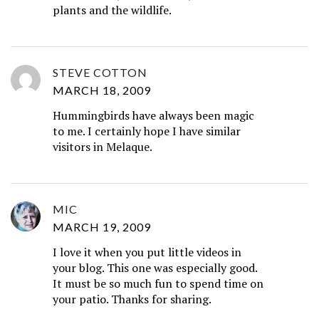
plants and the wildlife.
STEVE COTTON
MARCH 18, 2009
Hummingbirds have always been magic
to me. I certainly hope I have similar
visitors in Melaque.
MIC
MARCH 19, 2009
I love it when you put little videos in
your blog. This one was especially good.
It must be so much fun to spend time on
your patio. Thanks for sharing.