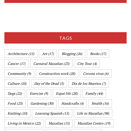
TAGS
Architecture
(15)
Art
(17)
Blogging
(26)
Books
(17)
Cancer
(17)
Carnaval Mazatlan
(23)
City Tour
(4)
Community
(9)
Construction work
(28)
Corona virus
(6)
Culture
(10)
Day of the Dead
(5)
Dia de los Muertos
(7)
Dogs
(22)
Exercise
(9)
Expat life
(28)
Family
(44)
Food
(23)
Gardening
(30)
Handcrafts
(4)
Health
(16)
Knitting
(10)
Learning Spanish
(15)
Life in Mazatlan
(98)
Living in Mexico
(22)
Mazatlan
(15)
Mazatlan Centro
(19)