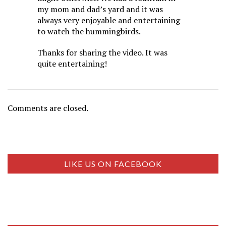
my mom and dad’s yard and it was
always very enjoyable and entertaining
to watch the hummingbirds.
Thanks for sharing the video. It was
quite entertaining!
Comments are closed.
LIKE US ON FACEBOOK