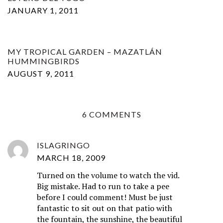
JANUARY 1, 2011
MY TROPICAL GARDEN – MAZATLÁN
HUMMINGBIRDS
AUGUST 9, 2011
6 COMMENTS
ISLAGRINGO
MARCH 18, 2009
Turned on the volume to watch the vid.
Big mistake. Had to run to take a pee
before I could comment! Must be just
fantastic to sit out on that patio with
the fountain, the sunshine, the beautiful