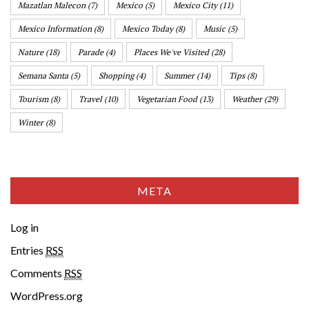
Mazatlan Malecon
(7)
Mexico
(5)
Mexico City
(11)
Mexico Information
(8)
Mexico Today
(8)
Music
(5)
Nature
(18)
Parade
(4)
Places We've Visited
(28)
Semana Santa
(5)
Shopping
(4)
Summer
(14)
Tips
(8)
Tourism
(8)
Travel
(10)
Vegetarian Food
(13)
Weather
(29)
Winter
(8)
META
Log in
Entries
RSS
Comments
RSS
WordPress.org