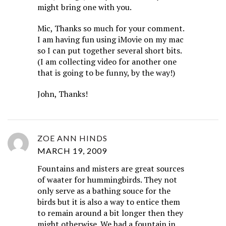
might bring one with you.
Mic, Thanks so much for your comment.
I am having fun using iMovie on my mac
so I can put together several short bits.
(I am collecting video for another one
that is going to be funny, by the way!)
John, Thanks!
ZOE ANN HINDS
MARCH 19, 2009
Fountains and misters are great sources
of waater for hummingbirds. They not
only serve as a bathing souce for the
birds but it is also a way to entice them
to remain around a bit longer then they
might otherwise. We had a fountain in