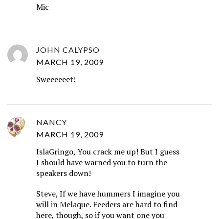
Mic
JOHN CALYPSO
MARCH 19, 2009
Sweeeeeet!
NANCY
MARCH 19, 2009
IslaGringo, You crack me up! But I guess
I should have warned you to turn the
speakers down!
Steve, If we have hummers I imagine you
will in Melaque. Feeders are hard to find
here, though, so if you want one you