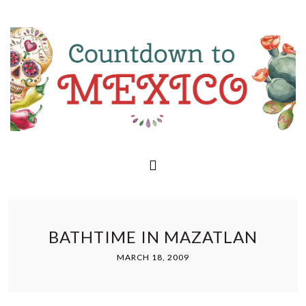
BATHTIME IN MAZATLAN
MARCH 18, 2009