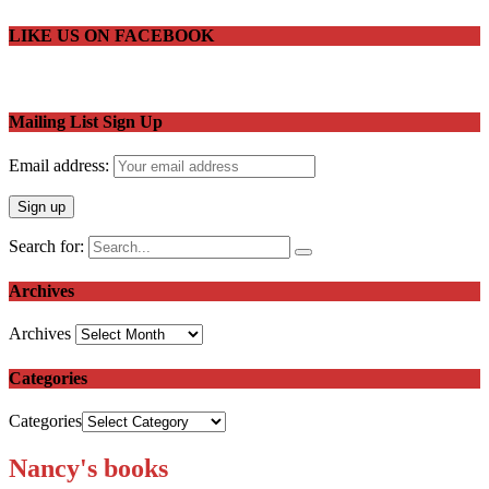
LIKE US ON FACEBOOK
Mailing List Sign Up
Email address:
Search for:
Archives
Archives
Categories
Categories
Nancy's books