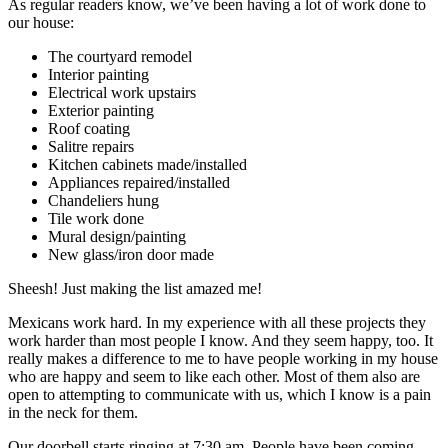
As regular readers know, we’ve been having a lot of work done to
our house:
The courtyard remodel
Interior painting
Electrical work upstairs
Exterior painting
Roof coating
Salitre repairs
Kitchen cabinets made/installed
Appliances repaired/installed
Chandeliers hung
Tile work done
Mural design/painting
New glass/iron door made
Sheesh! Just making the list amazed me!
Mexicans work hard. In my experience with all these projects they
work harder than most people I know. And they seem happy, too. It
really makes a difference to me to have people working in my house
who are happy and seem to like each other. Most of them also are
open to attempting to communicate with us, which I know is a pain
in the neck for them.
Our doorbell starts ringing at 7:30 am. People have been coming