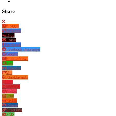
Share
Blogger
Delicious
Digg
Email
Facebook
Facebook messenger
Google
Hacker News
Line
LinkedIn
Mix
Odnoklassniki
PDF
Pinterest
Pocket
Print
Reddit
Renren
Short link
SMS