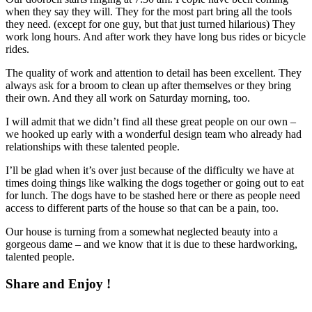
when they say they will. They for the most part bring all the tools
they need. (except for one guy, but that just turned hilarious) They
work long hours. And after work they have long bus rides or bicycle
rides.
The quality of work and attention to detail has been excellent. They
always ask for a broom to clean up after themselves or they bring
their own. And they all work on Saturday morning, too.
I will admit that we didn’t find all these great people on our own –
we hooked up early with a wonderful design team who already had
relationships with these talented people.
I’ll be glad when it’s over just because of the difficulty we have at
times doing things like walking the dogs together or going out to eat
for lunch. The dogs have to be stashed here or there as people need
access to different parts of the house so that can be a pain, too.
Our house is turning from a somewhat neglected beauty into a
gorgeous dame – and we know that it is due to these hardworking,
talented people.
Share and Enjoy !