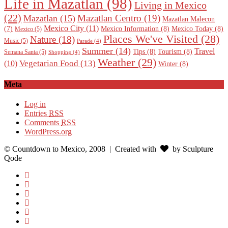
Life in Mazatlan
(98)
Living in Mexico
(22)
Mazatlan Centro
(19)
Mazatlan
(15)
Mazatlan Malecon
Mexico City
(11)
Mexico Information
(8)
Mexico Today
(8)
(7)
Mexico
(5)
Places We've Visited
(28)
Nature
(18)
Music
(5)
Parade
(4)
Summer
(14)
Travel
Tips
(8)
Tourism
(8)
Semana Santa
(5)
Shopping
(4)
Weather
(29)
Vegetarian Food
(13)
(10)
Winter
(8)
Meta
Log in
Entries
RSS
Comments
RSS
WordPress.org
© Countdown to Mexico, 2008
| Created with
by Sculpture
Qode