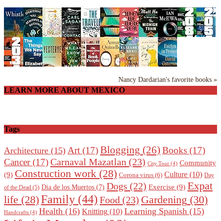
Nancy Dardarian's favorite books »
LEARN MORE ABOUT MEXICO
Tags
Blogging
(26)
Art
(17)
Books
(17)
Architecture
(15)
Carnaval Mazatlan
(23)
Cancer
(17)
Community
City Tour
(4)
Construction work
(28)
Culture
(10)
(9)
Corona virus
(6)
Day
Expat
Dogs
(22)
Exercise
(9)
Dia de los Muertos
(7)
of the Dead
(5)
Family
(44)
Gardening
(30)
life
(28)
Food
(23)
Health
(16)
Learning Spanish
(15)
Knitting
(10)
Handcrafts
(4)