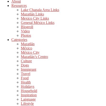
About
Resources
Lake Chapala Area Links
Mazatlán Links
Mexico City Links
General México Links
Blogroll
Video
Photos
Categories
Mazatlán
México
México City
Mazatlán’s Centro
Culture
Dogs
Immigrant
Travel
Food
Health
Holidays
Household
Inspiration
Language
Lifestyle