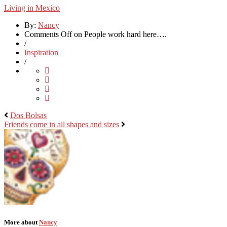
Living in Mexico
By:
Nancy
Comments Off
on People work hard here….
/
Inspiration
/
Dos Bolsas
Friends come in all shapes and sizes
More about
Nancy