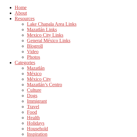
Home
About
Resources
Lake Chapala Area Links
Mazatlán Links
Mexico City Links
General México Links
Blogroll
Video
Photos
Categories
Mazatlán
México
México City
Mazatlán’s Centro
Culture
Dogs
Immigrant
Travel
Food
Health
Holidays
Household
Inspiration