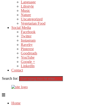
Language
Lifestyle
Music
Nature
Uncategorized
Vegetarian Food
Social Media
Facebook
Twitter
Instagram
Ravelry
Pinterest
Goodreads
YouTube
Google +
LinkedIn
Contact
Search for:
Home