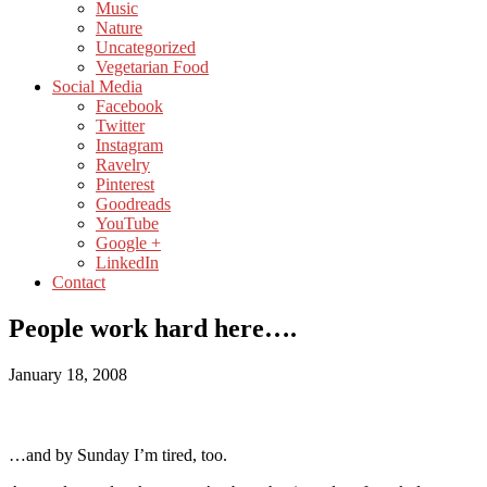
Music
Nature
Uncategorized
Vegetarian Food
Social Media
Facebook
Twitter
Instagram
Ravelry
Pinterest
Goodreads
YouTube
Google +
LinkedIn
Contact
People work hard here….
January 18, 2008
…and by Sunday I’m tired, too.