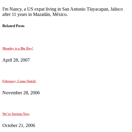
I'm Nancy, a US expat living in San Antonio Tlayacapan, Jalisco
after 11 years in Mazatlán, México.
Related Posts
Monday is a Big Day!
April 28, 2007
February, Come Quick!
November 28, 2006
We’re Serious Now
October 21, 2006