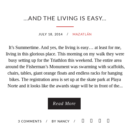
…AND THE LIVING IS EASY…
JULY 18, 2014
/
MAZATLÁN
It’s Summertime. And yes, the living is easy… at least for me,
living in this glorious place. This morning on my walk they were
busy setting up for the Triathlon this weekend. The entire area
around the Fisherman’s Monument was swarming with scaffolds,
chairs, tables, giant orange floats and endless racks for hanging
bikes. The registration area is set up at the skate park at Playa
Norte and it looks like the awards stage will be in front of the...
Read More
3 COMMENTS
/
BY
NANCY
/