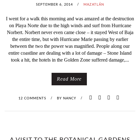
E
SEPTEMBER 6, 2014
/
MAZATLÁN
T
I went for a walk this morning and was amazed at the destruction
on Playa Norte due to the high winds and surf from Hurricane
R
Norbert. Norbert never even came close – it stayed West of Baja
the entire time, but with Hurricane Marie passing by earlier
I
between the two the power was magnified. People along our
entire coastline are dealing with a lot of damage – Stone Island
A
took a hit, the hotels in the Golden Zone suffered damage,...
T
L
Read More
Ó
12 COMMENTS
/
BY
NANCY
/
N