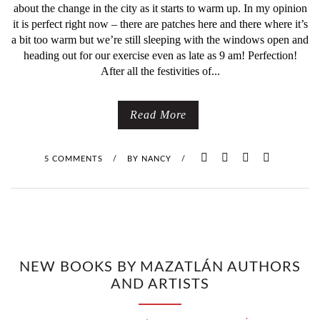
about the change in the city as it starts to warm up. In my opinion
it is perfect right now – there are patches here and there where it’s
a bit too warm but we’re still sleeping with the windows open and
heading out for our exercise even as late as 9 am! Perfection!
After all the festivities of...
Read More
5 COMMENTS
/
BY
NANCY
/
NEW BOOKS BY MAZATLÁN AUTHORS
AND ARTISTS