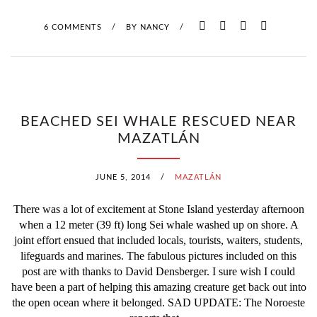
L
6 COMMENTS
/
BY
NANCY
/
T
H
U
BEACHED SEI WHALE RESCUED NEAR
N
MAZATLÁN
D
JUNE 5, 2014
/
MAZATLÁN
E
There was a lot of excitement at Stone Island yesterday afternoon
R
when a 12 meter (39 ft) long Sei whale washed up on shore. A
joint effort ensued that included locals, tourists, waiters, students,
S
lifeguards and marines. The fabulous pictures included on this
post are with thanks to David Densberger. I sure wish I could
T
have been a part of helping this amazing creature get back out into
O
the open ocean where it belonged. SAD UPDATE: The Noroeste