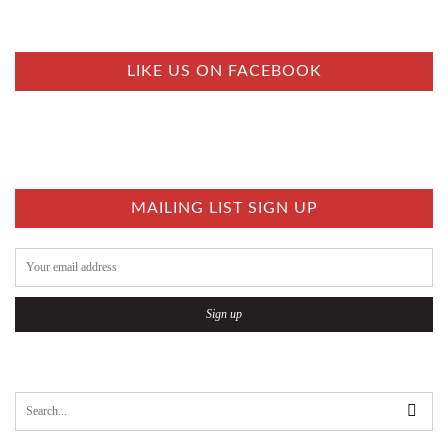
S
T
S
LIKE US ON FACEBOOK
N
A
V
I
MAILING LIST SIGN UP
G
A
T
I
O
N
S
e
a