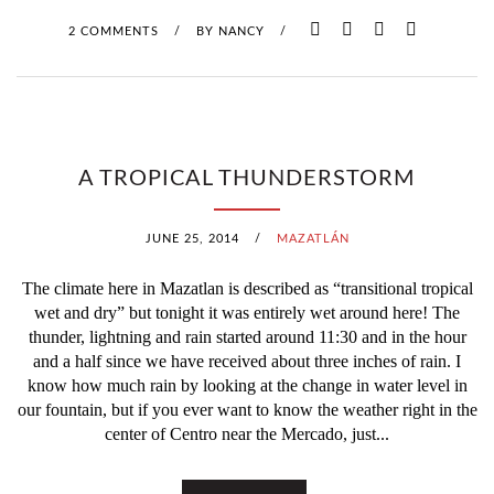
2 COMMENTS
/
BY
NANCY
/
A TROPICAL THUNDERSTORM
JUNE 25, 2014
/
MAZATLÁN
The climate here in Mazatlan is described as “transitional tropical
wet and dry” but tonight it was entirely wet around here! The
thunder, lightning and rain started around 11:30 and in the hour
and a half since we have received about three inches of rain. I
know how much rain by looking at the change in water level in
our fountain, but if you ever want to know the weather right in the
center of Centro near the Mercado, just...