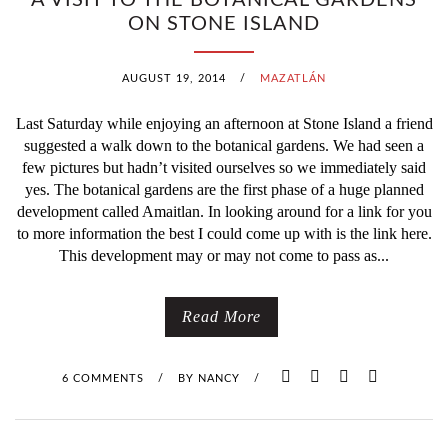
A VISIT TO THE BOTANICAL GARDENS
ON STONE ISLAND
AUGUST 19, 2014
/
MAZATLÁN
Last Saturday while enjoying an afternoon at Stone Island a friend
suggested a walk down to the botanical gardens. We had seen a
few pictures but hadn’t visited ourselves so we immediately said
yes. The botanical gardens are the first phase of a huge planned
development called Amaitlan. In looking around for a link for you
to more information the best I could come up with is the link here.
This development may or may not come to pass as...
Read More
6 COMMENTS
/
BY
NANCY
/