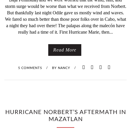
H
storm surge would be worse than what we received from Norbert.
But thankfully last night Odile gave us mostly wind and waves.
I
We fared so much better than those poor folks over in Cabo, what
a night they had over there! The palapas along the malecón have
S
really had a time of it. First Hurricane Marie, then...
M
Read More
U
S
5 COMMENTS
/
BY
NANCY
/
T
B
E
T
HURRICANE NORBERT’S AFTERMATH IN
MAZATLAN
H