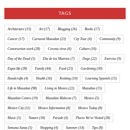
TAGS
Architecture
(15)
Art
(17)
Blogging
(26)
Books
(17)
Cancer
(17)
Carnaval Mazatlan
(23)
City Tour
(4)
Community
(9)
Construction work
(28)
Corona virus
(6)
Culture
(10)
Day of the Dead
(5)
Dia de los Muertos
(7)
Dogs
(22)
Exercise
(9)
Expat life
(28)
Family
(44)
Food
(23)
Gardening
(30)
Handcrafts
(4)
Health
(16)
Knitting
(10)
Learning Spanish
(15)
Life in Mazatlan
(98)
Living in Mexico
(22)
Mazatlan
(15)
Mazatlan Centro
(19)
Mazatlan Malecon
(7)
Mexico
(5)
Mexico City
(11)
Mexico Information
(8)
Mexico Today
(8)
Music
(5)
Nature
(18)
Parade
(4)
Places We've Visited
(28)
Semana Santa
(5)
Shopping
(4)
Summer
(14)
Tips
(8)