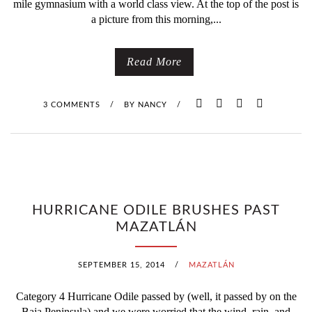
mile gymnasium with a world class view. At the top of the post is
V
a picture from this morning,...
A
Read More
L
I
3 COMMENTS
/
BY
NANCY
/
S
O
V
HURRICANE ODILE BRUSHES PAST
E
MAZATLÁN
R
SEPTEMBER 15, 2014
/
MAZATLÁN
,
Category 4 Hurricane Odile passed by (well, it passed by on the
T
Baja Peninsula) and we were worried that the wind, rain, and