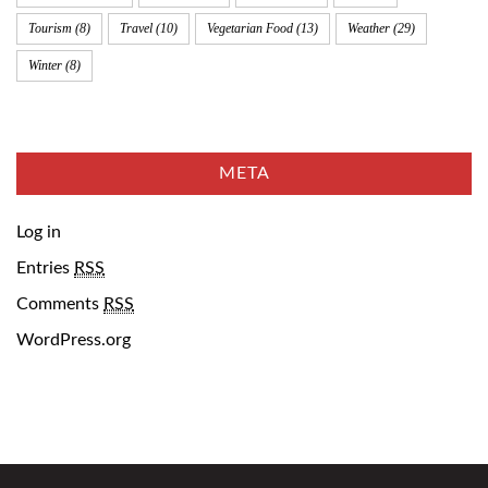
Tourism
(8)
Travel
(10)
Vegetarian Food
(13)
Weather
(29)
Winter
(8)
META
Log in
Entries
RSS
Comments
RSS
WordPress.org