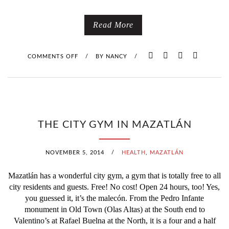
Read More
COMMENTS OFF
O
/
BY
NANCY
/
N
I
F
THE CITY GYM IN MAZATLÁN
C
NOVEMBER 5, 2014
/
HEALTH
,
MAZATLÁN
A
Mazatlán has a wonderful city gym, a gym that is totally free to all
R
city residents and guests. Free! No cost! Open 24 hours, too! Yes,
you guessed it, it’s the malecón. From the Pedro Infante
N
monument in Old Town (Olas Altas) at the South end to
Valentino’s at Rafael Buelna at the North, it is a four and a half
A