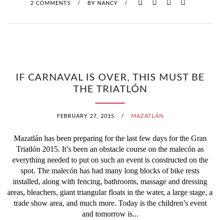
2 COMMENTS
/
BY
NANCY
/
IF CARNAVAL IS OVER, THIS MUST BE
THE TRIATLÓN
FEBRUARY 27, 2015
/
MAZATLÁN
Mazatlán has been preparing for the last few days for the Gran
Triatlón 2015. It’s been an obstacle course on the malecón as
everything needed to put on such an event is constructed on the
spot. The malecón has had many long blocks of bike rests
installed, along with fencing, bathrooms, massage and dressing
areas, bleachers, giant triangular floats in the water, a large stage, a
trade show area, and much more. Today is the children’s event
and tomorrow is...