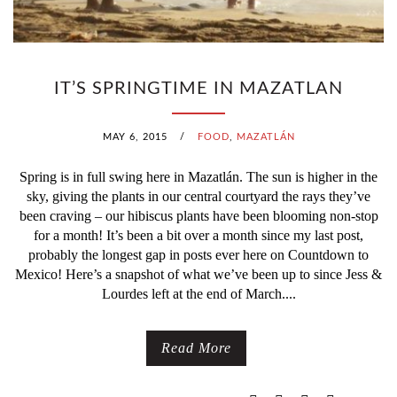
IT’S SPRINGTIME IN MAZATLAN
MAY 6, 2015
/
FOOD
,
MAZATLÁN
Spring is in full swing here in Mazatlán. The sun is higher in the
sky, giving the plants in our central courtyard the rays they’ve
been craving – our hibiscus plants have been blooming non-stop
for a month! It’s been a bit over a month since my last post,
probably the longest gap in posts ever here on Countdown to
Mexico! Here’s a snapshot of what we’ve been up to since Jess &
Lourdes left at the end of March....
Read More