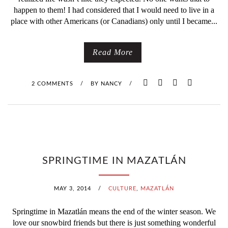
happen to them! I had considered that I would need to live in a
place with other Americans (or Canadians) only until I became...
Read More
2 COMMENTS
/
BY
NANCY
/
SPRINGTIME IN MAZATLÁN
MAY 3, 2014
/
CULTURE
,
MAZATLÁN
Springtime in Mazatlán means the end of the winter season. We
love our snowbird friends but there is just something wonderful