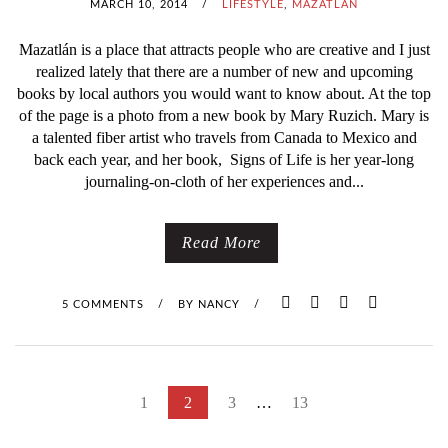
MARCH 10, 2014
/
LIFESTYLE
,
MAZATLÁN
Mazatlán is a place that attracts people who are creative and I just
realized lately that there are a number of new and upcoming
books by local authors you would want to know about. At the top
of the page is a photo from a new book by Mary Ruzich. Mary is
a talented fiber artist who travels from Canada to Mexico and
back each year, and her book, Signs of Life is her year-long
journaling-on-cloth of her experiences and...
Read More
5 COMMENTS
/
BY
NANCY
/
P
1
2
3
…
13
O