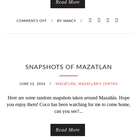
Read More
COMMENTS OFF
O
/
BY
NANCY
/
N
A
T
SNAPSHOTS OF MAZATLAN
R
O
JUNE 12, 2014
/
MAZATLÁN
,
MAZATLÁN'S CENTRO
P
Here are some random snapshots taken around Mazatlán. Hope
you enjoy them! Coco has been watching for me to come home,
I
can you see?...
C
Read More
A