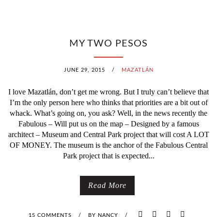
MY TWO PESOS
JUNE 29, 2015
/
MAZATLÁN
I love Mazatlán, don’t get me wrong. But I truly can’t believe that
I’m the only person here who thinks that priorities are a bit out of
whack. What’s going on, you ask? Well, in the news recently the
Fabulous – Will put us on the map – Designed by a famous
architect – Museum and Central Park project that will cost A LOT
OF MONEY. The museum is the anchor of the Fabulous Central
Park project that is expected...
Read More
15 COMMENTS
/
BY
NANCY
/