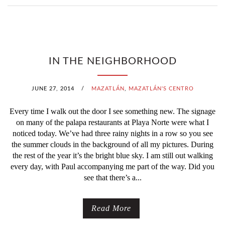
IN THE NEIGHBORHOOD
JUNE 27, 2014
/
MAZATLÁN
,
MAZATLÁN'S CENTRO
Every time I walk out the door I see something new. The signage
on many of the palapa restaurants at Playa Norte were what I
noticed today. We’ve had three rainy nights in a row so you see
the summer clouds in the background of all my pictures. During
the rest of the year it’s the bright blue sky. I am still out walking
every day, with Paul accompanying me part of the way. Did you
see that there’s a...
Read More