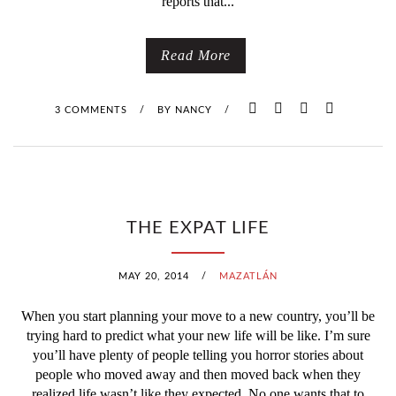
reports that...
R
M
Read More
3 COMMENTS
/
BY
NANCY
/
THE EXPAT LIFE
MAY 20, 2014
/
MAZATLÁN
When you start planning your move to a new country, you’ll be
trying hard to predict what your new life will be like. I’m sure
you’ll have plenty of people telling you horror stories about
people who moved away and then moved back when they
realized life wasn’t like they expected. No one wants that to