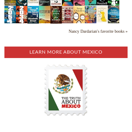
Nancy Dardarian's favorite books »
LEARN MORE ABOUT MEXICO