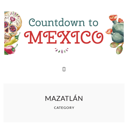
MAZATLÁN
CATEGORY