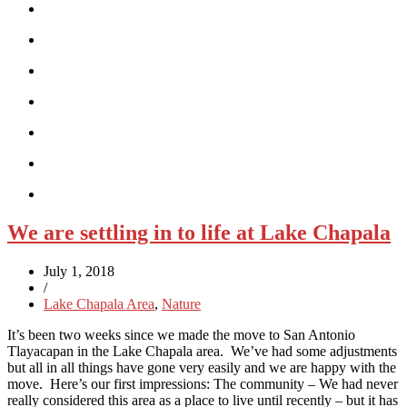
We are settling in to life at Lake Chapala
July 1, 2018
/
Lake Chapala Area
,
Nature
It’s been two weeks since we made the move to San Antonio
Tlayacapan in the Lake Chapala area. We’ve had some adjustments
but all in all things have gone very easily and we are happy with the
move. Here’s our first impressions: The community – We had never
really considered this area as a place to live until recently – but it has