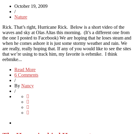
October 19, 2009
/
Nature
Rick. That’s right, Hurricane Rick. Below is a short video of the
waves and sky at Olas Altas this morning. (It’s a different one from
the one I posted to Facebook) We are hoping that he loses steam and
when he comes ashore it is just some stormy weather and rain. We
are really, really hoping that. If any of you would like to see the sites
that we’re using to track him, my favorite is eebmike. I think
eebmike...
Read More
6 Comments
/
By
Nancy
/