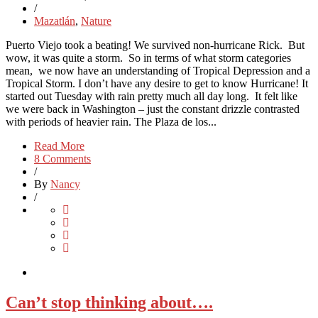
/
Mazatlán
,
Nature
Puerto Viejo took a beating! We survived non-hurricane Rick. But
wow, it was quite a storm. So in terms of what storm categories
mean, we now have an understanding of Tropical Depression and a
Tropical Storm. I don’t have any desire to get to know Hurricane! It
started out Tuesday with rain pretty much all day long. It felt like
we were back in Washington – just the constant drizzle contrasted
with periods of heavier rain. The Plaza de los...
Read More
8 Comments
/
By
Nancy
/
Can’t stop thinking about….