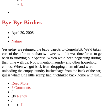
Bye-Bye Birdies
April 20, 2008
/
Nature
Yesterday we returned the baby parrots to Conrehabit. We’d taken
care of them for more than two weeks, and it was time for us to get
back to studying our Spanish, which we’d been neglecting during
their time with us. Not to mention laundry and other household
chores. When we got back from dropping them off and were
unloading the empty laundry basket/cage from the back of the car,
guess what! One little scamp had hitchhiked back home with us!...
Read More
7 Comments
/
By
Nancy
/