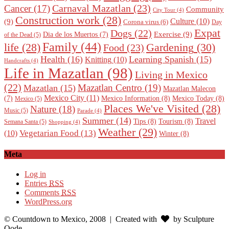
Carnaval Mazatlan
(23)
Cancer
(17)
Community
City Tour
(4)
Construction work
(28)
Culture
(10)
(9)
Corona virus
(6)
Day
Expat
Dogs
(22)
Exercise
(9)
Dia de los Muertos
(7)
of the Dead
(5)
Family
(44)
Gardening
(30)
life
(28)
Food
(23)
Health
(16)
Learning Spanish
(15)
Knitting
(10)
Handcrafts
(4)
Life in Mazatlan
(98)
Living in Mexico
(22)
Mazatlan Centro
(19)
Mazatlan
(15)
Mazatlan Malecon
Mexico City
(11)
Mexico Information
(8)
Mexico Today
(8)
(7)
Mexico
(5)
Places We've Visited
(28)
Nature
(18)
Music
(5)
Parade
(4)
Summer
(14)
Travel
Tips
(8)
Tourism
(8)
Semana Santa
(5)
Shopping
(4)
Weather
(29)
Vegetarian Food
(13)
(10)
Winter
(8)
Meta
Log in
Entries
RSS
Comments
RSS
WordPress.org
© Countdown to Mexico, 2008
| Created with
by Sculpture
Qode