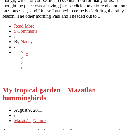
though, which of course are an essential food for many birds. I
thought the place was amazing (please click above to read about our
previous visit) and I knew I wanted to come back during the rainy
season. The other morning Paul and I headed out to...
Read More
5 Comments
/
By
Nancy
/
My tropical garden – Mazatlán
hummingbirds
August 9, 2011
/
Mazatlán
,
Nature