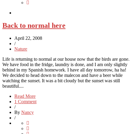
Back to normal here
April 22, 2008
/
Nature
Life is returning to normal at our house now that the birds are gone.
We have food in the fridge, laundry is done, and I am only slightly
behind in my Spanish homework. I have all day tomorrow, ha ha!
We decided to head down to the malecon and have a beer while
watching the sunset. It was a bit cloudy but the sunset was still
beautiful....
Read More
1 Comment
/
By
Nancy
/