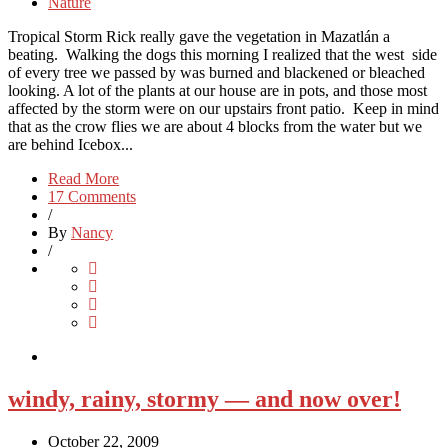
Nature
Tropical Storm Rick really gave the vegetation in Mazatlán a
beating. Walking the dogs this morning I realized that the west side
of every tree we passed by was burned and blackened or bleached
looking. A lot of the plants at our house are in pots, and those most
affected by the storm were on our upstairs front patio. Keep in mind
that as the crow flies we are about 4 blocks from the water but we
are behind Icebox...
Read More
17 Comments
/
By
Nancy
/
windy, rainy, stormy — and now over!
October 22, 2009