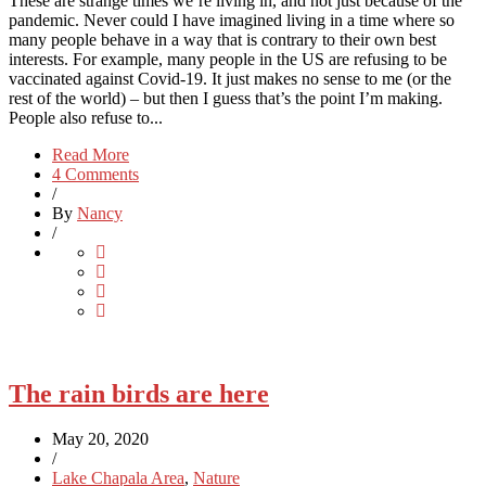
These are strange times we’re living in, and not just because of the
pandemic. Never could I have imagined living in a time where so
many people behave in a way that is contrary to their own best
interests. For example, many people in the US are refusing to be
vaccinated against Covid-19. It just makes no sense to me (or the
rest of the world) – but then I guess that’s the point I’m making.
People also refuse to...
Read More
4 Comments
/
By
Nancy
/
The rain birds are here
May 20, 2020
/
Lake Chapala Area
,
Nature