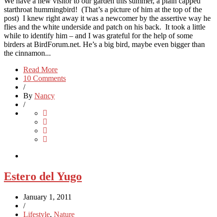
We have a new visitor to our garden this summer, a plain capped
starthroat hummingbird! (That’s a picture of him at the top of the
post) I knew right away it was a newcomer by the assertive way he
flies and the white underside and patch on his back. It took a little
while to identify him – and I was grateful for the help of some
birders at BirdForum.net. He’s a big bird, maybe even bigger than
the cinnamon...
Read More
10 Comments
/
By
Nancy
/
Estero del Yugo
January 1, 2011
/
Lifestyle
,
Nature