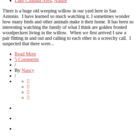
Lake Chapala Area
,
Nature
There is a huge old weeping willow in our yard here in San
Antonio. I have learned so much watching it. I sometimes wonder
how many birds and other animals make it their home. It has been so
interesting watching the family of what I think are golden fronted
woodpeckers living in the willow. When we first arrived I saw a
pair flitting in and out and calling to each other in a screechy call. I
suspected that there were...
Read More
5 Comments
/
By
Nancy
/