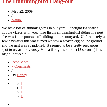
The Hummingbird Hang-out
May 22, 2009
/
Nature
We have lots of hummingbirds in our yard. I thought I’d share a
couple videos with you. The first is a hummingbird sitting in a nest
she was in the process of building in our courtyard. Unfortunately, a
few days after this was filmed we saw a broken egg on the ground
and the nest was abandoned. It seemed to be a pretty precarious
spot to us, and obviously Mama thought so, too. (12 seconds) Last
night I noticed a...
Read More
7 Comments
/
By
Nancy
/