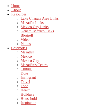
Home
About
Resources
Lake Chapala Area Links
Mazatlán Links
Mexico City Links
General México Links
Blogroll
Video
Photos
Categories
Mazatlán
México
México City
Mazatlán’s Centro
Culture
Dogs
Immigrant
Travel
Food
Health
Holidays
Household
Inspiration