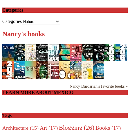
Categories
Categories
Nancy's books
Nancy Dardarian's favorite books »
LEARN MORE ABOUT MEXICO
Tags
Blogging
(26)
Art
(17)
Books
(17)
Architecture
(15)