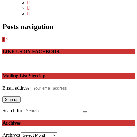
Posts navigation
1
2
LIKE US ON FACEBOOK
Mailing List Sign Up
Email address:
Search for:
Archives
Archives