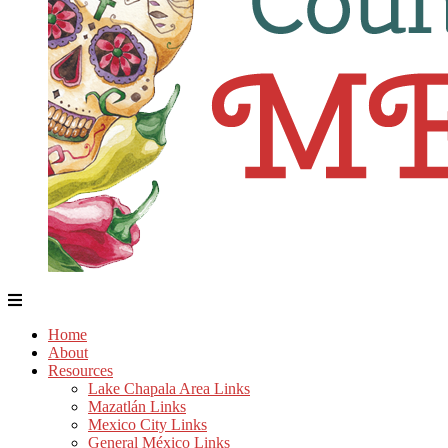
Home
About
Resources
Lake Chapala Area Links
Mazatlán Links
Mexico City Links
General México Links