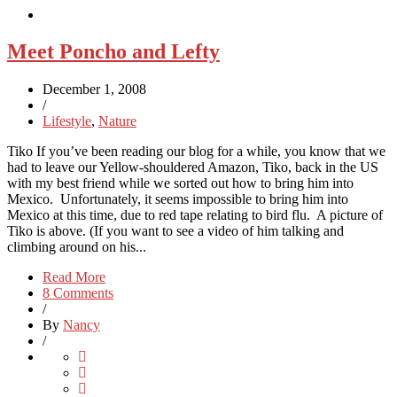
Meet Poncho and Lefty
December 1, 2008
/
Lifestyle
,
Nature
Tiko If you’ve been reading our blog for a while, you know that we
had to leave our Yellow-shouldered Amazon, Tiko, back in the US
with my best friend while we sorted out how to bring him into
Mexico. Unfortunately, it seems impossible to bring him into
Mexico at this time, due to red tape relating to bird flu. A picture of
Tiko is above. (If you want to see a video of him talking and
climbing around on his...
Read More
8 Comments
/
By
Nancy
/