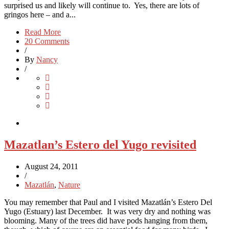
surprised us and likely will continue to. Yes, there are lots of
gringos here – and a...
Read More
20 Comments
/
By
Nancy
/
Mazatlan’s Estero del Yugo revisited
August 24, 2011
/
Mazatlán
,
Nature
You may remember that Paul and I visited Mazatlán’s Estero Del
Yugo (Estuary) last December. It was very dry and nothing was
blooming. Many of the trees did have pods hanging from them,