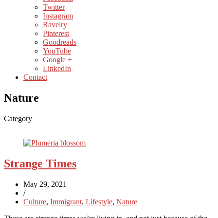
Twitter
Instagram
Ravelry
Pinterest
Goodreads
YouTube
Google +
LinkedIn
Contact
Nature
Category
Strange Times
May 29, 2021
/
Culture
,
Immigrant
,
Lifestyle
,
Nature