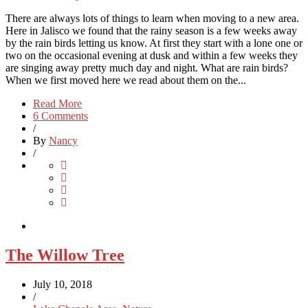
There are always lots of things to learn when moving to a new area.
Here in Jalisco we found that the rainy season is a few weeks away
by the rain birds letting us know. At first they start with a lone one or
two on the occasional evening at dusk and within a few weeks they
are singing away pretty much day and night. What are rain birds?
When we first moved here we read about them on the...
Read More
6 Comments
/
By
Nancy
/
The Willow Tree
July 10, 2018
/