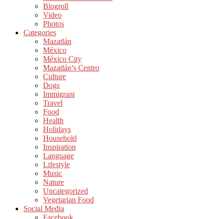
Blogroll
Video
Photos
Categories
Mazatlán
México
México City
Mazatlán’s Centro
Culture
Dogs
Immigrant
Travel
Food
Health
Holidays
Household
Inspiration
Language
Lifestyle
Music
Nature
Uncategorized
Vegetarian Food
Social Media
Facebook