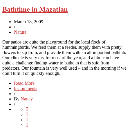
Bathtime in Mazatlan
March 18, 2009
/
Nature
Our patios are quite the playground for the local flock of
hummingbirds. We feed them at a feeder, supply them with pretty
flowers to sip from, and provide them with an all-important bathtub.
Our climate is very dry for most of the year, and a bird can have
quite a challenge finding water to bathe in that is safe from
predators. Our fountain is very well used – and in the morning if we
don’t turn it on quickly enough...
Read More
6 Comments
/
By
Nancy
/