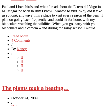
Paul and I love birds and when I read about the Estero del Yugo in
M! Magazine back in July I knew I wanted to visit. Why did it take
us so long, anyway? It is a place to visit every season of the year. I
plan on going back frequently, and could sit for hours with my
binoculars watching the wildlife. When you go, carry with you
binoculars and a camera – and during the rainy season I would...
Read More
4 Comments
/
By
Nancy
/
The plants took a beating…
October 24, 2009
/