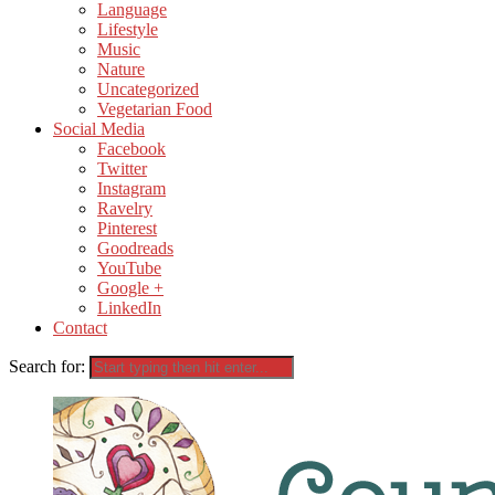
Language
Lifestyle
Music
Nature
Uncategorized
Vegetarian Food
Social Media
Facebook
Twitter
Instagram
Ravelry
Pinterest
Goodreads
YouTube
Google +
LinkedIn
Contact
Search for: