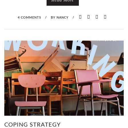
4 COMMENTS
/
BY
NANCY
/
COPING STRATEGY