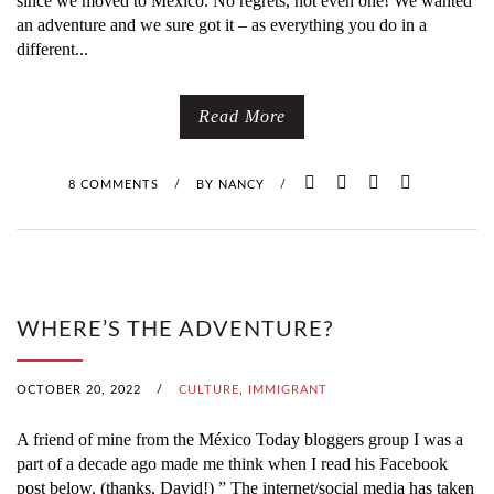
since we moved to México. No regrets, not even one! We wanted
an adventure and we sure got it – as everything you do in a
different...
Read More
8 COMMENTS
/
BY
NANCY
/
WHERE’S THE ADVENTURE?
OCTOBER 20, 2022
/
CULTURE
,
IMMIGRANT
A friend of mine from the México Today bloggers group I was a
part of a decade ago made me think when I read his Facebook
post below. (thanks, David!) ” The internet/social media has taken