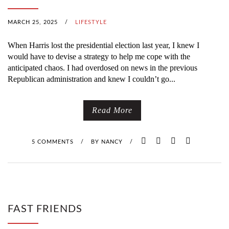
MARCH 25, 2025
/
LIFESTYLE
When Harris lost the presidential election last year, I knew I
would have to devise a strategy to help me cope with the
anticipated chaos. I had overdosed on news in the previous
Republican administration and knew I couldn’t go...
Read More
5 COMMENTS
/
BY
NANCY
/
FAST FRIENDS