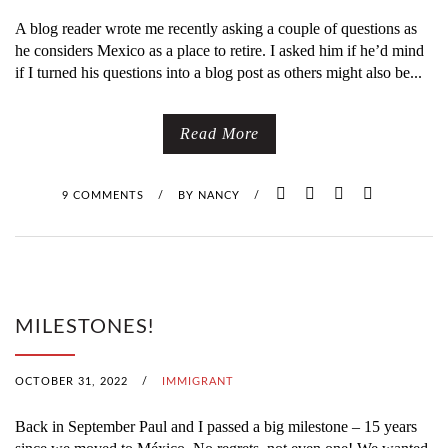
A blog reader wrote me recently asking a couple of questions as
he considers Mexico as a place to retire. I asked him if he’d mind
if I turned his questions into a blog post as others might also be...
Read More
9 COMMENTS
/
BY
NANCY
/
MILESTONES!
OCTOBER 31, 2022
/
IMMIGRANT
Back in September Paul and I passed a big milestone – 15 years