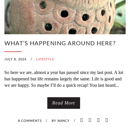
WHAT’S HAPPENING AROUND HERE?
JULY 8, 2024
/
LIFESTYLE
So here we are, almost a year has passed since my last post. A lot
has happened but life remains largely the same. Life is good and
we are happy. So maybe I’ll do a quick recap! You last heard...
Read More
8 COMMENTS
/
BY
NANCY
/