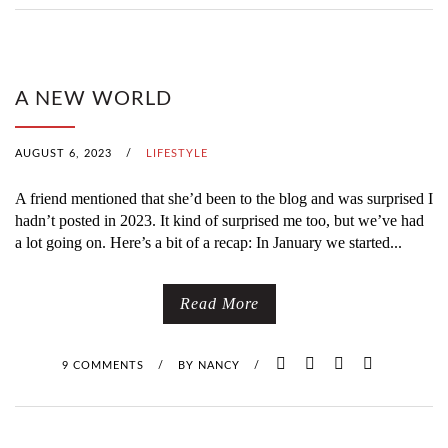
A NEW WORLD
AUGUST 6, 2023
/
LIFESTYLE
A friend mentioned that she’d been to the blog and was surprised I
hadn’t posted in 2023. It kind of surprised me too, but we’ve had
a lot going on. Here’s a bit of a recap: In January we started...
Read More
9 COMMENTS
/
BY
NANCY
/