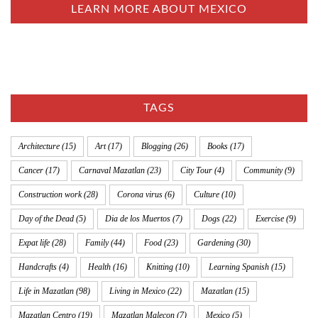
LEARN MORE ABOUT MEXICO
TAGS
Architecture
(15)
Art
(17)
Blogging
(26)
Books
(17)
Cancer
(17)
Carnaval Mazatlan
(23)
City Tour
(4)
Community
(9)
Construction work
(28)
Corona virus
(6)
Culture
(10)
Day of the Dead
(5)
Dia de los Muertos
(7)
Dogs
(22)
Exercise
(9)
Expat life
(28)
Family
(44)
Food
(23)
Gardening
(30)
Handcrafts
(4)
Health
(16)
Knitting
(10)
Learning Spanish
(15)
Life in Mazatlan
(98)
Living in Mexico
(22)
Mazatlan
(15)
Mazatlan Centro
(19)
Mazatlan Malecon
(7)
Mexico
(5)