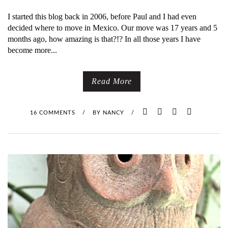
I started this blog back in 2006, before Paul and I had even
decided where to move in Mexico. Our move was 17 years and 5
months ago, how amazing is that?!? In all those years I have
become more...
Read More
16 COMMENTS
/
BY
NANCY
/