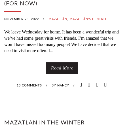
(FOR NOW)
NOVEMBER 28, 2022
/
MAZATLÁN
,
MAZATLÁN'S CENTRO
We leave Wednesday for home. It has been a wonderful trip and
we’ve had some great visits with friends. I’m amazed that we
won’t have missed too many people! We have decided that we
need to visit more often. I...
Read More
13 COMMENTS
/
BY
NANCY
/
MAZATLAN IN THE WINTER