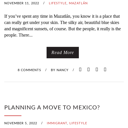
NOVEMBER 11, 2022
/
LIFESTYLE
,
MAZATLÁN
If you’ve spent any time in Mazatlán, you know it is a place that
can really get under your skin. The silky air, beautiful blue skies
and magnificent sunsets, of course. But the people, it really is the
people. There...
Read More
8 COMMENTS
/
BY
NANCY
/
PLANNING A MOVE TO MEXICO?
NOVEMBER 5, 2022
/
IMMIGRANT
,
LIFESTYLE