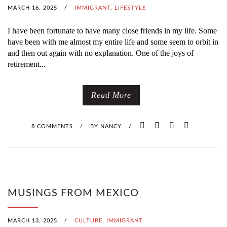
MARCH 16, 2025
/
IMMIGRANT
,
LIFESTYLE
I have been fortunate to have many close friends in my life. Some
have been with me almost my entire life and some seem to orbit in
and then out again with no explanation. One of the joys of
retirement...
Read More
8 COMMENTS
/
BY
NANCY
/
MUSINGS FROM MEXICO
MARCH 13, 2025
/
CULTURE
,
IMMIGRANT