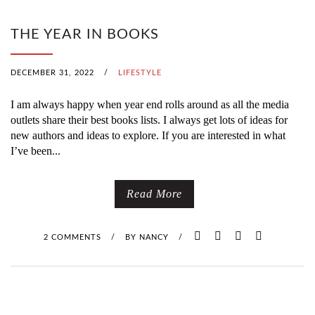
THE YEAR IN BOOKS
DECEMBER 31, 2022
/
LIFESTYLE
I am always happy when year end rolls around as all the media
outlets share their best books lists. I always get lots of ideas for
new authors and ideas to explore. If you are interested in what
I’ve been...
Read More
2 COMMENTS
/
BY
NANCY
/