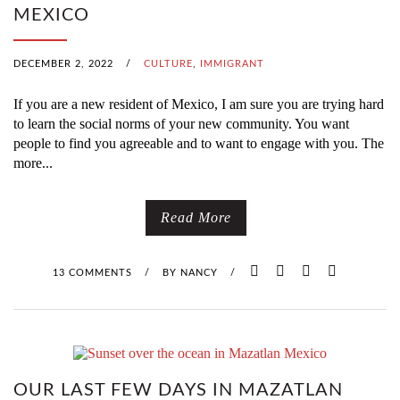
MEXICO
DECEMBER 2, 2022
/
CULTURE
,
IMMIGRANT
If you are a new resident of Mexico, I am sure you are trying hard
to learn the social norms of your new community. You want
people to find you agreeable and to want to engage with you. The
more...
Read More
13 COMMENTS
/
BY
NANCY
/
OUR LAST FEW DAYS IN MAZATLAN