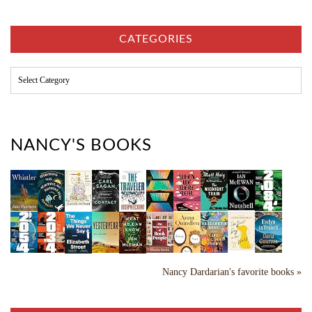
h
i
v
CATEGORIES
e
s
C
a
t
e
g
o
NANCY'S BOOKS
r
i
e
s
Nancy Dardarian's favorite books »