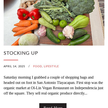
STOCKING UP
APRIL 14, 2025
/
FOOD
,
LIFESTYLE
Saturday morning I grabbed a couple of shopping bags and
headed out on foot in San Antonio Tlayacapan. First stop was the
organic market at Ol-Lin Vegan Restaurant on Independencia just
off the square. They sell real organic produce directly...
Read More