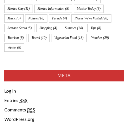
Mexico City
(11)
Mexico Information
(8)
Mexico Today
(8)
Music
(5)
Nature
(18)
Parade
(4)
Places We've Visited
(28)
Semana Santa
(5)
Shopping
(4)
Summer
(14)
Tips
(8)
Tourism
(8)
Travel
(10)
Vegetarian Food
(13)
Weather
(29)
Winter
(8)
META
Log in
Entries
RSS
Comments
RSS
WordPress.org