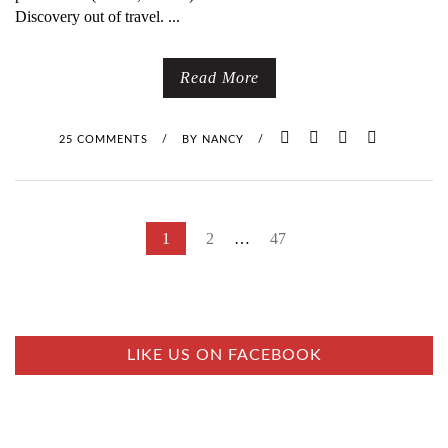
Discovery out of travel. ...
Read More
25 COMMENTS
/
BY
NANCY
/
P
1
2
…
47
O
S
T
S
LIKE US ON FACEBOOK
N
A
V