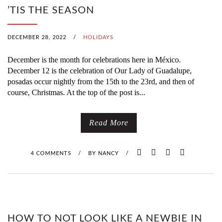
’TIS THE SEASON
DECEMBER 28, 2022
/
HOLIDAYS
December is the month for celebrations here in México.
December 12 is the celebration of Our Lady of Guadalupe,
posadas occur nightly from the 15th to the 23rd, and then of
course, Christmas. At the top of the post is...
Read More
4 COMMENTS
/
BY
NANCY
/
HOW TO NOT LOOK LIKE A NEWBIE IN