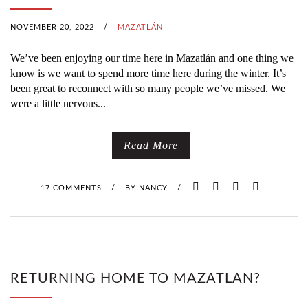
NOVEMBER 20, 2022
/
MAZATLÁN
We’ve been enjoying our time here in Mazatlán and one thing we
know is we want to spend more time here during the winter. It’s
been great to reconnect with so many people we’ve missed. We
were a little nervous...
Read More
17 COMMENTS
/
BY
NANCY
/
RETURNING HOME TO MAZATLAN?