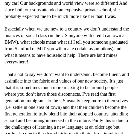
my car! Our backgrounds and world view were so different! And
since both our sons attended an expensive private school, she
probably expected me to be much more like her than I was.
Especially when we are new to a country we don’t understand the
nuances of social class (in the US anyone with credit can own a
BMW), what schools mean what (if I tell you someone graduated
from Stanford or MIT you will make certain assumptions) and
what it means to have household help. There are land mines
everywhere!
That’s not to say we don’t want to understand, become fluent, and
assimilate into the fabric and values of our new society. It’s just
that it is sometimes much more relaxing to be around people
where you don’t have those disconnects. I’ve read that first
generation immigrants to the US usually keep more to themselves
(i.e. settle in one area of town) and that their children become the
first generation to truly blend into their adopted country, attending
school and becoming immersed in the culture. Partly this is due to
the challenges of learning a new language at an older age but
partly also due to the shared history with their also – immigrant