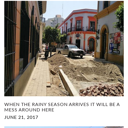
WHEN THE RAINY SEASON ARRIVES IT WILL BE A
MESS AROUND HERE
JUNE 21, 2017