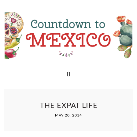
THE EXPAT LIFE
MAY 20, 2014