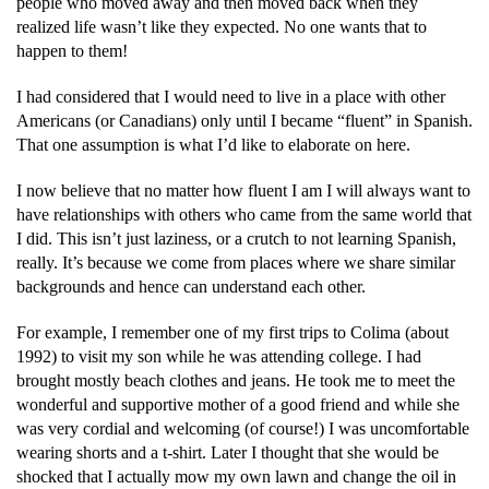
people who moved away and then moved back when they
realized life wasn’t like they expected. No one wants that to
happen to them!
I had considered that I would need to live in a place with other
Americans (or Canadians) only until I became “fluent” in Spanish.
That one assumption is what I’d like to elaborate on here.
I now believe that no matter how fluent I am I will always want to
have relationships with others who came from the same world that
I did. This isn’t just laziness, or a crutch to not learning Spanish,
really. It’s because we come from places where we share similar
backgrounds and hence can understand each other.
For example, I remember one of my first trips to Colima (about
1992) to visit my son while he was attending college. I had
brought mostly beach clothes and jeans. He took me to meet the
wonderful and supportive mother of a good friend and while she
was very cordial and welcoming (of course!) I was uncomfortable
wearing shorts and a t-shirt. Later I thought that she would be
shocked that I actually mow my own lawn and change the oil in