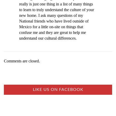
really is just one thing in a list of many things
to learn to truly understand the culture of your
new home. I ask many questions of my
National friends who have lived outside of
Mexico for a little on-site on things that
confuse me and they are great to help me
understand our cultural differences.
Comments are closed.
LIKE US ON FACEBOOK