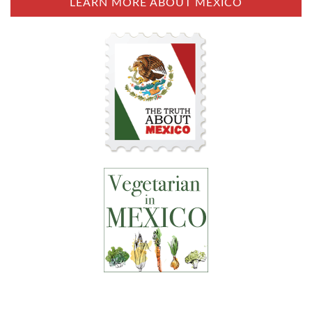
LEARN MORE ABOUT MEXICO