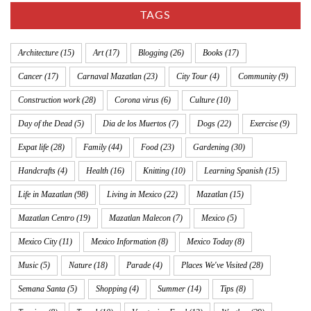
TAGS
Architecture
(15)
Art
(17)
Blogging
(26)
Books
(17)
Cancer
(17)
Carnaval Mazatlan
(23)
City Tour
(4)
Community
(9)
Construction work
(28)
Corona virus
(6)
Culture
(10)
Day of the Dead
(5)
Dia de los Muertos
(7)
Dogs
(22)
Exercise
(9)
Expat life
(28)
Family
(44)
Food
(23)
Gardening
(30)
Handcrafts
(4)
Health
(16)
Knitting
(10)
Learning Spanish
(15)
Life in Mazatlan
(98)
Living in Mexico
(22)
Mazatlan
(15)
Mazatlan Centro
(19)
Mazatlan Malecon
(7)
Mexico
(5)
Mexico City
(11)
Mexico Information
(8)
Mexico Today
(8)
Music
(5)
Nature
(18)
Parade
(4)
Places We've Visited
(28)
Semana Santa
(5)
Shopping
(4)
Summer
(14)
Tips
(8)