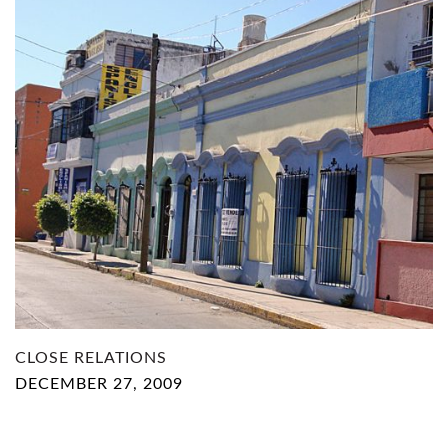
CLOSE RELATIONS
DECEMBER 27, 2009