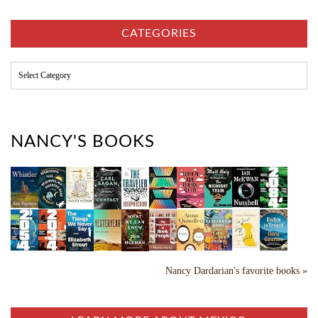
h
i
v
CATEGORIES
e
s
C
a
t
e
g
o
NANCY'S BOOKS
r
i
e
s
Nancy Dardarian's favorite books »