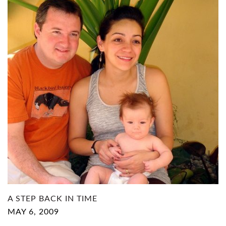
A STEP BACK IN TIME
MAY 6, 2009