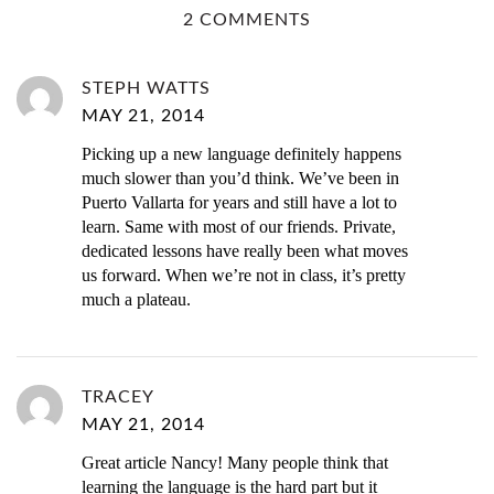
2 COMMENTS
STEPH WATTS
MAY 21, 2014
Picking up a new language definitely happens
much slower than you’d think. We’ve been in
Puerto Vallarta for years and still have a lot to
learn. Same with most of our friends. Private,
dedicated lessons have really been what moves
us forward. When we’re not in class, it’s pretty
much a plateau.
TRACEY
MAY 21, 2014
Great article Nancy! Many people think that
learning the language is the hard part but it