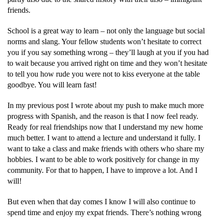
friends.
School is a great way to learn – not only the language but social
norms and slang. Your fellow students won’t hesitate to correct
you if you say something wrong – they’ll laugh at you if you had
to wait because you arrived right on time and they won’t hesitate
to tell you how rude you were not to kiss everyone at the table
goodbye. You will learn fast!
In my previous post I wrote about my push to make much more
progress with Spanish, and the reason is that I now feel ready.
Ready for real friendships now that I understand my new home
much better. I want to attend a lecture and understand it fully. I
want to take a class and make friends with others who share my
hobbies. I want to be able to work positively for change in my
community. For that to happen, I have to improve a lot. And I
will!
But even when that day comes I know I will also continue to
spend time and enjoy my expat friends. There’s nothing wrong