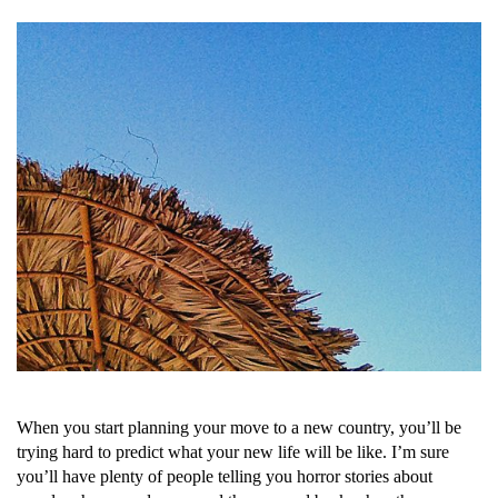
When you start planning your move to a new country, you’ll be
trying hard to predict what your new life will be like. I’m sure
you’ll have plenty of people telling you horror stories about