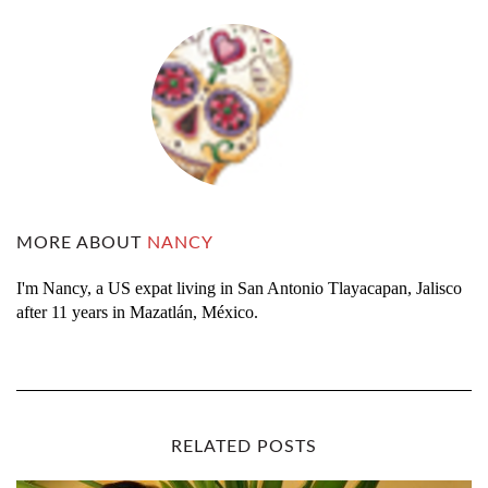
MORE ABOUT
NANCY
I'm Nancy, a US expat living in San Antonio Tlayacapan, Jalisco
after 11 years in Mazatlán, México.
RELATED POSTS