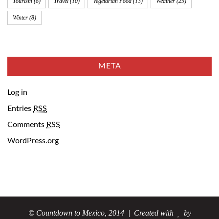
Tourism
(8)
Travel
(10)
Vegetarian Food
(13)
Weather
(29)
Winter
(8)
META
Log in
Entries
RSS
Comments
RSS
WordPress.org
© Countdown to Mexico, 2014
| Created with
by