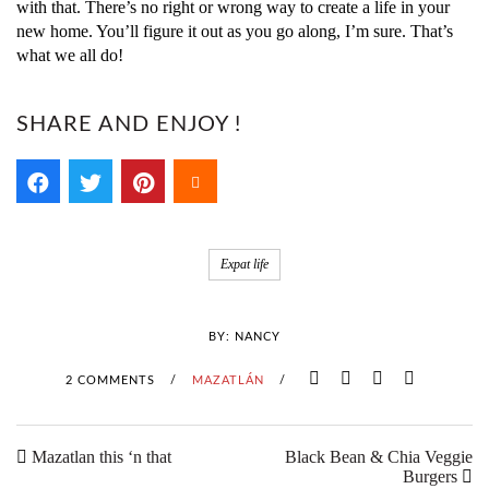
with that. There’s no right or wrong way to create a life in your
new home. You’ll figure it out as you go along, I’m sure. That’s
what we all do!
SHARE AND ENJOY !
Expat life
BY:
NANCY
2 COMMENTS
/
MAZATLÁN
/
Mazatlan this ‘n that
Black Bean & Chia Veggie
Burgers