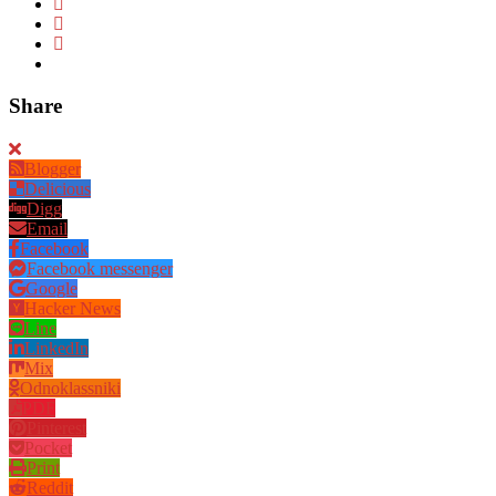
Share
Blogger
Delicious
Digg
Email
Facebook
Facebook messenger
Google
Hacker News
Line
LinkedIn
Mix
Odnoklassniki
PDF
Pinterest
Pocket
Print
Reddit