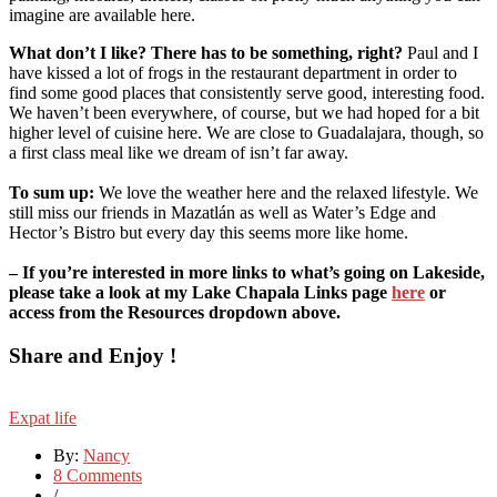
imagine are available here.
What don’t I like? There has to be something, right?
Paul and I
have kissed a lot of frogs in the restaurant department in order to
find some good places that consistently serve good, interesting food.
We haven’t been everywhere, of course, but we had hoped for a bit
higher level of cuisine here. We are close to Guadalajara, though, so
a first class meal like we dream of isn’t far away.
To sum up:
We love the weather here and the relaxed lifestyle. We
still miss our friends in Mazatlán as well as Water’s Edge and
Hector’s Bistro but every day this seems more like home.
– If you’re interested in more links to what’s going on Lakeside,
please take a look at my Lake Chapala Links page
here
or
access from the Resources dropdown above.
Share and Enjoy !
Expat life
By:
Nancy
8 Comments
/