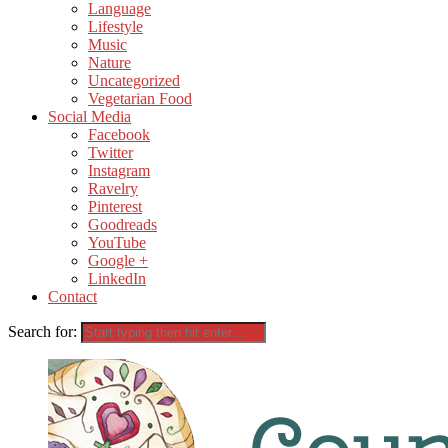
Language
Lifestyle
Music
Nature
Uncategorized
Vegetarian Food
Social Media
Facebook
Twitter
Instagram
Ravelry
Pinterest
Goodreads
YouTube
Google +
LinkedIn
Contact
Search for: