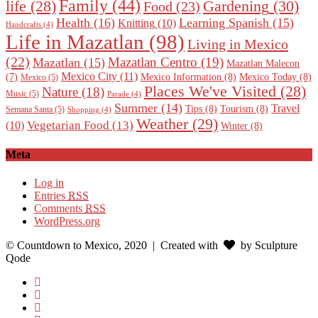
Family
(44)
Gardening
(30)
life
(28)
Food
(23)
Health
(16)
Learning Spanish
(15)
Knitting
(10)
Handcrafts
(4)
Life in Mazatlan
(98)
Living in Mexico
(22)
Mazatlan Centro
(19)
Mazatlan
(15)
Mazatlan Malecon
Mexico City
(11)
Mexico Information
(8)
Mexico Today
(8)
(7)
Mexico
(5)
Places We've Visited
(28)
Nature
(18)
Music
(5)
Parade
(4)
Summer
(14)
Travel
Tips
(8)
Tourism
(8)
Semana Santa
(5)
Shopping
(4)
Weather
(29)
Vegetarian Food
(13)
(10)
Winter
(8)
Meta
Log in
Entries
RSS
Comments
RSS
WordPress.org
© Countdown to Mexico, 2020
| Created with
by Sculpture
Qode