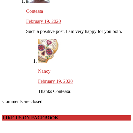
Contessa
February 19, 2020
Such a positive post. I am very happy for you both.
Nancy
February 19, 2020
Thanks Contessa!
Comments are closed.
LIKE US ON FACEBOOK