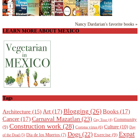
Nancy Dardarian's favorite books »
LEARN MORE ABOUT MEXICO
Tags
Blogging
(26)
Art
(17)
Books
(17)
Architecture
(15)
Carnaval Mazatlan
(23)
Cancer
(17)
Community
City Tour
(4)
Construction work
(28)
Culture
(10)
(9)
Corona virus
(6)
Day
Expat
Dogs
(22)
Exercise
(9)
Dia de los Muertos
(7)
of the Dead
(5)