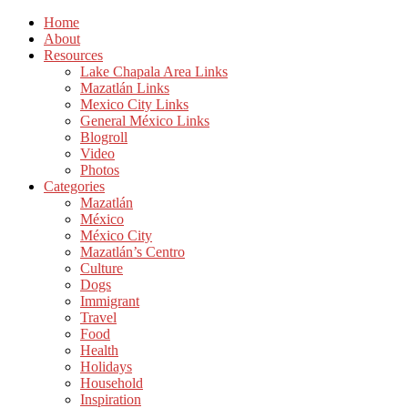
Home
About
Resources
Lake Chapala Area Links
Mazatlán Links
Mexico City Links
General México Links
Blogroll
Video
Photos
Categories
Mazatlán
México
México City
Mazatlán’s Centro
Culture
Dogs
Immigrant
Travel
Food
Health
Holidays
Household
Inspiration