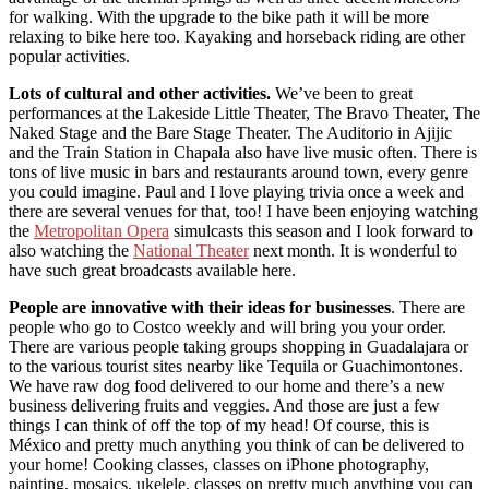
for walking. With the upgrade to the bike path it will be more
relaxing to bike here too. Kayaking and horseback riding are other
popular activities.
Lots of cultural and other activities.
We’ve been to great
performances at the Lakeside Little Theater, The Bravo Theater, The
Naked Stage and the Bare Stage Theater. The Auditorio in Ajijic
and the Train Station in Chapala also have live music often. There is
tons of live music in bars and restaurants around town, every genre
you could imagine. Paul and I love playing trivia once a week and
there are several venues for that, too! I have been enjoying watching
the
Metropolitan Opera
simulcasts this season and I look forward to
also watching the
National Theater
next month. It is wonderful to
have such great broadcasts available here.
People are innovative with their ideas for businesses
. There are
people who go to Costco weekly and will bring you your order.
There are various people taking groups shopping in Guadalajara or
to the various tourist sites nearby like Tequila or Guachimontones.
We have raw dog food delivered to our home and there’s a new
business delivering fruits and veggies. And those are just a few
things I can think of off the top of my head! Of course, this is
México and pretty much anything you think of can be delivered to
your home! Cooking classes, classes on iPhone photography,
painting, mosaics, ukelele, classes on pretty much anything you can