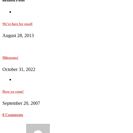
Related Posts
We’re here for good!
August 28, 2013
Milestones!
October 31, 2022
Here we come!
September 20, 2007
8 Comments