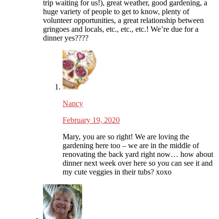
trip waiting for us!), great weather, good gardening, a
huge variety of people to get to know, plenty of
volunteer opportunities, a great relationship between
gringoes and locals, etc., etc., etc.! We’re due for a
dinner yes????
Nancy
February 19, 2020
Mary, you are so right! We are loving the
gardening here too – we are in the middle of
renovating the back yard right now… how about
dinner next week over here so you can see it and
my cute veggies in their tubs? xoxo