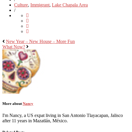
Culture
,
Immigrant
,
Lake Chapala Area
/
New Year – New House – More Fun
What Now?
More about
Nancy
I'm Nancy, a US expat living in San Antonio Tlayacapan, Jalisco
after 11 years in Mazatlán, México.