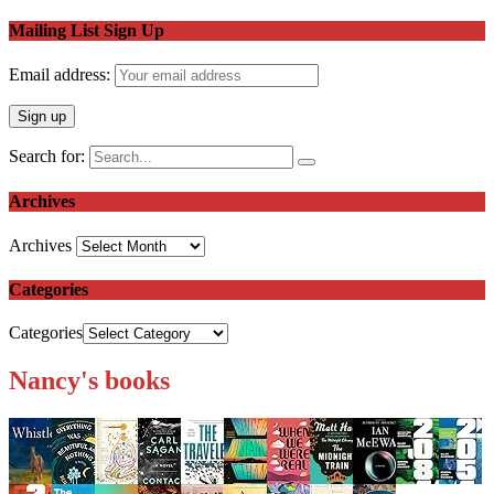
Mailing List Sign Up
Email address:
Search for:
Archives
Archives
Categories
Categories
Nancy's books