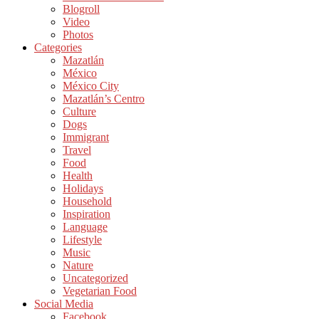
Blogroll
Video
Photos
Categories
Mazatlán
México
México City
Mazatlán’s Centro
Culture
Dogs
Immigrant
Travel
Food
Health
Holidays
Household
Inspiration
Language
Lifestyle
Music
Nature
Uncategorized
Vegetarian Food
Social Media
Facebook