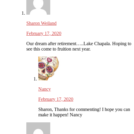
Sharon Weiland
February 17, 2020
Our dream after retirement…..Lake Chapala. Hoping to
see this come to fruition next year.
Nancy
February 17, 2020
Sharon, Thanks for commenting! I hope you can
make it happen! Nancy