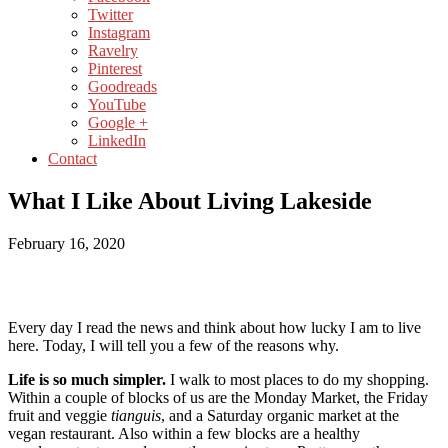
Twitter
Instagram
Ravelry
Pinterest
Goodreads
YouTube
Google +
LinkedIn
Contact
What I Like About Living Lakeside
February 16, 2020
Every day I read the news and think about how lucky I am to live
here. Today, I will tell you a few of the reasons why.
Life is so much simpler.
I walk to most places to do my shopping.
Within a couple of blocks of us are the Monday Market, the Friday
fruit and veggie
tianguis
, and a Saturday organic market at the
vegan restaurant. Also within a few blocks are a healthy