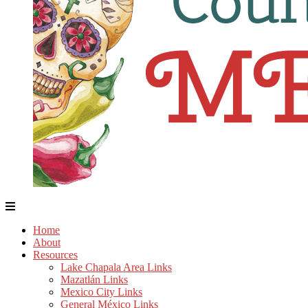
Home
About
Resources
Lake Chapala Area Links
Mazatlán Links
Mexico City Links
General México Links