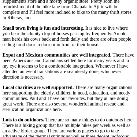
supplements store and a mostly organic store. Pretty soon the
refurbishment of the bike lane from Chapala to Ajijic will be
complete and I’ll feel more inclined to bike to the many thrift stores
in Riberas, too.
Small town living is fun and interesting.
It is nice to live where
you hear the clopity clop of horses passing by frequently. An old
man herds his cows back and forth daily and there are often people
selling food door to door or in front of their house.
Expat and Mexican communities are well integrated.
There have
been Americans and Canadians settled here for many years and to
my eye it seems to be a comfortable integration. Whenever I have
attended an event translations are seamlessly done, whichever
direction is necessary.
Local charities are well supported.
There are many organizations
here supporting the elderly, children in need, education, and needy
communities. Paul and I have our favorites, but they all are doing
great work. There are also several wonderful animal rescue and
sterilization organizations here.
Lots to do outdoors.
There are so many things to do outdoors here.
There is a hiking group that has multiple hikes per week as well as
an active birder group. There are various places to go to take
advantage of the thermal springs as well as three decent
malecons