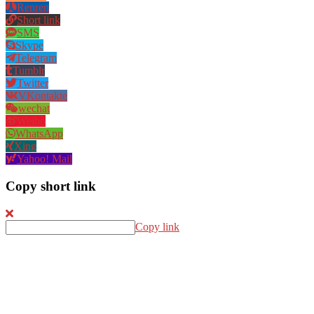
Renren
Short link
SMS
Skype
Telegram
Tumblr
Twitter
VKontakte
wechat
Weibo
WhatsApp
Xing
Yahoo! Mail
Copy short link
Copy link