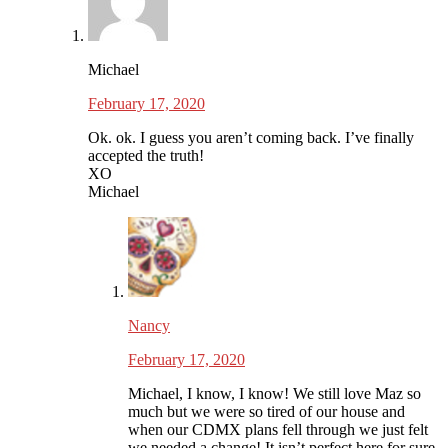
Michael
February 17, 2020
Ok. ok. I guess you aren’t coming back. I’ve finally
accepted the truth!
XO
Michael
Nancy
February 17, 2020
Michael, I know, I know! We still love Maz so
much but we were so tired of our house and
when our CDMX plans fell through we just felt
we needed a change! It isn’t perfect here for sure