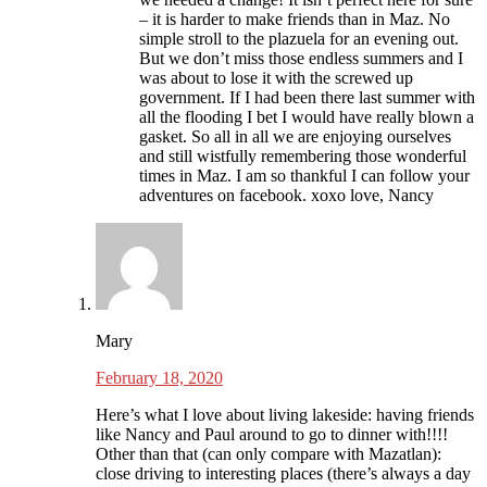
– it is harder to make friends than in Maz. No
simple stroll to the plazuela for an evening out.
But we don’t miss those endless summers and I
was about to lose it with the screwed up
government. If I had been there last summer with
all the flooding I bet I would have really blown a
gasket. So all in all we are enjoying ourselves
and still wistfully remembering those wonderful
times in Maz. I am so thankful I can follow your
adventures on facebook. xoxo love, Nancy
Mary
February 18, 2020
Here’s what I love about living lakeside: having friends
like Nancy and Paul around to go to dinner with!!!!
Other than that (can only compare with Mazatlan):
close driving to interesting places (there’s always a day