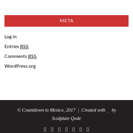
META
Log in
Entries
RSS
Comments
RSS
WordPress.org
© Countdown to Mexico, 2017
| Created with
by
Sculpture Qode