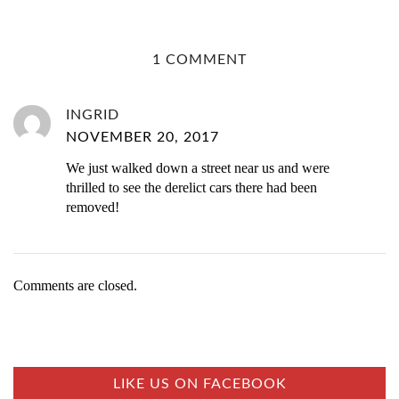
1 COMMENT
INGRID
NOVEMBER 20, 2017
We just walked down a street near us and were
thrilled to see the derelict cars there had been
removed!
Comments are closed.
LIKE US ON FACEBOOK