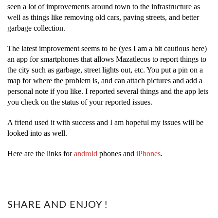
seen a lot of improvements around town to the infrastructure as
well as things like removing old cars, paving streets, and better
garbage collection.
The latest improvement seems to be (yes I am a bit cautious here)
an app for smartphones that allows Mazatlecos to report things to
the city such as garbage, street lights out, etc. You put a pin on a
map for where the problem is, and can attach pictures and add a
personal note if you like. I reported several things and the app lets
you check on the status of your reported issues.
A friend used it with success and I am hopeful my issues will be
looked into as well.
Here are the links for
android
phones and
iPhones
.
SHARE AND ENJOY !