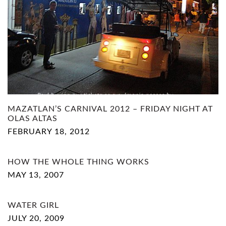
MAZATLAN’S CARNIVAL 2012 – FRIDAY NIGHT AT
OLAS ALTAS
FEBRUARY 18, 2012
HOW THE WHOLE THING WORKS
MAY 13, 2007
WATER GIRL
JULY 20, 2009