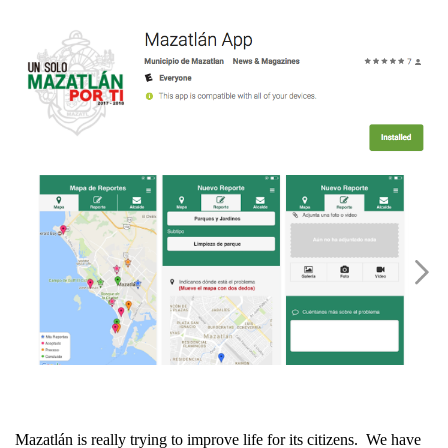
Mazatlán is really trying to improve life for its citizens. We have