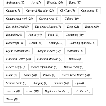
Architecture
(15)
Art
(17)
Blogging
(26)
Books
(17)
Cancer
(17)
Carnaval Mazatlan
(23)
City Tour
(4)
Community
(9)
Construction work
(28)
Corona virus
(6)
Culture
(10)
Day of the Dead
(5)
Dia de los Muertos
(7)
Dogs
(22)
Exercise
(9)
Expat life
(28)
Family
(44)
Food
(23)
Gardening
(30)
Handcrafts
(4)
Health
(16)
Knitting
(10)
Learning Spanish
(15)
Life in Mazatlan
(98)
Living in Mexico
(22)
Mazatlan
(15)
Mazatlan Centro
(19)
Mazatlan Malecon
(7)
Mexico
(5)
Mexico City
(11)
Mexico Information
(8)
Mexico Today
(8)
Music
(5)
Nature
(18)
Parade
(4)
Places We've Visited
(28)
Semana Santa
(5)
Shopping
(4)
Summer
(14)
Tips
(8)
Tourism
(8)
Travel
(10)
Vegetarian Food
(13)
Weather
(29)
Winter
(8)