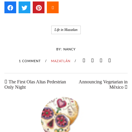
Life in Mazatlan
BY:
NANCY
1 COMMENT
/
MAZATLÁN
/
The First Olas Altas Pedestrian
Announcing Vegetarian in
Only Night
México