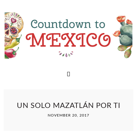
UN SOLO MAZATLÁN POR TI
NOVEMBER 20, 2017