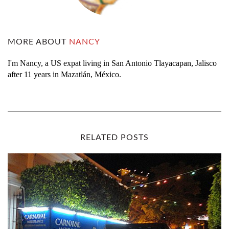
MORE ABOUT
NANCY
I'm Nancy, a US expat living in San Antonio Tlayacapan, Jalisco
after 11 years in Mazatlán, México.
RELATED POSTS