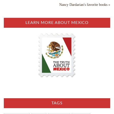
Nancy Dardarian's favorite books »
LEARN MORE ABOUT MEXICO
TAGS