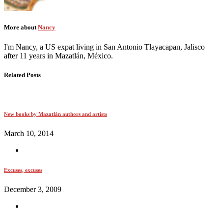
More about
Nancy
I'm Nancy, a US expat living in San Antonio Tlayacapan, Jalisco
after 11 years in Mazatlán, México.
Related Posts
New books by Mazatlán authors and artists
March 10, 2014
Excuses, excuses
December 3, 2009