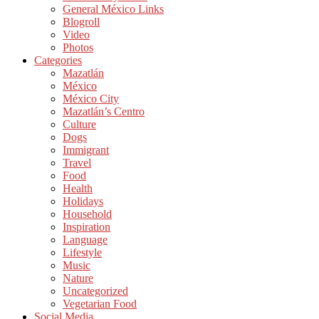
General México Links
Blogroll
Video
Photos
Categories
Mazatlán
México
México City
Mazatlán’s Centro
Culture
Dogs
Immigrant
Travel
Food
Health
Holidays
Household
Inspiration
Language
Lifestyle
Music
Nature
Uncategorized
Vegetarian Food
Social Media