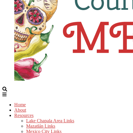
Home
About
Resources
Lake Chapala Area Links
Mazatlán Links
Mexico City Links