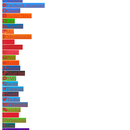
Facebook
Facebook messenger
Google
Hacker News
Line
LinkedIn
Mix
Odnoklassniki
PDF
Pinterest
Pocket
Print
Reddit
Renren
Short link
SMS
Skype
Telegram
Tumblr
Twitter
VKontakte
wechat
Weibo
WhatsApp
Xing