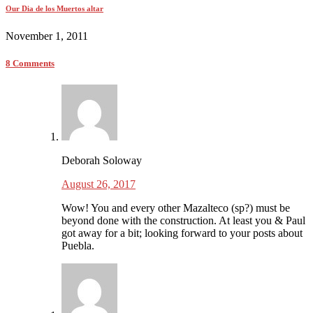
Our Dia de los Muertos altar
November 1, 2011
8 Comments
Deborah Soloway
August 26, 2017
Wow! You and every other Mazalteco (sp?) must be
beyond done with the construction. At least you & Paul
got away for a bit; looking forward to your posts about
Puebla.