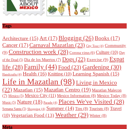
Tags
Blogging
(26)
Art
(17)
Books
(17)
Architecture
(15)
Carnaval Mazatlan
(23)
Cancer
(17)
Community
City Tour
(4)
Construction work
(28)
Culture
(10)
(9)
Corona virus
(6)
Day
Expat
Dogs
(22)
Exercise
(9)
Dia de los Muertos
(7)
of the Dead
(5)
Family
(44)
Gardening
(30)
life
(28)
Food
(23)
Health
(16)
Learning Spanish
(15)
Knitting
(10)
Handcrafts
(4)
Life in Mazatlan
(98)
Living in Mexico
(22)
Mazatlan Centro
(19)
Mazatlan
(15)
Mazatlan Malecon
Mexico City
(11)
Mexico Information
(8)
Mexico Today
(8)
(7)
Mexico
(5)
Places We've Visited
(28)
Nature
(18)
Music
(5)
Parade
(4)
Summer
(14)
Travel
Tips
(8)
Tourism
(8)
Semana Santa
(5)
Shopping
(4)
Weather
(29)
Vegetarian Food
(13)
(10)
Winter
(8)
Meta