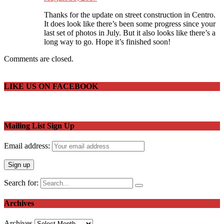
Thanks for the update on street construction in Centro.
It does look like there’s been some progress since your
last set of photos in July. But it also looks like there’s a
long way to go. Hope it’s finished soon!
Comments are closed.
LIKE US ON FACEBOOK
Mailing List Sign Up
Email address:
Search for:
Archives
Archives