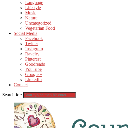
Language
Lifestyle
Music
Nature
Uncategorized
Vegetarian Food
Social Media
Facebook
Twitter
Instagram
Ravelry
Pinterest
Goodreads
YouTube
Google +
LinkedIn
Contact
Search for: