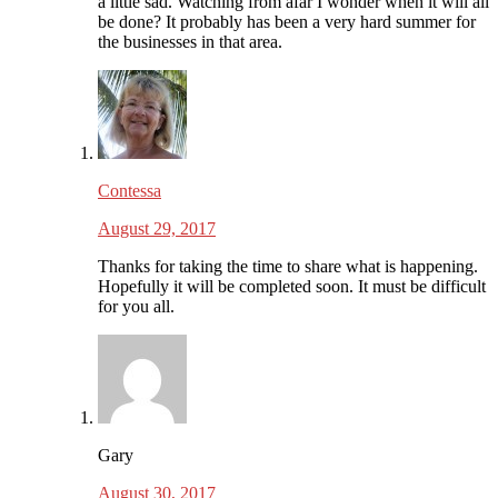
a little sad. Watching from afar I wonder when it will all
be done? It probably has been a very hard summer for
the businesses in that area.
Contessa
August 29, 2017
Thanks for taking the time to share what is happening.
Hopefully it will be completed soon. It must be difficult
for you all.
Gary
August 30, 2017