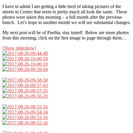
I have to admit I am getting a little tired of taking pictures of the
streets in Centro that seem to pretty much all look the same. These
photos were taken this morning – a full month after the previous
bunch. Let’s hope in another month we will see substantial changes.
My next post will be of Puebla, stay tuned! Below are more photos
from this morning, click on the first image to page through them…
[Show slideshow]