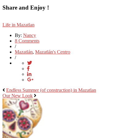
Share and Enjoy !
Life in Mazatlan
By:
Nancy
8 Comments
/
Mazatlán
,
Mazatlán's Centro
/
Endless Summer (of construction) in Mazatlan
Our New Look