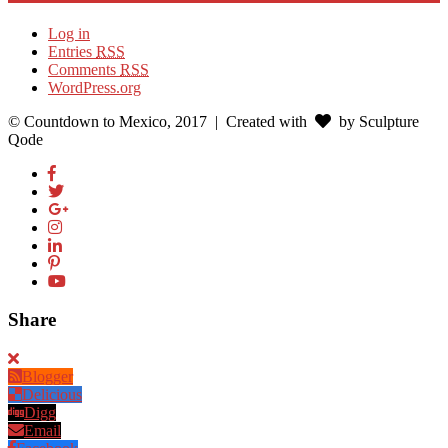
Log in
Entries
RSS
Comments
RSS
WordPress.org
© Countdown to Mexico, 2017
| Created with
by Sculpture
Qode
Share
Blogger
Delicious
Digg
Email