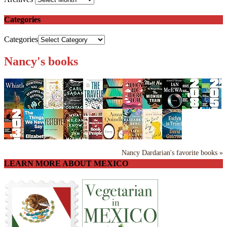
Categories
Categories
Nancy's books
Nancy Dardarian's favorite books »
LEARN MORE ABOUT MEXICO