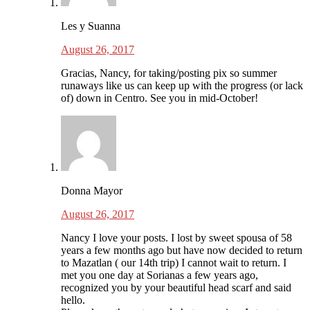
Les y Suanna
August 26, 2017
Gracias, Nancy, for taking/posting pix so summer
runaways like us can keep up with the progress (or lack
of) down in Centro. See you in mid-October!
Donna Mayor
August 26, 2017
Nancy I love your posts. I lost by sweet spousa of 58
years a few months ago but have now decided to return
to Mazatlan ( our 14th trip) I cannot wait to return. I
met you one day at Sorianas a few years ago,
recognized you by your beautiful head scarf and said
hello.