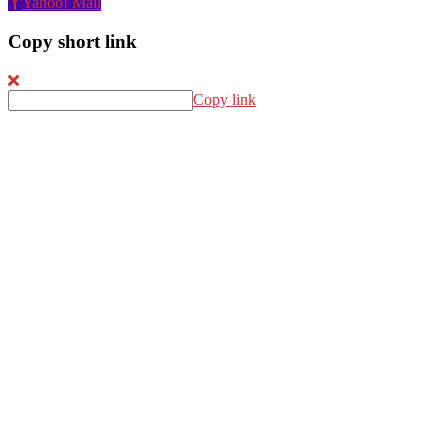
Yahoo! Mail
Copy short link
Copy link