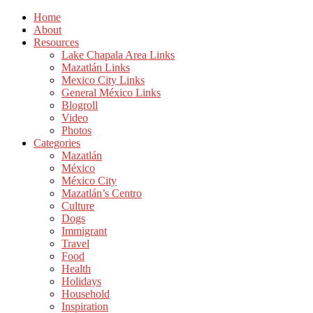
Home
About
Resources
Lake Chapala Area Links
Mazatlán Links
Mexico City Links
General México Links
Blogroll
Video
Photos
Categories
Mazatlán
México
México City
Mazatlán’s Centro
Culture
Dogs
Immigrant
Travel
Food
Health
Holidays
Household
Inspiration