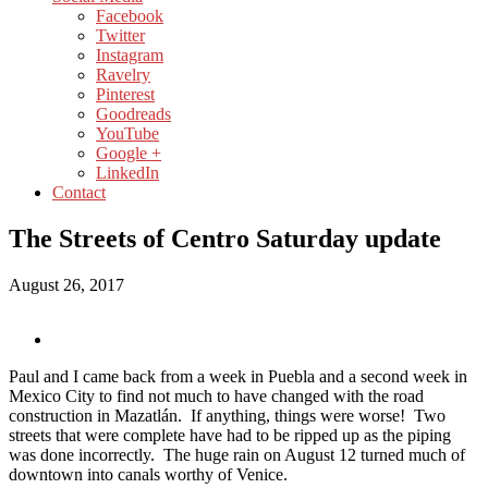
Facebook
Twitter
Instagram
Ravelry
Pinterest
Goodreads
YouTube
Google +
LinkedIn
Contact
The Streets of Centro Saturday update
August 26, 2017
Paul and I came back from a week in Puebla and a second week in
Mexico City to find not much to have changed with the road
construction in Mazatlán. If anything, things were worse! Two
streets that were complete have had to be ripped up as the piping
was done incorrectly. The huge rain on August 12 turned much of
downtown into canals worthy of Venice.