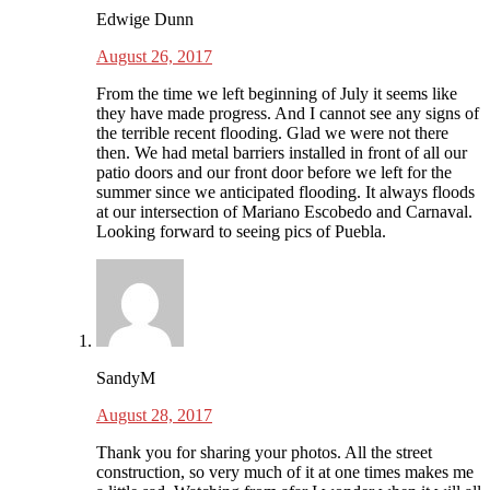
Edwige Dunn
August 26, 2017
From the time we left beginning of July it seems like
they have made progress. And I cannot see any signs of
the terrible recent flooding. Glad we were not there
then. We had metal barriers installed in front of all our
patio doors and our front door before we left for the
summer since we anticipated flooding. It always floods
at our intersection of Mariano Escobedo and Carnaval.
Looking forward to seeing pics of Puebla.
SandyM
August 28, 2017
Thank you for sharing your photos. All the street
construction, so very much of it at one times makes me