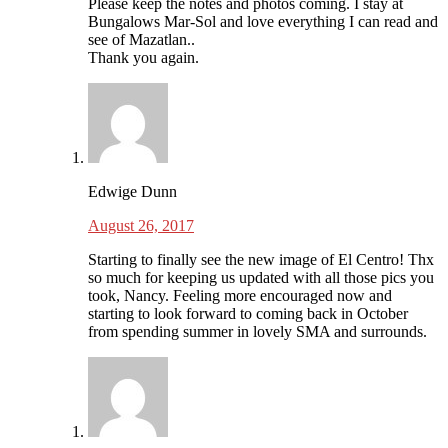
Please keep the notes and photos coming. I stay at
Bungalows Mar-Sol and love everything I can read and
see of Mazatlan..
Thank you again.
Edwige Dunn
August 26, 2017
Starting to finally see the new image of El Centro! Thx
so much for keeping us updated with all those pics you
took, Nancy. Feeling more encouraged now and
starting to look forward to coming back in October
from spending summer in lovely SMA and surrounds.