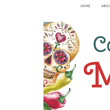
HOME
ABO