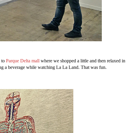
r to
Parque Delta mall
where we shopped a little and then relaxed in
pping a beverage while watching La La Land. That was fun.