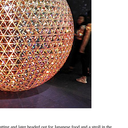
ing and later headed out for Japanese food and a stroll in the