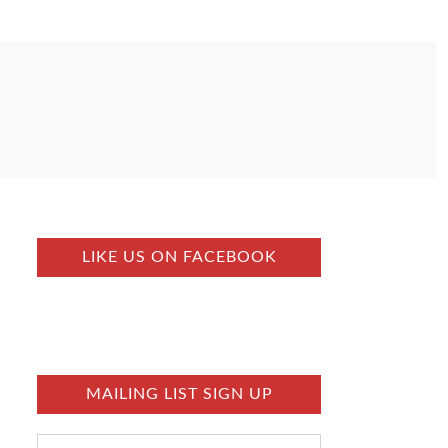
LIKE US ON FACEBOOK
MAILING LIST SIGN UP