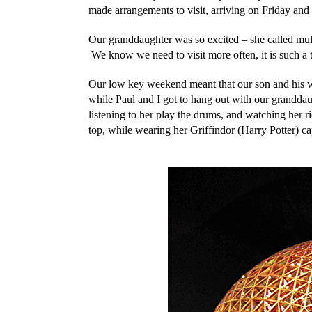
made arrangements to visit, arriving on Friday a
Our granddaughter was so excited – she called mul
We know we need to visit more often, it is such a tr
Our low key weekend meant that our son and his wi
while Paul and I got to hang out with our granddau
listening to her play the drums, and watching her ri
top, while wearing her Griffindor (Harry Potter) ca