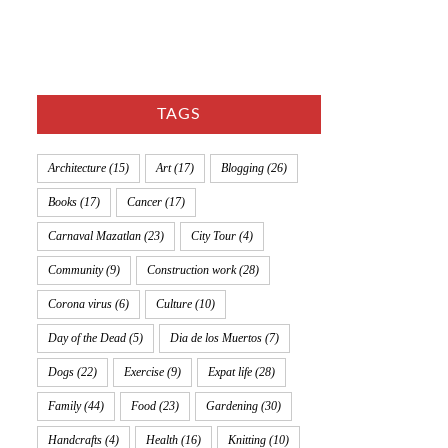
TAGS
Architecture
(15)
Art
(17)
Blogging
(26)
Books
(17)
Cancer
(17)
Carnaval Mazatlan
(23)
City Tour
(4)
Community
(9)
Construction work
(28)
Corona virus
(6)
Culture
(10)
Day of the Dead
(5)
Dia de los Muertos
(7)
Dogs
(22)
Exercise
(9)
Expat life
(28)
Family
(44)
Food
(23)
Gardening
(30)
Handcrafts
(4)
Health
(16)
Knitting
(10)