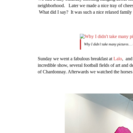
neighborhood. Later we made a nice tray of chees
What did I say? It was such a nice relaxed family 
Why I didn’t take many pictures… 
Sunday we went a fabulous breakfast at
Lalo
, and
incredible show, several football fields of art and 
of Chardonnay. Afterwards we watched the horses co