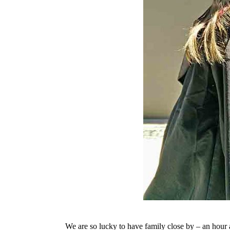
We are so lucky to have family close by – an hour