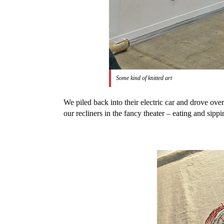
Some kind of knitted art
We piled back into their electric car and drove ove
our recliners in the fancy theater – eating and si