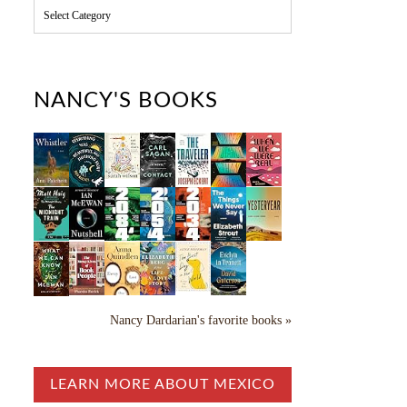
C
a
t
e
g
o
NANCY'S BOOKS
r
i
e
s
Nancy Dardarian's favorite books »
LEARN MORE ABOUT MEXICO