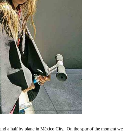
 and a half by plane in México City. On the spur of the moment we