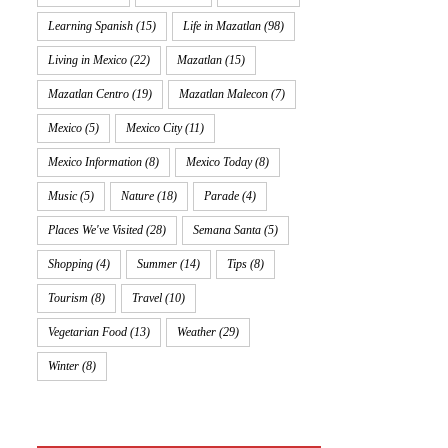
Learning Spanish
(15)
Life in Mazatlan
(98)
Living in Mexico
(22)
Mazatlan
(15)
Mazatlan Centro
(19)
Mazatlan Malecon
(7)
Mexico
(5)
Mexico City
(11)
Mexico Information
(8)
Mexico Today
(8)
Music
(5)
Nature
(18)
Parade
(4)
Places We've Visited
(28)
Semana Santa
(5)
Shopping
(4)
Summer
(14)
Tips
(8)
Tourism
(8)
Travel
(10)
Vegetarian Food
(13)
Weather
(29)
Winter
(8)