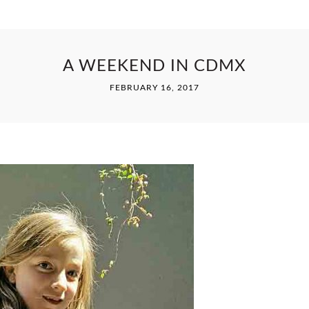
A WEEKEND IN CDMX
FEBRUARY 16, 2017