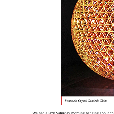
Swarovski Crystal Geodesic Globe
We had a lazy Saturday morning hanging about chatt