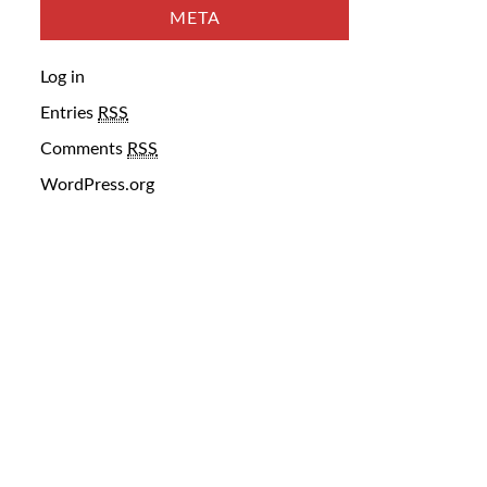
META
Log in
Entries
RSS
Comments
RSS
WordPress.org