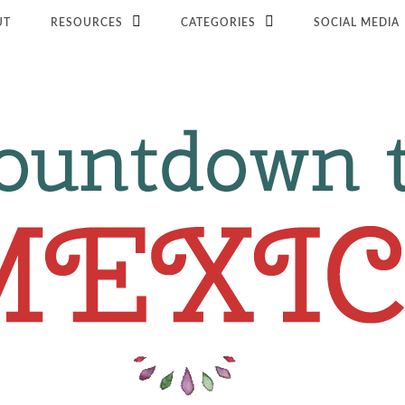
UT
RESOURCES
CATEGORIES
SOCIAL MEDIA