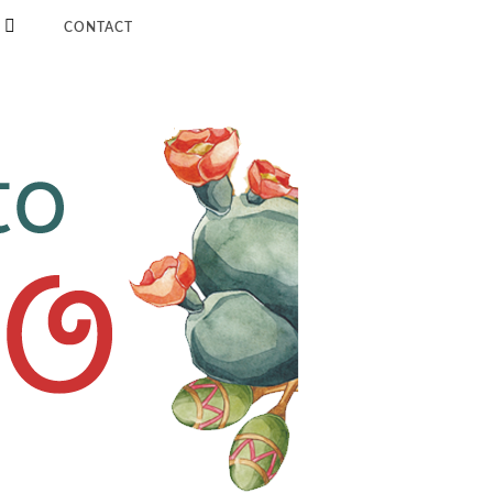
CONTACT