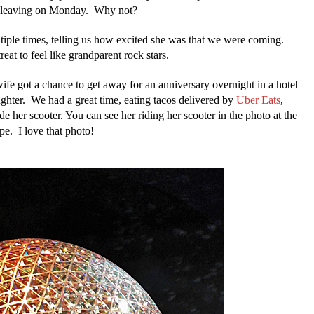
nd leaving on Monday. Why not?
tiple times, telling us how excited she was that we were coming.
eat to feel like grandparent rock stars.
fe got a chance to get away for an anniversary overnight in a hotel
ghter. We had a great time, eating tacos delivered by
Uber Eats
,
de her scooter. You can see her riding her scooter in the photo at the
pe. I love that photo!