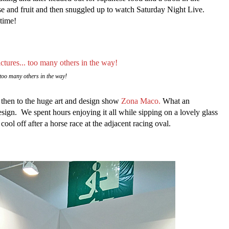
e and fruit and then snuggled up to watch Saturday Night Live.
time!
too many others in the way!
 then to the huge art and design show
Zona Maco.
What an
design. We spent hours enjoying it all while sipping on a lovely glass
ol off after a horse race at the adjacent racing oval.