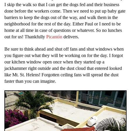
I skip the walk so that I can get the dogs fed and their business
done before the workers come. Then we need to put up baby gate
barriers to keep the dogs out of the way, and walk them in the
neighborhood for the rest of the day. Either Paul or I need to be
home at all time in case of questions or whatever. So no lunches
out for us! Thankfully
Picantón
delivers.
Be sure to think ahead and shut off fans and shut windows when
you figure out what they will be working on for the day. I forgot
our kitchen window open once when they started up a
jackhammer right outside and the dust cloud that entered looked
like Mt. St. Helens! Forgotten ceiling fans will spread the dust
faster than you can imagine.