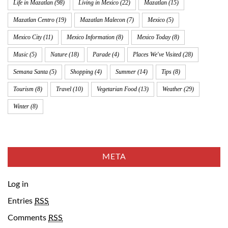
Life in Mazatlan
(98)
Living in Mexico
(22)
Mazatlan
(15)
Mazatlan Centro
(19)
Mazatlan Malecon
(7)
Mexico
(5)
Mexico City
(11)
Mexico Information
(8)
Mexico Today
(8)
Music
(5)
Nature
(18)
Parade
(4)
Places We've Visited
(28)
Semana Santa
(5)
Shopping
(4)
Summer
(14)
Tips
(8)
Tourism
(8)
Travel
(10)
Vegetarian Food
(13)
Weather
(29)
Winter
(8)
META
Log in
Entries
RSS
Comments
RSS