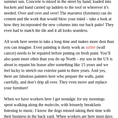
summer sun. Concrete is mixed in the street by hand, loaded into
buckets and hand carried up ladders to the roof or wherever it’s
needed. Over and over and over! The
maestros
(foremen) can do
cement and tile work that would blow your mind – take a look at
how they incorporated the new columns into our back patio! They
even had to match the tile and it all looks seamless.
All work here seems to take a long time and makes more dust than
you can imagine. Even painting is dusty work as
salitre
(wall
cancer) needs to be repaired before putting on fresh paint. You’ll
also paint more often than you do up North – my son in the US is
about to repaint his house after something like 15 years and we
feel lucky to stretch our exterior paint to three years. And yes,
there are fabulous painters here who prepare the walls, paint
carefully, and don’t drip all over. They even move and replace
your furniture!
When we have workers here I get nostalgic for my mornings
spent walking along the
malecón
, with leisurely breakfasts
listening to music. I know the dogs missed taking their time with
their business in the back yard. When workers are here most days