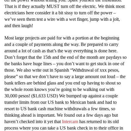
That is if they actually MUST turn off the electric. We think most
electricians here consider it a bit sissy to turn off the power –
we’ve seen them test a wire with a wet finger, jump with a jolt,
and then laugh!
Most large projects are paid for with a portion at the beginning
and a couple of payments along the way. Be prepared to carry
around a lot of cash as that’s the way everything is done here.
Don’t forget that the 15th and the end of the month are paydays so
the banks have huge lines – you don’t want to get stuck in one of
those. We also write out in Spanish “Withdrawal of xxx pesos,
please” so that we don’t have to say a large amount out loud – the
bank tellers are behind glass and you end up having to shout so
the whole room knows you’re going to be walking out with
30,000 pesos! ($1,633 USD) We bumped up against a couple
transfer limits from our US bank to Mexican bank and had to
resort to US bank cash machine withdrawals a few times, so
thinking ahead is important. We found out a few days ago but
haven’t checked into it yet that
Intercam
has returned to its old
process where you can take a US bank check in to their office in