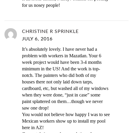
for us nosey people!
CHRISTINE R SPRINKLE
JULY 6, 2016
It’s absolutely lovely. I have never had a
problem with workers in Mazatlan. Your 6
week project would have been 3-4 months
minimum in the US! And the work is top-
notch. The painters who did both of my
houses there not only laid down tarps,
cardboard, etc, but washed all of my windows
when they were done, “just in case” some
paint splattered on them…though we never
saw one drop!
You would not believe how happy I was to see
Mexican workers show up to install my pool
here in AZ!