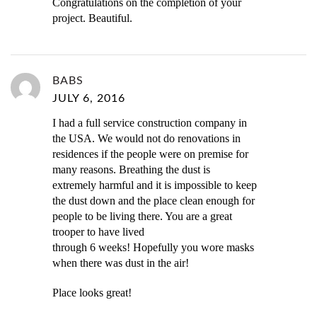
Congratulations on the completion of your
project. Beautiful.
BABS
JULY 6, 2016
I had a full service construction company in
the USA. We would not do renovations in
residences if the people were on premise for
many reasons. Breathing the dust is
extremely harmful and it is impossible to keep
the dust down and the place clean enough for
people to be living there. You are a great
trooper to have lived
through 6 weeks! Hopefully you wore masks
when there was dust in the air!
Place looks great!