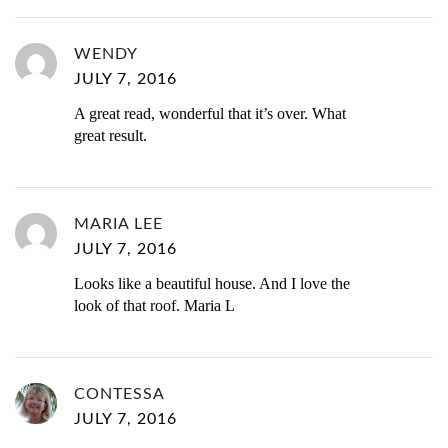
WENDY
JULY 7, 2016
A great read, wonderful that it’s over. What
great result.
MARIA LEE
JULY 7, 2016
Looks like a beautiful house. And I love the
look of that roof. Maria L
CONTESSA
JULY 7, 2016