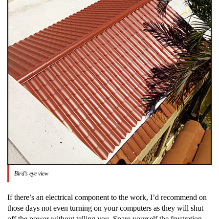
Bird’s eye view
If there’s an electrical component to the work, I’d recommend on
those days not even turning on your computers as they will shut
off the power without telling you. Spare yourself the frustration.