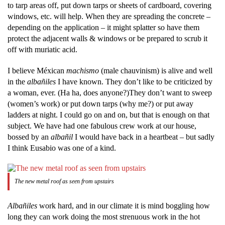
to tarp areas off, put down tarps or sheets of cardboard, covering
windows, etc. will help. When they are spreading the concrete –
depending on the application – it might splatter so have them
protect the adjacent walls & windows or be prepared to scrub it
off with muriatic acid.
I believe Méxican
machismo
(male chauvinism) is alive and well
in the
albañiles
I have known. They don’t like to be criticized by
a woman, ever. (Ha ha, does anyone?)They don’t want to sweep
(women’s work) or put down tarps (why me?) or put away
ladders at night. I could go on and on, but that is enough on that
subject. We have had one fabulous crew work at our house,
bossed by an
albañil
I would have back in a heartbeat – but sadly
I think Eusabio was one of a kind.
The new metal roof as seen from upstairs
Albañiles
work hard, and in our climate it is mind boggling how
long they can work doing the most strenuous work in the hot