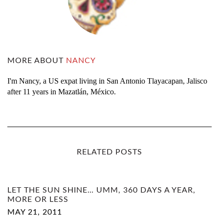
MORE ABOUT
NANCY
I'm Nancy, a US expat living in San Antonio Tlayacapan, Jalisco
after 11 years in Mazatlán, México.
RELATED POSTS
LET THE SUN SHINE… UMM, 360 DAYS A YEAR,
MORE OR LESS
MAY 21, 2011