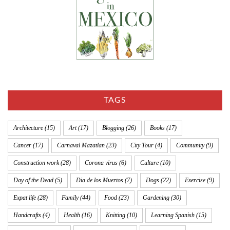
TAGS
Architecture
(15)
Art
(17)
Blogging
(26)
Books
(17)
Cancer
(17)
Carnaval Mazatlan
(23)
City Tour
(4)
Community
(9)
Construction work
(28)
Corona virus
(6)
Culture
(10)
Day of the Dead
(5)
Dia de los Muertos
(7)
Dogs
(22)
Exercise
(9)
Expat life
(28)
Family
(44)
Food
(23)
Gardening
(30)
Handcrafts
(4)
Health
(16)
Knitting
(10)
Learning Spanish
(15)