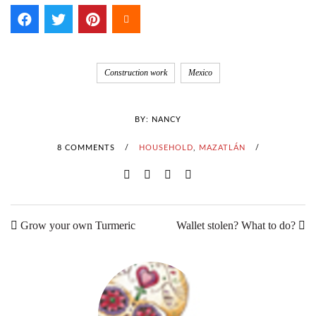
Construction work
Mexico
BY:
NANCY
8 COMMENTS
/
HOUSEHOLD
,
MAZATLÁN
/
Grow your own Turmeric
Wallet stolen? What to do?