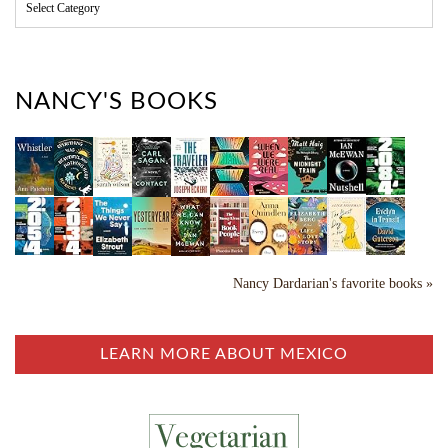
C
a
t
e
g
o
NANCY'S BOOKS
r
i
e
s
Nancy Dardarian's favorite books »
LEARN MORE ABOUT MEXICO