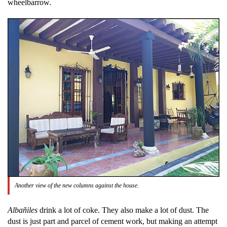
wheelbarrow.
Another view of the new columns against the house.
Albañiles
drink a lot of coke. They also make a lot of dust. The
dust is just part and parcel of cement work, but making an attempt