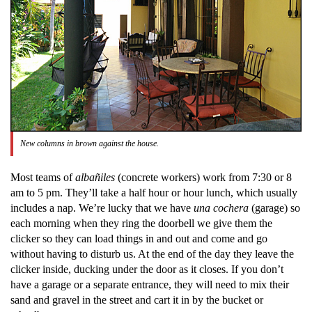
New columns in brown against the house.
Most teams of
albañiles
(concrete workers) work from 7:30 or 8
am to 5 pm. They’ll take a half hour or hour lunch, which usually
includes a nap. We’re lucky that we have
una
cochera
(garage) so
each morning when they ring the doorbell we give them the
clicker so they can load things in and out and come and go
without having to disturb us. At the end of the day they leave the
clicker inside, ducking under the door as it closes. If you don’t
have a garage or a separate entrance, they will need to mix their
sand and gravel in the street and cart it in by the bucket or