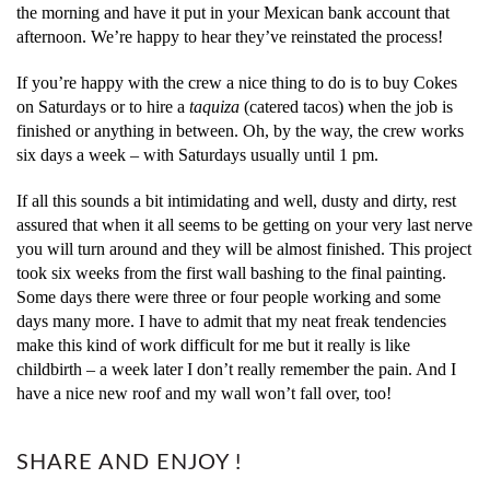
the morning and have it put in your Mexican bank account that
afternoon. We’re happy to hear they’ve reinstated the process!
If you’re happy with the crew a nice thing to do is to buy Cokes
on Saturdays or to hire a
taquiza
(catered tacos) when the job is
finished or anything in between. Oh, by the way, the crew works
six days a week – with Saturdays usually until 1 pm.
If all this sounds a bit intimidating and well, dusty and dirty, rest
assured that when it all seems to be getting on your very last nerve
you will turn around and they will be almost finished. This project
took six weeks from the first wall bashing to the final painting.
Some days there were three or four people working and some
days many more. I have to admit that my neat freak tendencies
make this kind of work difficult for me but it really is like
childbirth – a week later I don’t really remember the pain. And I
have a nice new roof and my wall won’t fall over, too!
SHARE AND ENJOY !