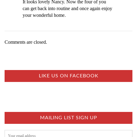
It looks lovely Nancy. Now the four of you
can get back into routine and once again enjoy
your wonderful home.
Comments are closed.
LIKE US ON FACEBOOK
MAILING LIST SIGN UP