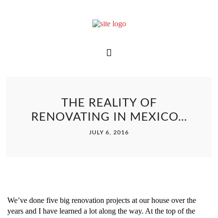
THE REALITY OF
RENOVATING IN MEXICO…
JULY 6, 2016
We’ve done five big renovation projects at our house over the
years and I have learned a lot along the way. At the top of the