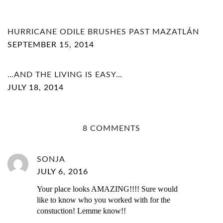
HURRICANE ODILE BRUSHES PAST MAZATLÁN
SEPTEMBER 15, 2014
…AND THE LIVING IS EASY…
JULY 18, 2014
8 COMMENTS
SONJA
JULY 6, 2016
Your place looks AMAZING!!!! Sure would
like to know who you worked with for the
constuction! Lemme know!!