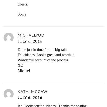
cheers,
Sonja
MICHAELYOD
JULY 6, 2016
Done just in time for the big rain.
Felicidades. Looks great and worth it.
Wonderful account of the process.
XO
Michael
KATHI MCCAW
JULY 6, 2016
It all looks terrific, Nancy! Thanks for posting