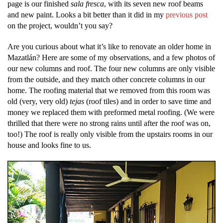
page is our finished
sala fresca
, with its seven new roof beams
and new paint. Looks a bit better than it did in my
previous post
on the project, wouldn’t you say?
Are you curious about what it’s like to renovate an older home in
Mazatlán? Here are some of my observations, and a few photos of
our new columns and roof. The four new columns are only visible
from the outside, and they match other concrete columns in our
home. The roofing material that we removed from this room was
old (very, very old)
tejas
(roof tiles) and in order to save time and
money we replaced them with preformed metal roofing. (We were
thrilled that there were no strong rains until after the roof was on,
too!) The roof is really only visible from the upstairs rooms in our
house and looks fine to us.