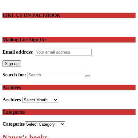
LIKE US ON FACEBOOK
Mailing List Sign Up
Email address:
Search for:
Archives
Archives
Categories
Categories
Nancy's books