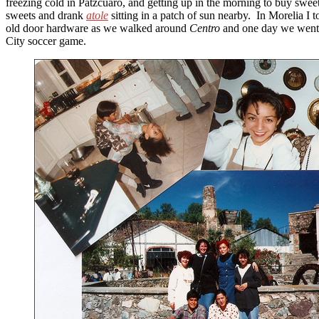
freezing cold in Pátzcuaro, and getting up in the morning to buy sweet
sweets and drank
atole
sitting in a patch of sun nearby. In Morelia I 
old door hardware as we walked around
Centro
and one day we went 
City soccer game.