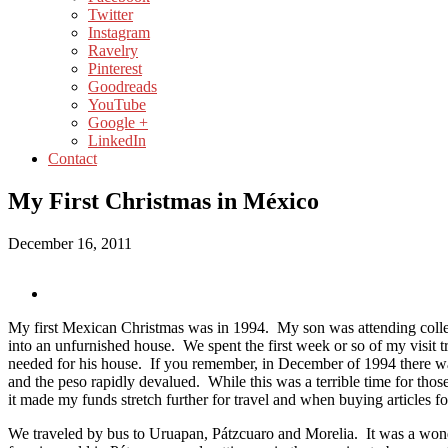
Twitter
Instagram
Ravelry
Pinterest
Goodreads
YouTube
Google +
LinkedIn
Contact
My First Christmas in México
December 16, 2011
My first Mexican Christmas was in 1994. My son was attending coll
into an unfurnished house. We spent the first week or so of my visit t
needed for his house. If you remember, in December of 1994 there 
and the peso rapidly devalued. While this was a terrible time for those
it made my funds stretch further for travel and when buying articles fo
We traveled by bus to Uruapan, Pátzcuaro and Morelia. It was a won