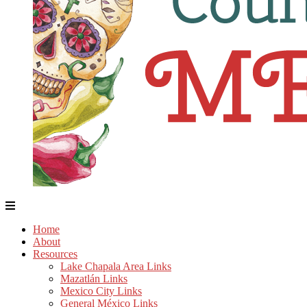
Home
About
Resources
Lake Chapala Area Links
Mazatlán Links
Mexico City Links
General México Links