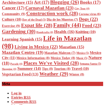
Blogging
(26)
Art
(17)
Books
(17)
Architecture
(15)
Carnaval Mazatlan
(23)
Cancer
(17)
City Tour
(4)
Construction work
(28)
Community
(9)
Corona virus
(6)
Dogs
(22)
Culture
(10)
Dia de los Muertos
(7)
Day of the Dead
(5)
Family
(44)
Expat life
(28)
Food
(23)
Exercise
(9)
Gardening
(30)
Health
(16)
Knitting
(10)
Handcrafts
(4)
Life in Mazatlan
Learning Spanish
(15)
(98)
Living in Mexico
(22)
Mazatlan
(15)
Mazatlan Centro
(19)
Mexico
Mazatlan Malecon
(7)
Mexico
(5)
Nature
City
(11)
Mexico Information
(8)
Mexico Today
(8)
Music
(5)
Places We've Visited
(28)
(18)
Semana Santa
(5)
Parade
(4)
Summer
(14)
Travel
(10)
Tips
(8)
Tourism
(8)
Shopping
(4)
Weather
(29)
Vegetarian Food
(13)
Winter
(8)
Meta
Log in
Entries
RSS
Comments
RSS