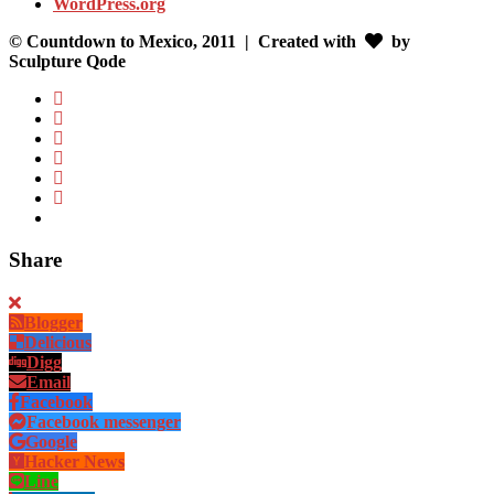
WordPress.org
© Countdown to Mexico, 2011
| Created with
by
Sculpture Qode
Share
Blogger
Delicious
Digg
Email
Facebook
Facebook messenger
Google
Hacker News
Line