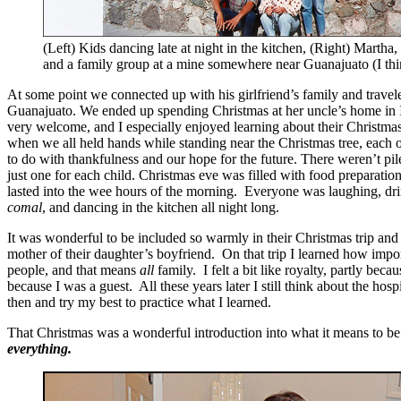
(Left) Kids dancing late at night in the kitchen, (Right) Martha
and a family group at a mine somewhere near Guanajuato (I thi
At some point we connected up with his girlfriend’s family and trave
Guanajuato. We ended up spending Christmas at her uncle’s home in
very welcome, and I especially enjoyed learning about their Christmas
when we all held hands while standing near the Christmas tree, each
to do with thankfulness and our hope for the future. There weren’t pile
just one for each child. Christmas eve was filled with food preparation
lasted into the wee hours of the morning. Everyone was laughing, dri
comal
, and dancing in the kitchen all night long.
It was wonderful to be included so warmly in their Christmas trip and f
mother of their daughter’s boyfriend. On that trip I learned how impo
people, and that means
all
family. I felt a bit like royalty, partly be
because I was a guest. All these years later I still think about the hos
then and try my best to practice what I learned.
That Christmas was a wonderful introduction into what it means to b
everything.