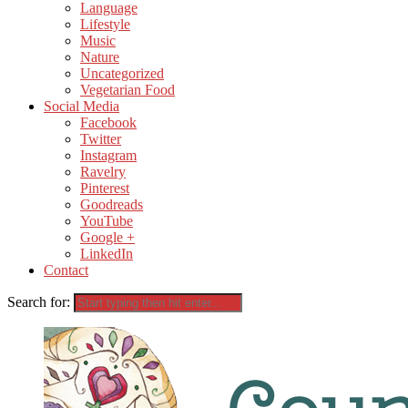
Language
Lifestyle
Music
Nature
Uncategorized
Vegetarian Food
Social Media
Facebook
Twitter
Instagram
Ravelry
Pinterest
Goodreads
YouTube
Google +
LinkedIn
Contact
Search for: