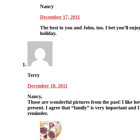
Nancy
December 17, 2011
The best to you and John, too. I bet you’ll enjoy
holiday.
Terry
December 18, 2011
Nancy,
Those are wonderful pictures from the past! I like ho
present. I agree that “family” is very important and I
reminder.