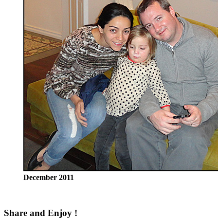
December 2011
Share and Enjoy !