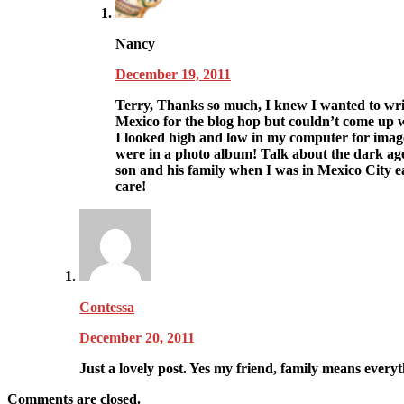
Nancy
December 19, 2011
Terry, Thanks so much, I knew I wanted to wri
Mexico for the blog hop but couldn’t come up wi
I looked high and low in my computer for image
were in a photo album! Talk about the dark age
son and his family when I was in Mexico City ea
care!
Contessa
December 20, 2011
Just a lovely post. Yes my friend, family means everyth
Comments are closed.