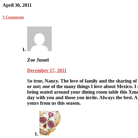
April 30, 2011
5 Comments
Zoe Jussel
December 17, 2011
So true, Nancy. The love of family and the sharing 
or not; one of the many things I love about Mexico. I c
being seated around your dining room table this Xm
day with you and those you invite. Always the best. 
yours from us this season.