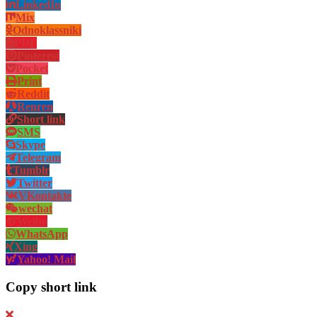
LinkedIn
Mix
Odnoklassniki
PDF
Pinterest
Pocket
Print
Reddit
Renren
Short link
SMS
Skype
Telegram
Tumblr
Twitter
VKontakte
wechat
Weibo
WhatsApp
Xing
Yahoo! Mail
Copy short link