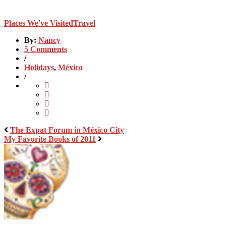
Places We've Visited
Travel
By:
Nancy
5 Comments
/
Holidays
,
México
/
The Expat Forum in México City
My Favorite Books of 2011