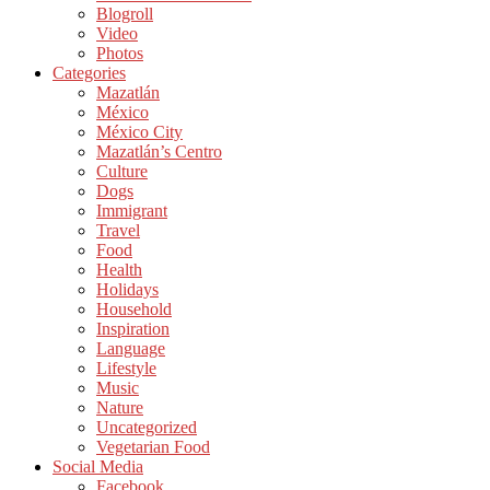
Blogroll
Video
Photos
Categories
Mazatlán
México
México City
Mazatlán’s Centro
Culture
Dogs
Immigrant
Travel
Food
Health
Holidays
Household
Inspiration
Language
Lifestyle
Music
Nature
Uncategorized
Vegetarian Food
Social Media
Facebook