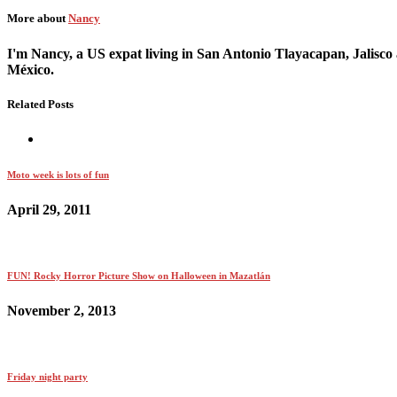
More about
Nancy
I'm Nancy, a US expat living in San Antonio Tlayacapan, Jalisco 
México.
Related Posts
Moto week is lots of fun
April 29, 2011
FUN! Rocky Horror Picture Show on Halloween in Mazatlán
November 2, 2013
Friday night party