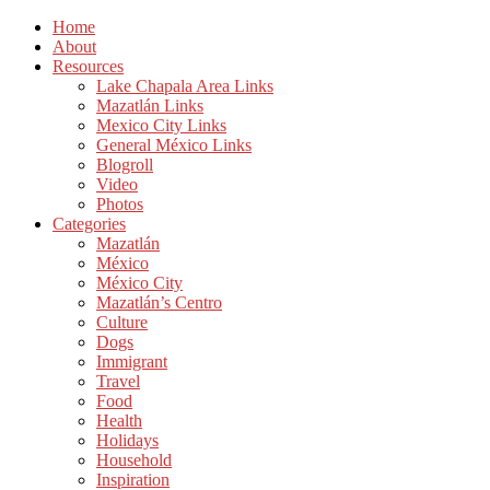
Home
About
Resources
Lake Chapala Area Links
Mazatlán Links
Mexico City Links
General México Links
Blogroll
Video
Photos
Categories
Mazatlán
México
México City
Mazatlán’s Centro
Culture
Dogs
Immigrant
Travel
Food
Health
Holidays
Household
Inspiration