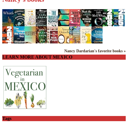
Nancy Dardarian's favorite books »
LEARN MORE ABOUT MEXICO
Tags