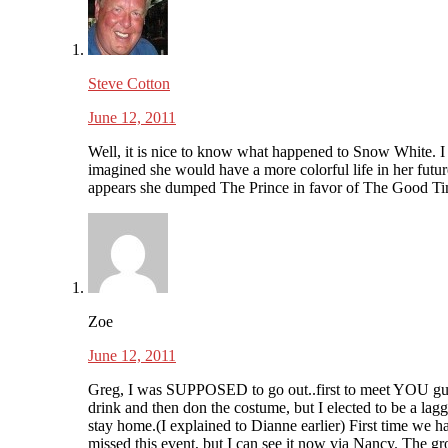
Steve Cotton
June 12, 2011
Well, it is nice to know what happened to Snow White. I
imagined she would have a more colorful life in her future
appears she dumped The Prince in favor of The Good Ti
Zoe
June 12, 2011
Greg, I was SUPPOSED to go out..first to meet YOU gu
drink and then don the costume, but I elected to be a lag
stay home.(I explained to Dianne earlier) First time we h
missed this event, but I can see it now via Nancy. The g