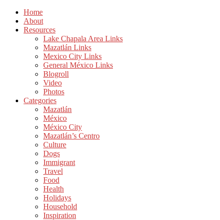
Home
About
Resources
Lake Chapala Area Links
Mazatlán Links
Mexico City Links
General México Links
Blogroll
Video
Photos
Categories
Mazatlán
México
México City
Mazatlán’s Centro
Culture
Dogs
Immigrant
Travel
Food
Health
Holidays
Household
Inspiration