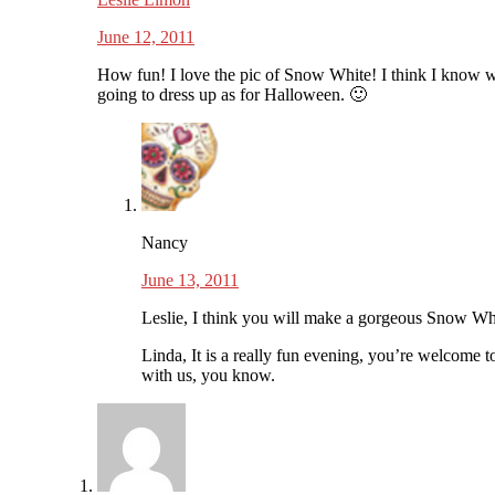
June 12, 2011
How fun! I love the pic of Snow White! I think I know 
going to dress up as for Halloween. 🙂
Nancy
June 13, 2011
Leslie, I think you will make a gorgeous Snow Wh
Linda, It is a really fun evening, you’re welcome t
with us, you know.