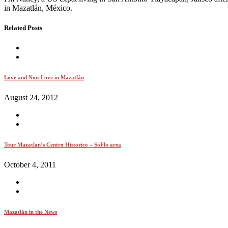
in Mazatlán, México.
Related Posts
Love and Non-Love in Mazatlán
August 24, 2012
Tour Mazatlan’s Centro Historico – SoFlo area
October 4, 2011
Mazatlán in the News