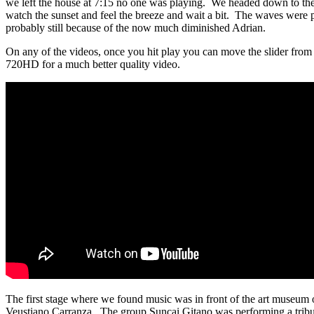
we left the house at 7:15 no one was playing. We headed down to the
watch the sunset and feel the breeze and wait a bit. The waves were p
probably still because of the now much diminished Adrian.
On any of the videos, once you hit play you can move the slider from
720HD for a much better quality video.
The first stage where we found music was in front of the art museum
Veustiano Carranza. The group Suncai Gitano was performing a tribu