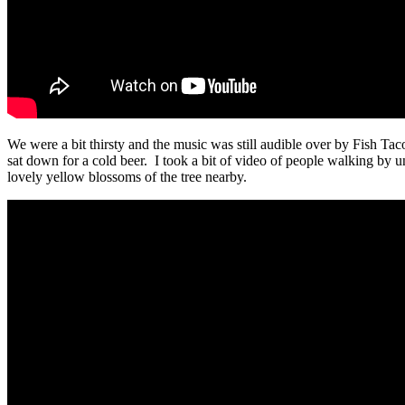
We were a bit thirsty and the music was still audible over by Fish Ta
sat down for a cold beer. I took a bit of video of people walking by u
lovely yellow blossoms of the tree nearby.