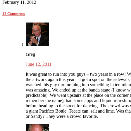
February 11, 2012
12 Comments
Greg
June 12, 2011
It was great to run into you guys – two years in a row! 
the artwork again this year – I got a spot on the sidewalk
watched this guy turn nothing into something in ten minut
was amazing. We ended up at the banda stage (I know w
predictable). We went upstairs at the place on the corner 
remember the name), had some apps and liquid refreshm
before heading to the street for dancing. The crowd was 
a giant Pacifico Bottle, Tecate can, salt and lime. Was th
or Sandy? They were a crowd favorite.