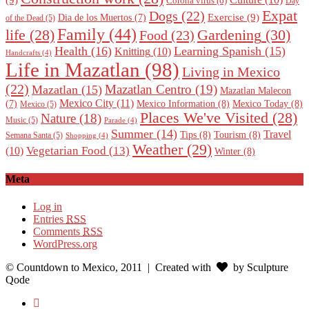
(9)
Corona virus
(6)
Day
Expat
Dogs
(22)
Exercise
(9)
Dia de los Muertos
(7)
of the Dead
(5)
Family
(44)
Gardening
(30)
life
(28)
Food
(23)
Health
(16)
Learning Spanish
(15)
Knitting
(10)
Handcrafts
(4)
Life in Mazatlan
(98)
Living in Mexico
(22)
Mazatlan Centro
(19)
Mazatlan
(15)
Mazatlan Malecon
Mexico City
(11)
Mexico Information
(8)
Mexico Today
(8)
(7)
Mexico
(5)
Places We've Visited
(28)
Nature
(18)
Music
(5)
Parade
(4)
Summer
(14)
Travel
Tips
(8)
Tourism
(8)
Semana Santa
(5)
Shopping
(4)
Weather
(29)
Vegetarian Food
(13)
(10)
Winter
(8)
Meta
Log in
Entries
RSS
Comments
RSS
WordPress.org
© Countdown to Mexico, 2011
| Created with
by Sculpture
Qode