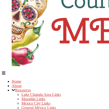
Home
About
Resources
Lake Chapala Area Links
Mazatlán Links
Mexico City Links
General México Links