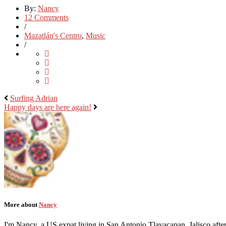
By:
Nancy
12 Comments
/
Mazatlán's Centro
,
Music
/
Surfing Adrian
Happy days are here again!
More about
Nancy
I'm Nancy, a US expat living in San Antonio Tlayacapan, Jalisco after