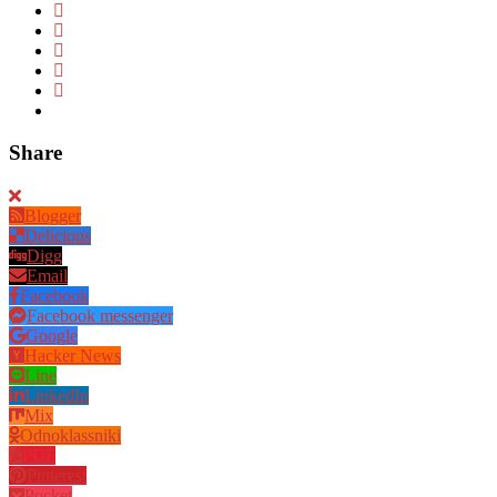
Share
Blogger
Delicious
Digg
Email
Facebook
Facebook messenger
Google
Hacker News
Line
LinkedIn
Mix
Odnoklassniki
PDF
Pinterest
Pocket