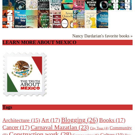
Nancy Dardarian's favorite books »
LEARN MORE ABOUT MEXICO
Tags
Blogging
(26)
Art
(17)
Books
(17)
Architecture
(15)
Carnaval Mazatlan
(23)
Cancer
(17)
Community
City Tour
(4)
Construction work
(28)
Culture
(10)