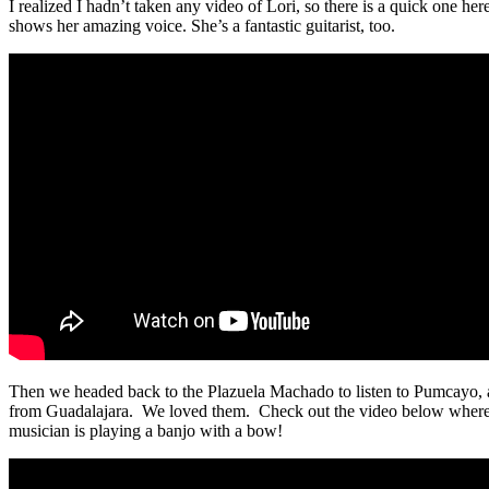
I realized I hadn’t taken any video of Lori, so there is a quick one here
shows her amazing voice. She’s a fantastic guitarist, too.
Then we headed back to the Plazuela Machado to listen to Pumcayo, 
from Guadalajara. We loved them. Check out the video below wher
musician is playing a banjo with a bow!