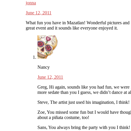
jonna
June 12, 2011
What fun you have in Mazatlan! Wonderful pictures and 
great event and it sounds like everyone enjoyed it.
Nancy
June 12, 2011
Greg, Hi again, sounds like you had fun, we wer
more sedate than you I guess, we didn’t dance at al
Steve, The artist just used his imagination, I think!
Zoe, You missed some fun but I would have thoug
about a piñata costume, too!
Sans, You always bring the party with you I think!