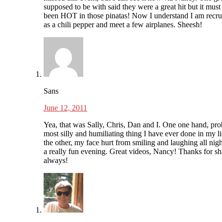
supposed to be with said they were a great hit but it must
been HOT in those pinatas! Now I understand I am recru
as a chili pepper and meet a few airplanes. Sheesh!
Sans
June 12, 2011
Yea, that was Sally, Chris, Dan and I. One one hand, pro
most silly and humiliating thing I have ever done in my l
the other, my face hurt from smiling and laughing all nigh
a really fun evening. Great videos, Nancy! Thanks for sh
always!