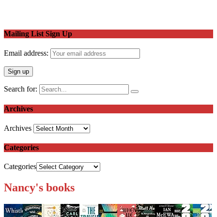
Mailing List Sign Up
Email address:
Search for:
Archives
Archives
Categories
Categories
Nancy's books