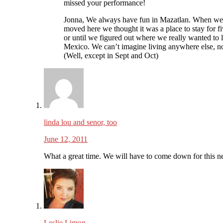
missed your performance!
Jonna, We always have fun in Mazatlan. When we 
moved here we thought it was a place to stay for fi
or until we figured out where we really wanted to l
Mexico. We can’t imagine living anywhere else, n
(Well, except in Sept and Oct)
linda lou and senor, too
June 12, 2011
What a great time. We will have to come down for this ne
Leslie Limon