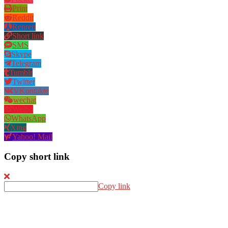
Print
Reddit
Renren
Short link
SMS
Skype
Telegram
Tumblr
Twitter
VKontakte
wechat
Weibo
WhatsApp
Xing
Yahoo! Mail
Copy short link
Copy link