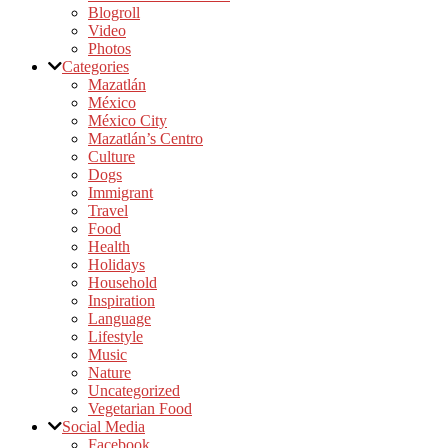
Blogroll
Video
Photos
Categories
Mazatlán
México
México City
Mazatlán’s Centro
Culture
Dogs
Immigrant
Travel
Food
Health
Holidays
Household
Inspiration
Language
Lifestyle
Music
Nature
Uncategorized
Vegetarian Food
Social Media
Facebook