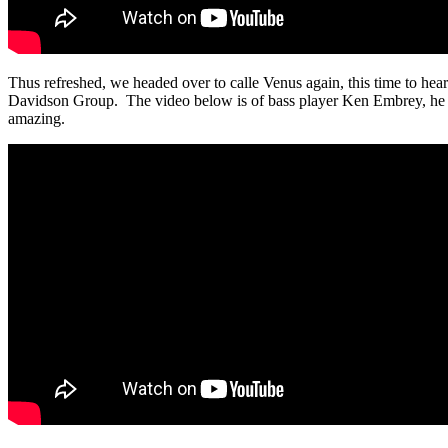
Thus refreshed, we headed over to calle Venus again, this time to hear
Davidson Group. The video below is of bass player Ken Embrey, he 
amazing.