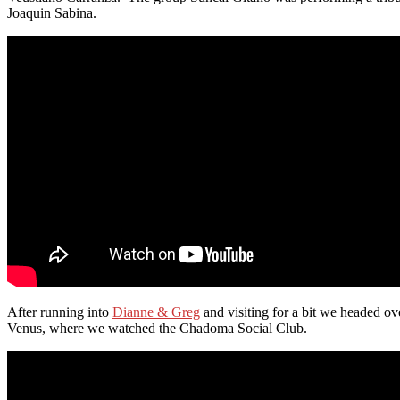
Joaquin Sabina.
After running into
Dianne & Greg
and visiting for a bit we headed ove
Venus, where we watched the Chadoma Social Club.