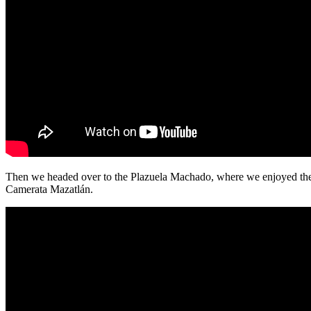
Then we headed over to the Plazuela Machado, where we enjoyed th
Camerata Mazatlán.