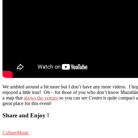
We ambled around a bit more but I don’t have any more videos. I ho
enjoyed a little tour! Oh – for those of you who don’t know Mazatlán,
a map that
shows the venues
so you can see Centro is quite compact 
great place for this event!
Share and Enjoy !
Culture
Music