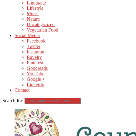
Language
Lifestyle
Music
Nature
Uncategorized
Vegetarian Food
Social Media
Facebook
Twitter
Instagram
Ravelry
Pinterest
Goodreads
YouTube
Google +
LinkedIn
Contact
Search for: