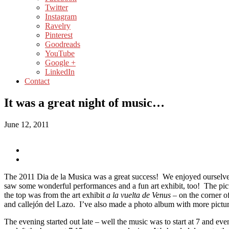
Twitter
Instagram
Ravelry
Pinterest
Goodreads
YouTube
Google +
LinkedIn
Contact
It was a great night of music…
June 12, 2011
The 2011 Dia de la Musica was a great success! We enjoyed ourselv
saw some wonderful performances and a fun art exhibit, too! The pict
the top was from the art exhibit
a la vuelta de Venus –
on the corner o
and callejón del Lazo. I’ve also made a photo album with more pictu
The evening started out late – well the music was to start at 7 and ev