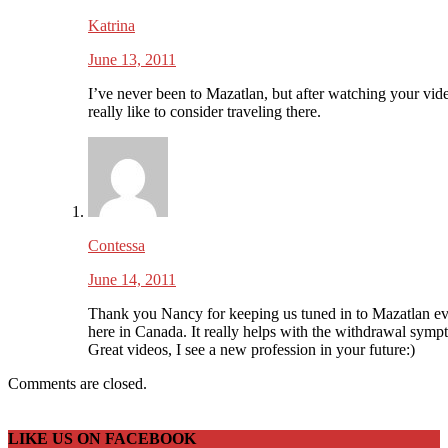
Katrina
June 13, 2011
I’ve never been to Mazatlan, but after watching your vide
really like to consider traveling there.
Contessa
June 14, 2011
Thank you Nancy for keeping us tuned in to Mazatlan e
here in Canada. It really helps with the withdrawal symp
Great videos, I see a new profession in your future:)
Comments are closed.
LIKE US ON FACEBOOK