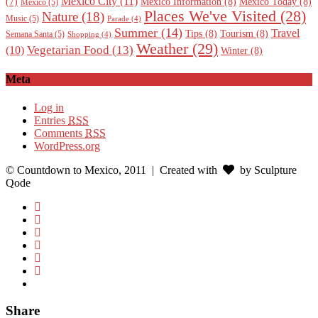
Mexico City
(11)
Mexico Information
(8)
Mexico Today
(8)
(7)
Mexico
(5)
Places We've Visited
(28)
Nature
(18)
Music
(5)
Parade
(4)
Summer
(14)
Travel
Tips
(8)
Tourism
(8)
Semana Santa
(5)
Shopping
(4)
Weather
(29)
Vegetarian Food
(13)
(10)
Winter
(8)
Meta
Log in
Entries
RSS
Comments
RSS
WordPress.org
© Countdown to Mexico, 2011
| Created with
by Sculpture
Qode
Share