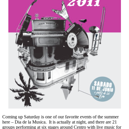
Coming up Saturday is one of our favorite events of the summer
here – Dia de la Musica. It is actually at night, and there are 21
groups performing at six stages around Centro with live music for