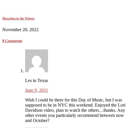
Mazatlan in the Winter
November 20, 2022
8 Comments
Les in Texas
June 9, 2011
Wish I could be there for this Day of Music, but I was
supposed to be in NYC this weekend. Enjoyed the Lori
Davidson video, plan to watch the others…thanks. Any
other events you particularly recommend between now
and October?