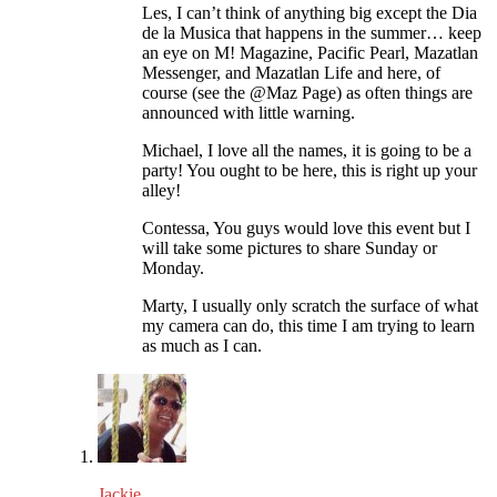
Les, I can’t think of anything big except the Dia
de la Musica that happens in the summer… keep
an eye on M! Magazine, Pacific Pearl, Mazatlan
Messenger, and Mazatlan Life and here, of
course (see the @Maz Page) as often things are
announced with little warning.
Michael, I love all the names, it is going to be a
party! You ought to be here, this is right up your
alley!
Contessa, You guys would love this event but I
will take some pictures to share Sunday or
Monday.
Marty, I usually only scratch the surface of what
my camera can do, this time I am trying to learn
as much as I can.
Jackie