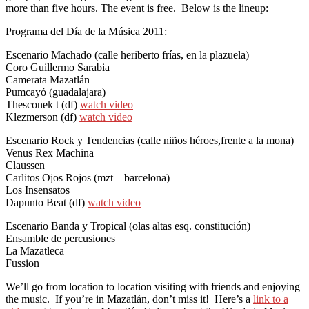
more than five hours. The event is free. Below is the lineup:
Programa del Día de la Música 2011:
Escenario Machado (calle heriberto frías, en la plazuela)
Coro Guillermo Sarabia
Camerata Mazatlán
Pumcayó (guadalajara)
Thesconek t (df)
watch video
Klezmerson (df)
watch video
Escenario Rock y Tendencias (calle niños héroes,frente a la mona)
Venus Rex Machina
Claussen
Carlitos Ojos Rojos (mzt – barcelona)
Los Insensatos
Dapunto Beat (df)
watch video
Escenario Banda y Tropical (olas altas esq. constitución)
Ensamble de percusiones
La Mazatleca
Fussion
We’ll go from location to location visiting with friends and enjoying
the music. If you’re in Mazatlán, don’t miss it! Here’s a
link to a