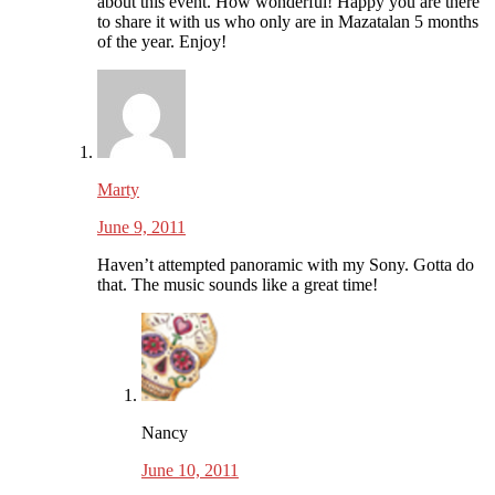
about this event. How wonderful! Happy you are there
to share it with us who only are in Mazatalan 5 months
of the year. Enjoy!
Marty
June 9, 2011
Haven’t attempted panoramic with my Sony. Gotta do
that. The music sounds like a great time!
Nancy
June 10, 2011