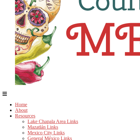
Home
About
Resources
Lake Chapala Area Links
Mazatlán Links
Mexico City Links
General México Links