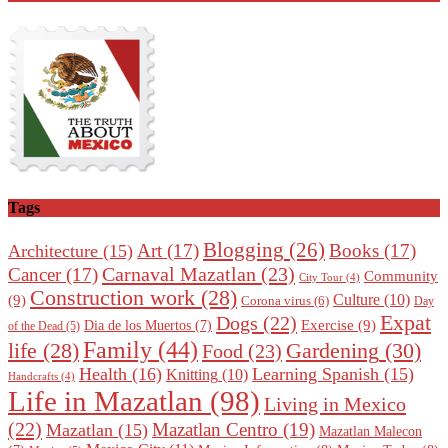
Tags
Blogging
(26)
Art
(17)
Books
(17)
Architecture
(15)
Carnaval Mazatlan
(23)
Cancer
(17)
Community
City Tour
(4)
Construction work
(28)
Culture
(10)
(9)
Corona virus
(6)
Day
Expat
Dogs
(22)
Exercise
(9)
Dia de los Muertos
(7)
of the Dead
(5)
Family
(44)
Gardening
(30)
life
(28)
Food
(23)
Health
(16)
Learning Spanish
(15)
Knitting
(10)
Handcrafts
(4)
Life in Mazatlan
(98)
Living in Mexico
(22)
Mazatlan Centro
(19)
Mazatlan
(15)
Mazatlan Malecon