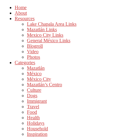
Home
About
Resources
Lake Chapala Area Links
Mazatlán Links
Mexico City Links
General México Links
Blogroll
Video
Photos
Categories
Mazatlán
México
México City
Mazatlán’s Centro
Culture
Dogs
Immigrant
Travel
Food
Health
Holidays
Household
Inspiration