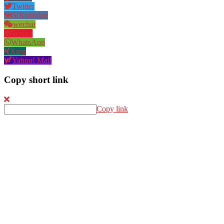
Twitter
VKontakte
wechat
Weibo
WhatsApp
Xing
Yahoo! Mail
Copy short link
Copy link