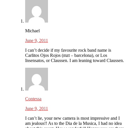
Michael
June 9, 2011
I can’t decide if my favourite rock band name is
Carlitos Ojos Rojos (mzt – barcelona), or Los
Insensatos, or Claussen. I am leaning toward Claussen.
Contessa
June 9, 2011
I can’t lie, your new camera is most impressive and I
am jealous!! As to the Dia de la Musica, I had no idea