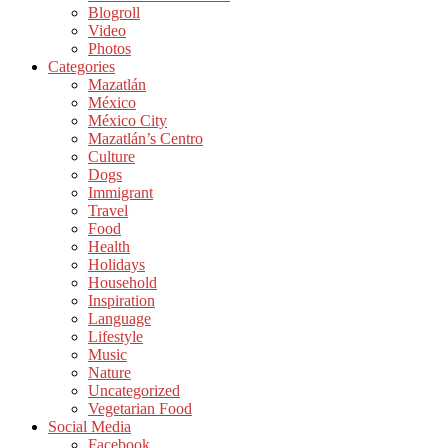
Blogroll
Video
Photos
Categories
Mazatlán
México
México City
Mazatlán’s Centro
Culture
Dogs
Immigrant
Travel
Food
Health
Holidays
Household
Inspiration
Language
Lifestyle
Music
Nature
Uncategorized
Vegetarian Food
Social Media
Facebook