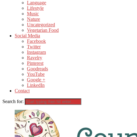
Language
Lifestyle
Music
Nature
Uncategorized
Vegetarian Food
Social Media
Facebook
Twitter
Instagram
Ravelry
Pinterest
Goodreads
YouTube
Google +
LinkedIn
Contact
Search for: