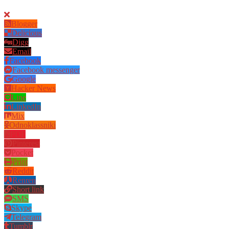
Blogger
Delicious
Digg
Email
Facebook
Facebook messenger
Google
Hacker News
Line
LinkedIn
Mix
Odnoklassniki
PDF
Pinterest
Pocket
Print
Reddit
Renren
Short link
SMS
Skype
Telegram
Tumblr