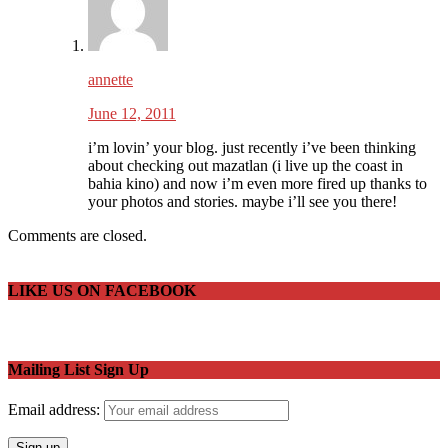
annette
June 12, 2011
i’m lovin’ your blog. just recently i’ve been thinking
about checking out mazatlan (i live up the coast in
bahia kino) and now i’m even more fired up thanks to
your photos and stories. maybe i’ll see you there!
Comments are closed.
LIKE US ON FACEBOOK
Mailing List Sign Up
Email address: