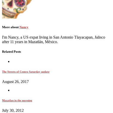
More about
Nancy
I'm Nancy, a US expat living in San Antonio Tlayacapan, Jalisco
after 11 years in Mazatlán, México.
Related Posts
The Streets of Centro Saturday update
August 26, 2017
Mazatlan in the morning
July 30, 2012