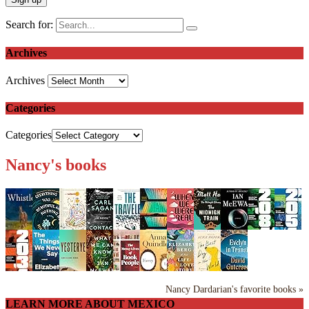
Search for:
Archives
Archives
Categories
Categories
Nancy's books
Nancy Dardarian's favorite books »
LEARN MORE ABOUT MEXICO