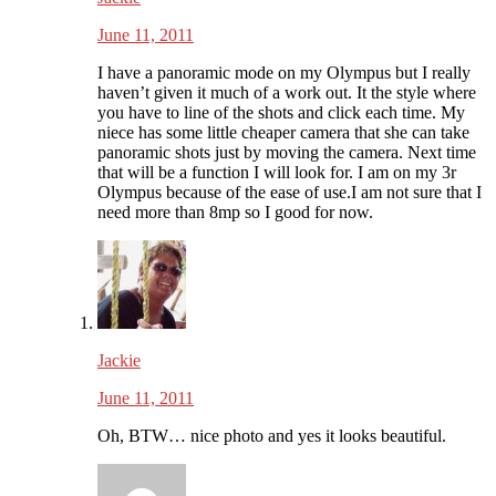
June 11, 2011
I have a panoramic mode on my Olympus but I really
haven’t given it much of a work out. It the style where
you have to line of the shots and click each time. My
niece has some little cheaper camera that she can take
panoramic shots just by moving the camera. Next time
that will be a function I will look for. I am on my 3r
Olympus because of the ease of use.I am not sure that I
need more than 8mp so I good for now.
Jackie
June 11, 2011
Oh, BTW… nice photo and yes it looks beautiful.