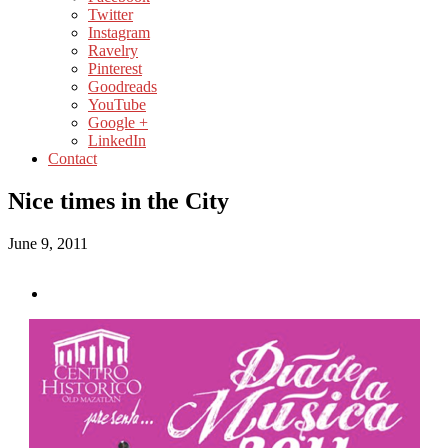
Twitter
Instagram
Ravelry
Pinterest
Goodreads
YouTube
Google +
LinkedIn
Contact
Nice times in the City
June 9, 2011