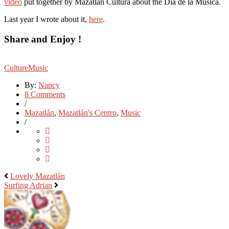
video
put together by Mazatlán Cultura about the Dia de la Musica.
Last year I wrote about it,
here
.
Share and Enjoy !
Culture
Music
By:
Nancy
8 Comments
/
Mazatlán
,
Mazatlán's Centro
,
Music
/
Lovely Mazatlán
Surfing Adrian