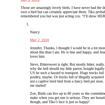
Those are amazingly lovely birds. I have never had the d
own a bird but can certainly appreciate them. Tiko proba
remembered you but was just acting coy. “I’ll show HER
Nancy
May 2, 2010
Jennifer, Thanks, I thought I would be in a lot mor
about this than I am. He is fine and happy, and Jea
loves him.
Steve, Bittersweet is right. But mostly bitter, really
why the hell should my little parrot, bought legally
US be such a hazard to transport. Huge trucks full 
poultry, maybe. Or trucks full of illegally acquired 
not a captive bred bird from a fancy bird pet store.
me started!
Zoe, Birds can live up to 80 years so the commitm
make when you get one is serious. They are beauti
though, and Tiko’s face is just so happy!