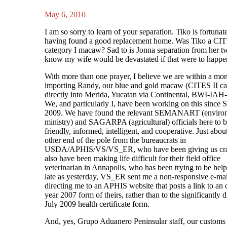
May 6, 2010
I am so sorry to learn of your separation. Tiko is fortunate
having found a good replacement home. Was Tiko a CI
category I macaw? Sad to is Jonna separation from her tw
know my wife would be devastated if that were to happen
With more than one prayer, I believe we are within a mon
importing Randy, our blue and gold macaw (CITES II ca
directly into Merida, Yucatan via Continental, BWI-IA
We, and particularly I, have been working on this since
2009. We have found the relevant SEMANART (enviro
ministry) and SAGARPA (agricultural) officials here to 
friendly, informed, intelligent, and cooperative. Just abou
other end of the pole from the bureaucrats in
USDA/APHIS/VS/VS_ER, who have been giving us cra
also have been making life difficult for their field office
veterinarian in Annapolis, who has been trying to be help
late as yesterday, VS_ER sent me a non-responsive e-mai
directing me to an APHIS website that posts a link to an 
year 2007 form of theirs, rather than to the significantly d
July 2009 health certificate form.
And, yes, Grupo Aduanero Peninsular staff, our customs 