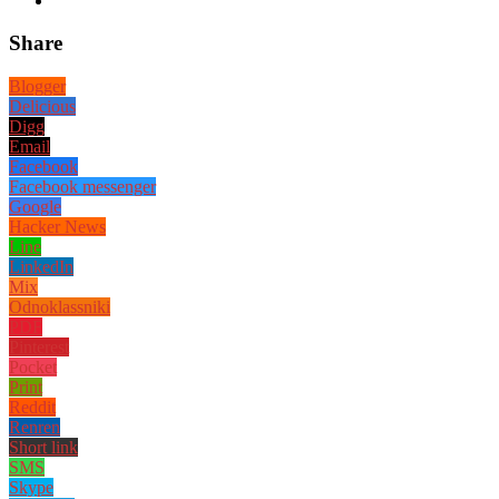
Share
Blogger
Delicious
Digg
Email
Facebook
Facebook messenger
Google
Hacker News
Line
LinkedIn
Mix
Odnoklassniki
PDF
Pinterest
Pocket
Print
Reddit
Renren
Short link
SMS
Skype