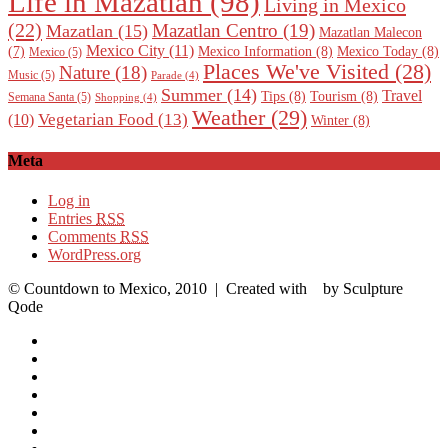
Life in Mazatlan
(98)
Living in Mexico
(22)
Mazatlan Centro
(19)
Mazatlan
(15)
Mazatlan Malecon
Mexico City
(11)
Mexico Information
(8)
Mexico Today
(8)
(7)
Mexico
(5)
Places We've Visited
(28)
Nature
(18)
Music
(5)
Parade
(4)
Summer
(14)
Travel
Tips
(8)
Tourism
(8)
Semana Santa
(5)
Shopping
(4)
Weather
(29)
Vegetarian Food
(13)
(10)
Winter
(8)
Meta
Log in
Entries
RSS
Comments
RSS
WordPress.org
© Countdown to Mexico, 2010
| Created with
by Sculpture
Qode