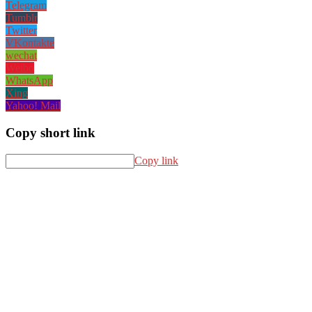
Telegram
Tumblr
Twitter
VKontakte
wechat
Weibo
WhatsApp
Xing
Yahoo! Mail
Copy short link
Copy link