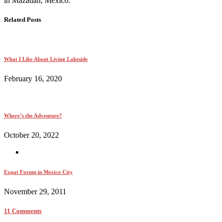
in Mazatlán, México.
Related Posts
What I Like About Living Lakeside
February 16, 2020
Where’s the Adventure?
October 20, 2022
Expat Forum in Mexico City
November 29, 2011
11 Comments