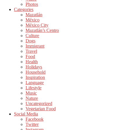
Photos
Categories
Mazatlán
México
México City
Mazatlán’s Centro
Culture
Dogs
Immigrant
Travel
Food
Health
Holidays
Household
Inspiration
Language
Lifestyle
Music
Nature
Uncategorized
Vegetarian Food
Social Media
Facebook
Twitter
Instagram