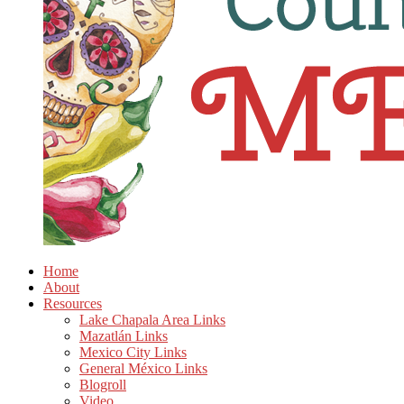
Home
About
Resources
Lake Chapala Area Links
Mazatlán Links
Mexico City Links
General México Links
Blogroll
Video