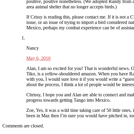
positive, positive nonetheless. (We adopted Randy from 
area animal shelter that no longer accepts birds.)
If Crissy is reading this, please contact me. If it is not a 
issue, or an issue of trying to import a bird considered nat
Mexico, perhaps my combat experience can be of assista
Nancy
May 6, 2010
Alan, I am so excited for you! That is wonderful news. O
Tiko, is a yellow-shouldered amazon. When you have R
with you, I would sure love it if you would write a “gues
about the process, I think a lot of people would be interes
Chrissy, I hope you and Alan are able to connect and ma
progress towards getting Tango into Mexico.
Zoe, Yes, it was a wild time taking care of 50 little ones, 
been in Maz then I’m sure you would have pitched in, to
Comments are closed.