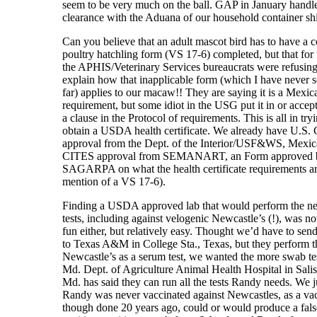
seem to be very much on the ball. GAP in January handl
clearance with the Aduana of our household container sh
Can you believe that an adult mascot bird has to have a 
poultry hatchling form (VS 17-6) completed, but that fo
the APHIS/Veterinary Services bureaucrats were refusing
explain how that inapplicable form (which I have never 
far) applies to our macaw!! They are saying it is a Mexic
requirement, but some idiot in the USG put it in or accept
a clause in the Protocol of requirements. This is all in try
obtain a USDA health certificate. We already have U.S.
approval from the Dept. of the Interior/USF&WS, Mexi
CITES approval from SEMANART, an Form approved 
SAGARPA on what the health certificate requirements ar
mention of a VS 17-6).
Finding a USDA approved lab that would perform the n
tests, including against velogenic Newcastle’s (!), was no
fun either, but relatively easy. Thought we’d have to sen
to Texas A&M in College Sta., Texas, but they perform t
Newcastle’s as a serum test, we wanted the more swab te
Md. Dept. of Agriculture Animal Health Hospital in Salis
Md. has said they can run all the tests Randy needs. We 
Randy was never vaccinated against Newcastles, as a vac
though done 20 years ago, could or would produce a fals