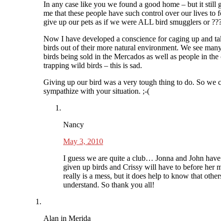
In any case like you we found a good home – but it still 
me that these people have such control over our lives to f
give up our pets as if we were ALL bird smugglers or ??
Now I have developed a conscience for caging up and ta
birds out of their more natural environment. We see man
birds being sold in the Mercados as well as people in the
trapping wild birds – this is sad.
Giving up our bird was a very tough thing to do. So we 
sympathize with your situation. ;-(
Nancy
May 3, 2010
I guess we are quite a club… Jonna and John have
given up birds and Crissy will have to before her m
really is a mess, but it does help to know that other
understand. So thank you all!
Alan in Merida