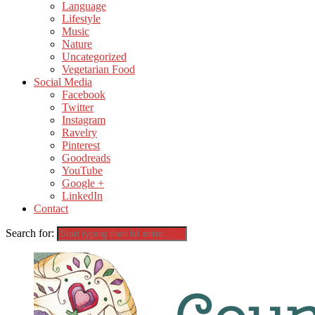
Language
Lifestyle
Music
Nature
Uncategorized
Vegetarian Food
Social Media
Facebook
Twitter
Instagram
Ravelry
Pinterest
Goodreads
YouTube
Google +
LinkedIn
Contact
Search for: