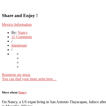
Share and Enjoy !
Mexico Information
By:
Nancy
11 Comments
/
Immigrant
/
Reunions are great.
You can find your inner artist here…
More about
Nancy
I'm Nancy, a US expat living in San Antonio Tlayacapan, Jalisco after