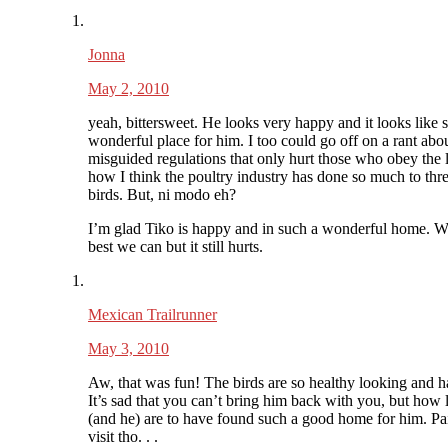
Jonna
May 2, 2010
yeah, bittersweet. He looks very happy and it looks like 
wonderful place for him. I too could go off on a rant abo
misguided regulations that only hurt those who obey the 
how I think the poultry industry has done so much to thre
birds. But, ni modo eh?
I’m glad Tiko is happy and in such a wonderful home. W
best we can but it still hurts.
Mexican Trailrunner
May 3, 2010
Aw, that was fun! The birds are so healthy looking and h
It’s sad that you can’t bring him back with you, but how
(and he) are to have found such a good home for him. Pai
visit tho. . .