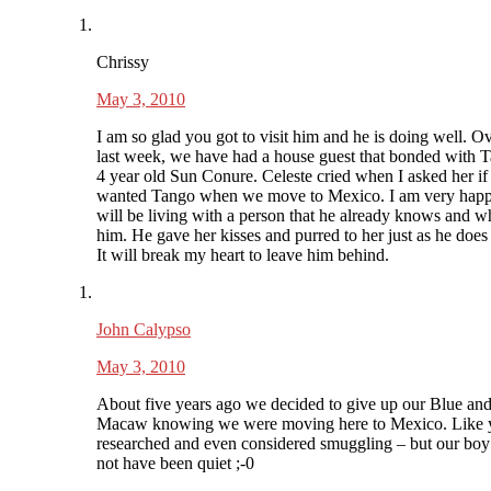
Chrissy
May 3, 2010
I am so glad you got to visit him and he is doing well. Ov
last week, we have had a house guest that bonded with 
4 year old Sun Conure. Celeste cried when I asked her if
wanted Tango when we move to Mexico. I am very happ
will be living with a person that he already knows and w
him. He gave her kisses and purred to her just as he does
It will break my heart to leave him behind.
John Calypso
May 3, 2010
About five years ago we decided to give up our Blue an
Macaw knowing we were moving here to Mexico. Like
researched and even considered smuggling – but our bo
not have been quiet ;-0