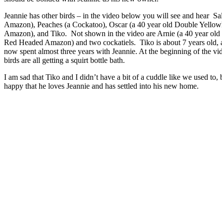
Jeannie has other birds – in the video below you will see and hear Sa
Amazon), Peaches (a Cockatoo), Oscar (a 40 year old Double Yello
Amazon), and Tiko. Not shown in the video are Arnie (a 40 year ol
Red Headed Amazon) and two cockatiels. Tiko is about 7 years old, 
now spent almost three years with Jeannie. At the beginning of the vi
birds are all getting a squirt bottle bath.
I am sad that Tiko and I didn’t have a bit of a cuddle like we used to, 
happy that he loves Jeannie and has settled into his new home.