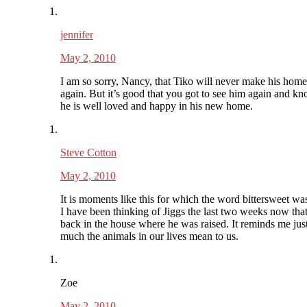
jennifer
May 2, 2010
I am so sorry, Nancy, that Tiko will never make his home
again. But it’s good that you got to see him again and kn
he is well loved and happy in his new home.
Steve Cotton
May 2, 2010
It is moments like this for which the word bittersweet wa
I have been thinking of Jiggs the last two weeks now tha
back in the house where he was raised. It reminds me ju
much the animals in our lives mean to us.
Zoe
May 2, 2010