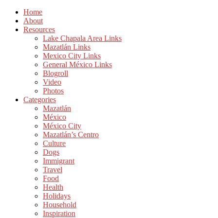
Home
About
Resources
Lake Chapala Area Links
Mazatlán Links
Mexico City Links
General México Links
Blogroll
Video
Photos
Categories
Mazatlán
México
México City
Mazatlán’s Centro
Culture
Dogs
Immigrant
Travel
Food
Health
Holidays
Household
Inspiration