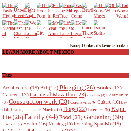
Nancy Dardarian's favorite books »
LEARN MORE ABOUT MEXICO
Tags
Blogging
(26)
Art
(17)
Books
(17)
Architecture
(15)
Carnaval Mazatlan
(23)
Cancer
(17)
Community
City Tour
(4)
Construction work
(28)
Culture
(10)
(9)
Corona virus
(6)
Day
Expat
Dogs
(22)
Exercise
(9)
Dia de los Muertos
(7)
of the Dead
(5)
Family
(44)
Gardening
(30)
life
(28)
Food
(23)
Health
(16)
Learning Spanish
(15)
Knitting
(10)
Handcrafts
(4)