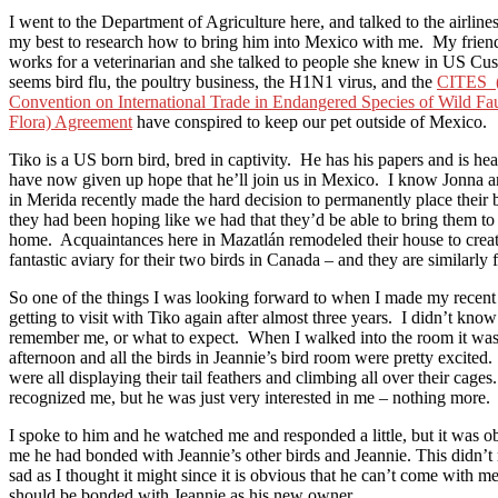
I went to the Department of Agriculture here, and talked to the airline
my best to research how to bring him into Mexico with me. My frien
works for a veterinarian and she talked to people she knew in US Cus
seems bird flu, the poultry business, the H1N1 virus, and the
CITES (
Convention on International Trade in Endangered Species of Wild Fa
Flora) Agreement
have conspired to keep our pet outside of Mexico.
Tiko is a US born bird, bred in captivity. He has his papers and is he
have now given up hope that he’ll join us in Mexico. I know Jonna 
in Merida recently made the hard decision to permanently place their b
they had been hoping like we had that they’d be able to bring them to
home. Acquaintances here in Mazatlán remodeled their house to creat
fantastic aviary for their two birds in Canada – and they are similarly f
So one of the things I was looking forward to when I made my recent
getting to visit with Tiko again after almost three years. I didn’t know
remember me, or what to expect. When I walked into the room it was
afternoon and all the birds in Jeannie’s bird room were pretty excited
were all displaying their tail feathers and climbing all over their cages
recognized me, but he was just very interested in me – nothing more.
I spoke to him and he watched me and responded a little, but it was o
me he had bonded with Jeannie’s other birds and Jeannie. This didn’
sad as I thought it might since it is obvious that he can’t come with m
should be bonded with Jeannie as his new owner.