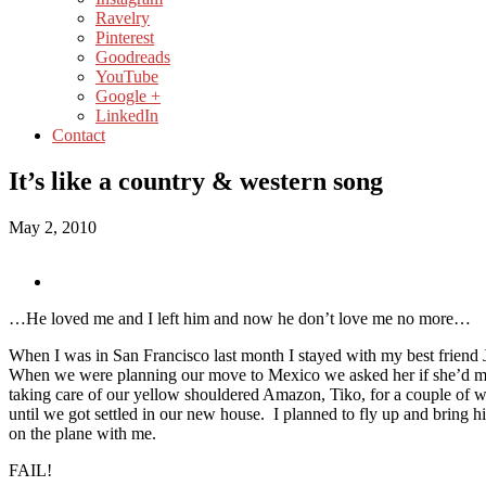
Ravelry
Pinterest
Goodreads
YouTube
Google +
LinkedIn
Contact
It’s like a country & western song
May 2, 2010
…He loved me and I left him and now he don’t love me no more…
When I was in San Francisco last month I stayed with my best friend
When we were planning our move to Mexico we asked her if she’d 
taking care of our yellow shouldered Amazon, Tiko, for a couple of 
until we got settled in our new house. I planned to fly up and bring
on the plane with me.
FAIL!