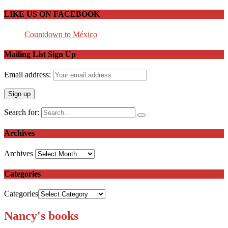
LIKE US ON FACEBOOK
Countdown to México
Mailing List Sign Up
Email address:
Search for:
Archives
Archives
Categories
Categories
Nancy's books