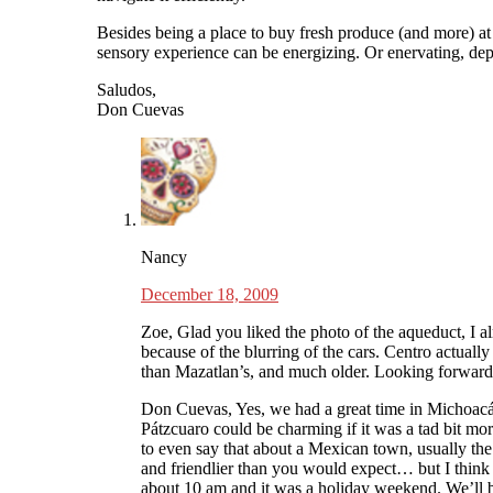
Besides being a place to buy fresh produce (and more) at 
sensory experience can be energizing. Or enervating, de
Saludos,
Don Cuevas
Nancy
December 18, 2009
Zoe, Glad you liked the photo of the aqueduct, I al
because of the blurring of the cars. Centro actually
than Mazatlan’s, and much older. Looking forwar
Don Cuevas, Yes, we had a great time in Michoacá
Pátzcuaro could be charming if it was a tad bit mor
to even say that about a Mexican town, usually th
and friendlier than you would expect… but I think
about 10 am and it was a holiday weekend. We’ll 