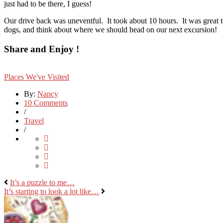
just had to be there, I guess!
Our drive back was uneventful. It took about 10 hours. It was great t
dogs, and think about where we should head on our next excursion!
Share and Enjoy !
Places We've Visited
By:
Nancy
10 Comments
/
Travel
/
It’s a puzzle to me…
It’s starting to look a lot like…