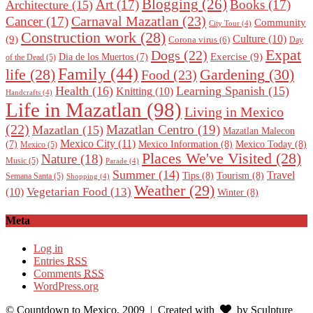
Blogging
(26)
Art
(17)
Books
(17)
Architecture
(15)
Carnaval Mazatlan
(23)
Cancer
(17)
Community
City Tour
(4)
Construction work
(28)
Culture
(10)
(9)
Corona virus
(6)
Day
Expat
Dogs
(22)
Exercise
(9)
Dia de los Muertos
(7)
of the Dead
(5)
Family
(44)
Gardening
(30)
life
(28)
Food
(23)
Health
(16)
Learning Spanish
(15)
Knitting
(10)
Handcrafts
(4)
Life in Mazatlan
(98)
Living in Mexico
(22)
Mazatlan Centro
(19)
Mazatlan
(15)
Mazatlan Malecon
Mexico City
(11)
Mexico Information
(8)
Mexico Today
(8)
(7)
Mexico
(5)
Places We've Visited
(28)
Nature
(18)
Music
(5)
Parade
(4)
Summer
(14)
Travel
Tips
(8)
Tourism
(8)
Semana Santa
(5)
Shopping
(4)
Weather
(29)
Vegetarian Food
(13)
(10)
Winter
(8)
Meta
Log in
Entries
RSS
Comments
RSS
WordPress.org
© Countdown to Mexico, 2009
| Created with
by Sculpture