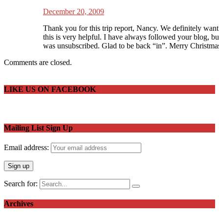
December 20, 2009
Thank you for this trip report, Nancy. We definitely want 
this is very helpful. I have always followed your blog, b
was unsubscribed. Glad to be back “in”. Merry Christmas
Comments are closed.
LIKE US ON FACEBOOK
Mailing List Sign Up
Email address:
Search for:
Archives