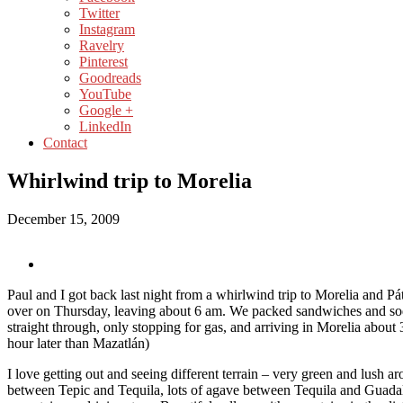
Twitter
Instagram
Ravelry
Pinterest
Goodreads
YouTube
Google +
LinkedIn
Contact
Whirlwind trip to Morelia
December 15, 2009
Paul and I got back last night from a whirlwind trip to Morelia and 
over on Thursday, leaving about 6 am. We packed sandwiches and so
straight through, only stopping for gas, and arriving in Morelia about
hour later than Mazatlán)
I love getting out and seeing different terrain – very green and lush a
between Tepic and Tequila, lots of agave between Tequila and Guadal