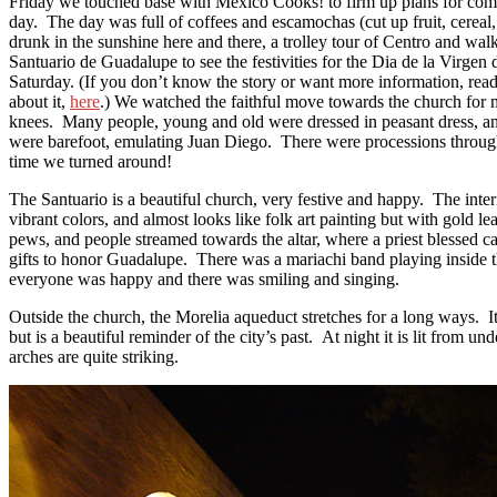
Friday we touched base with Mexico Cooks! to firm up plans for com
day. The day was full of coffees and escamochas (cut up fruit, cereal, 
drunk in the sunshine here and there, a trolley tour of Centro and wal
Santuario de Guadalupe to see the festivities for the Dia de la Virge
Saturday. (If you don’t know the story or want more information, re
about it,
here
.) We watched the faithful move towards the church for 
knees. Many people, young and old were dressed in peasant dress, a
were barefoot, emulating Juan Diego. There were processions thro
time we turned around!
The Santuario is a beautiful church, very festive and happy. The interi
vibrant colors, and almost looks like folk art painting but with gold l
pews, and people streamed towards the altar, where a priest blessed c
gifts to honor Guadalupe. There was a mariachi band playing inside 
everyone was happy and there was smiling and singing.
Outside the church, the Morelia aqueduct stretches for a long ways. It
but is a beautiful reminder of the city’s past. At night it is lit from un
arches are quite striking.