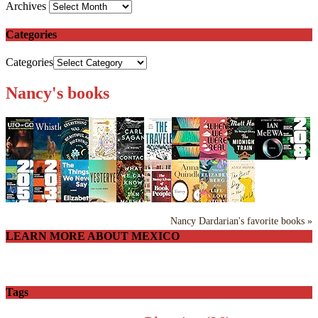
Archives
Categories
Categories
Nancy's books
Nancy Dardarian's favorite books »
LEARN MORE ABOUT MEXICO
Tags