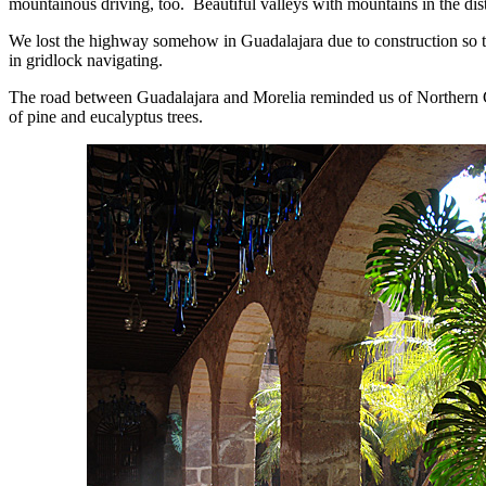
mountainous driving, too. Beautiful valleys with mountains in the dis
We lost the highway somehow in Guadalajara due to construction so 
in gridlock navigating.
The road between Guadalajara and Morelia reminded us of Northern Ca
of pine and eucalyptus trees.