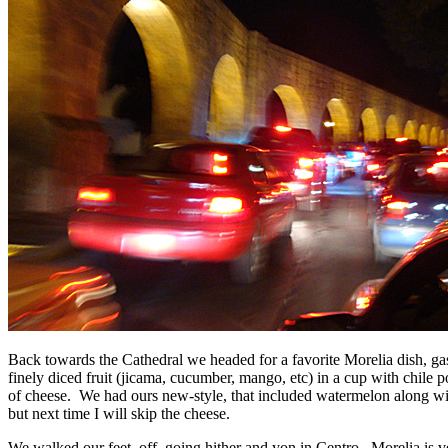
Back towards the Cathedral we headed for a favorite Morelia dish, ga
finely diced fruit (jicama, cucumber, mango, etc) in a cup with chile 
of cheese. We had ours new-style, that included watermelon along wit
but next time I will skip the cheese.
We walked our feet off, going hither and yon in Centro. Morelia is v