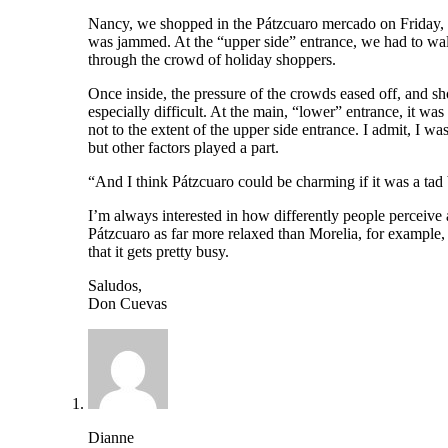
Nancy, we shopped in the Pátzcuaro mercado on Friday, a
was jammed. At the “upper side” entrance, we had to wal
through the crowd of holiday shoppers.
Once inside, the pressure of the crowds eased off, and s
especially difficult. At the main, “lower” entrance, it wa
not to the extent of the upper side entrance. I admit, I wa
but other factors played a part.
“And I think Pátzcuaro could be charming if it was a tad 
I’m always interested in how differently people perceive a
Pátzcuaro as far more relaxed than Morelia, for example, 
that it gets pretty busy.
Saludos,
Don Cuevas
Dianne