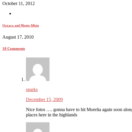
October 11, 2012
Oaxaca and Monte Albán
August 17, 2010
10 Comments
sparks
December 15, 2009
Nice fotos …. gonna have to hit Morelia again soon alo
places here in the highlands