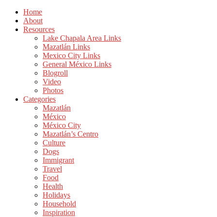
Home
About
Resources
Lake Chapala Area Links
Mazatlán Links
Mexico City Links
General México Links
Blogroll
Video
Photos
Categories
Mazatlán
México
México City
Mazatlán’s Centro
Culture
Dogs
Immigrant
Travel
Food
Health
Holidays
Household
Inspiration