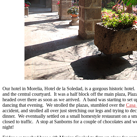
Our hotel in Morelia, Hotel de la Soledad, is a gorgous historic hote
and the central courtyard. It was a half block off the main plaza, Pl
headed over there as soon as we arrived. A band was starting to set u
dancing that evening. We strolled the plazas, stumbled over the
Casa 
accident, and strolled all over just stretching our legs and trying to de
dinner. We eventually settled on a small homestyle restaurant on a sma
closed to traffic. A stop at Sanborns for a couple of chocolates and w
night!