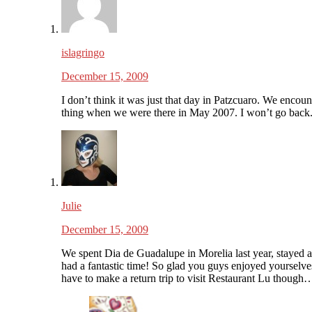
islagringo
December 15, 2009
I don’t think it was just that day in Patzcuaro. We encoun
thing when we were there in May 2007. I won’t go back
Julie
December 15, 2009
We spent Dia de Guadalupe in Morelia last year, stayed a
had a fantastic time! So glad you guys enjoyed yourselve
have to make a return trip to visit Restaurant Lu though