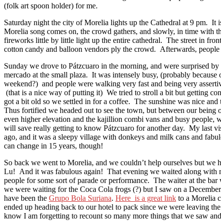
(folk art spoon holder) for me.
Saturday night the city of Morelia lights up the Cathedral at 9 pm. It i
Morelia song comes on, the crowd gathers, and slowly, in time with th
fireworks little by little light up the entire cathedral. The street in fro
cotton candy and balloon vendors ply the crowd. Afterwards, people st
Sunday we drove to Pátzcuaro in the morning, and were surprised by 
mercado at the small plaza. It was intensely busy, (probably because 
weekend?) and people were walking very fast and being very assertiv
(that is a nice way of putting it) We tried to stroll a bit but getting 
got a bit old so we settled in for a coffee. The sunshine was nice and
Thus fortified we headed out to see the town, but between our being ou
even higher elevation and the kajillion combi vans and busy people, 
will save really getting to know Pátzcuaro for another day. My last vi
ago, and it was a sleepy village with donkeys and milk cans and fabu
can change in 15 years, though!
So back we went to Morelia, and we couldn’t help ourselves but we 
Lu! And it was fabulous again! That evening we waited along with 
people for some sort of parade or performance. The waiter at the ba
we were waiting for the Coca Cola frogs (?) but I saw on a December 
have been the
Grupo Bola Suriana
.
Here is a great link
to a Morelia c
ended up heading back to our hotel to pack since we were leaving th
know I am forgetting to recount so many more things that we saw and