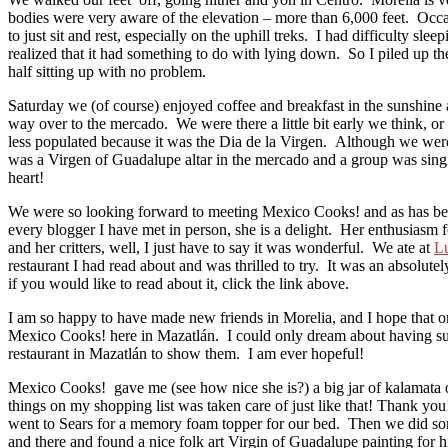
bodies were very aware of the elevation – more than 6,000 feet. Occ
to just sit and rest, especially on the uphill treks. I had difficulty sleep
realized that it had something to do with lying down. So I piled up th
half sitting up with no problem.
Saturday we (of course) enjoyed coffee and breakfast in the sunshine
way over to the mercado. We were there a little bit early we think, or 
less populated because it was the Dia de la Virgen. Although we were
was a Virgen of Guadalupe altar in the mercado and a group was sing
heart!
We were so looking forward to meeting Mexico Cooks! and as has be
every blogger I have met in person, she is a delight. Her enthusiasm
and her critters, well, I just have to say it was wonderful. We ate at
L
restaurant I had read about and was thrilled to try. It was an absolut
if you would like to read about it, click the link above.
I am so happy to have made new friends in Morelia, and I hope that o
Mexico Cooks! here in Mazatlán. I could only dream about having su
restaurant in Mazatlán to show them. I am ever hopeful!
Mexico Cooks! gave me (see how nice she is?) a big jar of kalamata o
things on my shopping list was taken care of just like that! Thank yo
went to Sears for a memory foam topper for our bed. Then we did s
and there and found a nice folk art Virgin of Guadalupe painting for