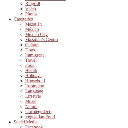
Blogroll
Video
Photos
Categories
Mazatlán
México
México City
Mazatlán’s Centro
Culture
Dogs
Immigrant
Travel
Food
Health
Holidays
Household
Inspiration
Language
Lifestyle
Music
Nature
Uncategorized
Vegetarian Food
Social Media
Facebook