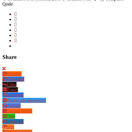
Qode
Share
Blogger
Delicious
Digg
Email
Facebook
Facebook messenger
Google
Hacker News
Line
LinkedIn
Mix