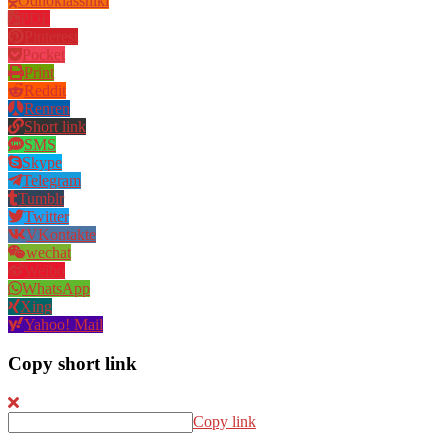
Odnoklassniki
PDF
Pinterest
Pocket
Print
Reddit
Renren
Short link
SMS
Skype
Telegram
Tumblr
Twitter
VKontakte
wechat
Weibo
WhatsApp
Xing
Yahoo! Mail
Copy short link
Copy link