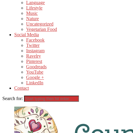
Language
Lifestyle
Music
Nature
Uncategorized
Vegetarian Food
Social Media
Facebook
Twitter
Instagram
Ravelry
Pinterest
Goodreads
YouTube
Google +
LinkedIn
Contact
Search for: