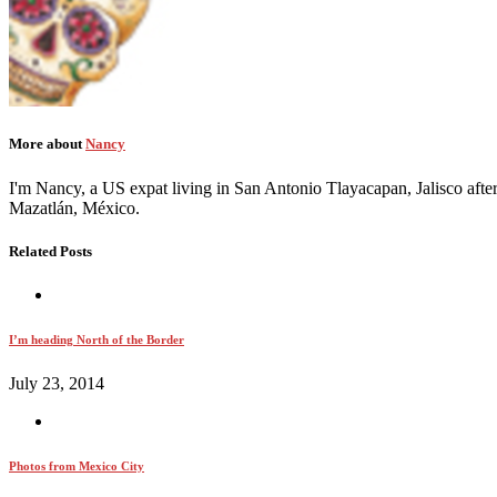
More about
Nancy
I'm Nancy, a US expat living in San Antonio Tlayacapan, Jalisco after
Mazatlán, México.
Related Posts
I’m heading North of the Border
July 23, 2014
Photos from Mexico City