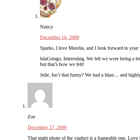
Nancy
December 16, 2009
Sparks, I love Morelia, and I look forward to your t
IslaGringo, Interesting. We felt we were being a bi
but that’s how we felt!
Julie, Isn’t that funny? We had a blast… and hig
Zoe
December 17, 2009
That night photo of the viaduct is a frameable one. Love i