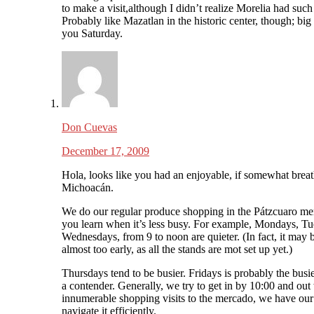
to make a visit,although I didn’t realize Morelia had such
Probably like Mazatlan in the historic center, though; big 
you Saturday.
Don Cuevas
December 17, 2009
Hola, looks like you had an enjoyable, if somewhat breath
Michoacán.
We do our regular produce shopping in the Pátzcuaro mer
you learn when it’s less busy. For example, Mondays, T
Wednesdays, from 9 to noon are quieter. (In fact, it may b
almost too early, as all the stands are mot set up yet.)
Thursdays tend to be busier. Fridays is probably the busi
a contender. Generally, we try to get in by 10:00 and out 
innumerable shopping visits to the mercado, we have our 
navigate it efficiently.