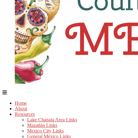
Home
About
Resources
Lake Chapala Area Links
Mazatlán Links
Mexico City Links
General México Links