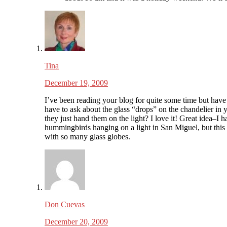
Tina
December 19, 2009
I’ve been reading your blog for quite some time but have
have to ask about the glass “drops” on the chandelier in 
they just hand them on the light? I love it! Great idea–I 
hummingbirds hanging on a light in San Miguel, but this
with so many glass globes.
Don Cuevas
December 20, 2009