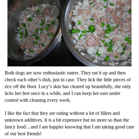
Both dogs are now enthusiastic eaters. They eat it up and then
check each other’s dish, just in case. They lick the little pieces of
rice off the floor. Lucy’s skin has cleared up beautifully, she only
licks her feet once in a while, and I can keep her ears under
control with cleaning every week.
I like the fact that they are eating without a lot of fillers and
unknown additives. It is a bit expensive but no more so than the
fancy food…and I am happier knowing that I am taking good care
of our best friends!