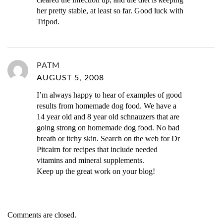
her pretty stable, at least so far. Good luck with
Tripod.
PATM
AUGUST 5, 2008
I’m always happy to hear of examples of good
results from homemade dog food. We have a
14 year old and 8 year old schnauzers that are
going strong on homemade dog food. No bad
breath or itchy skin. Search on the web for Dr
Pitcairn for recipes that include needed
vitamins and mineral supplements.
Keep up the great work on your blog!
Comments are closed.