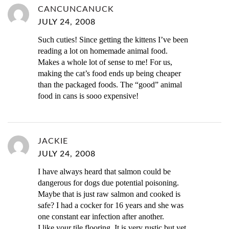
CANCUNCANUCK
JULY 24, 2008
Such cuties! Since getting the kittens I’ve been
reading a lot on homemade animal food.
Makes a whole lot of sense to me! For us,
making the cat’s food ends up being cheaper
than the packaged foods. The “good” animal
food in cans is sooo expensive!
JACKIE
JULY 24, 2008
I have always heard that salmon could be
dangerous for dogs due potential poisoning.
Maybe that is just raw salmon and cooked is
safe? I had a cocker for 16 years and she was
one constant ear infection after another.
I like your tile flooring, It is very rustic but yet