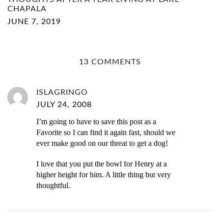
CHAPALA
JUNE 7, 2019
13 COMMENTS
ISLAGRINGO
JULY 24, 2008
I’m going to have to save this post as a
Favorite so I can find it again fast, should we
ever make good on our threat to get a dog!
I love that you put the bowl for Henry at a
higher height for him. A little thing but very
thoughtful.