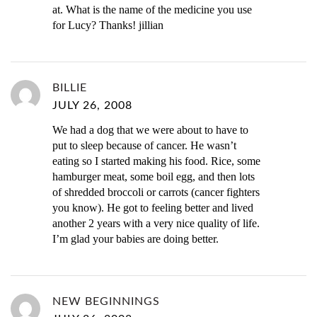
at. What is the name of the medicine you use
for Lucy? Thanks! jillian
BILLIE
JULY 26, 2008
We had a dog that we were about to have to
put to sleep because of cancer. He wasn’t
eating so I started making his food. Rice, some
hamburger meat, some boil egg, and then lots
of shredded broccoli or carrots (cancer fighters
you know). He got to feeling better and lived
another 2 years with a very nice quality of life.
I’m glad your babies are doing better.
NEW BEGINNINGS