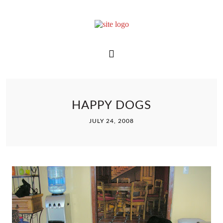
HAPPY DOGS
JULY 24, 2008