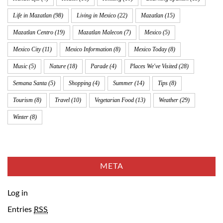
Life in Mazatlan
(98)
Living in Mexico
(22)
Mazatlan
(15)
Mazatlan Centro
(19)
Mazatlan Malecon
(7)
Mexico
(5)
Mexico City
(11)
Mexico Information
(8)
Mexico Today
(8)
Music
(5)
Nature
(18)
Parade
(4)
Places We've Visited
(28)
Semana Santa
(5)
Shopping
(4)
Summer
(14)
Tips
(8)
Tourism
(8)
Travel
(10)
Vegetarian Food
(13)
Weather
(29)
Winter
(8)
META
Log in
Entries
RSS