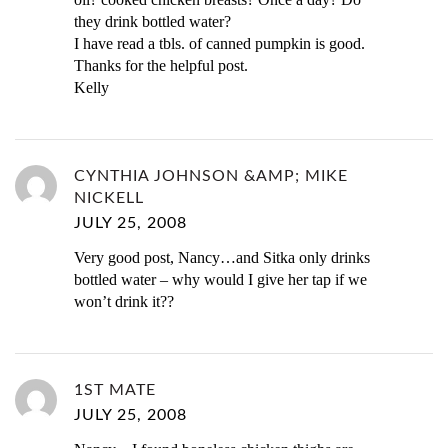
they drink bottled water?
I have read a tbls. of canned pumpkin is good.
Thanks for the helpful post.
Kelly
CYNTHIA JOHNSON &AMP; MIKE
NICKELL
JULY 25, 2008
Very good post, Nancy…and Sitka only drinks
bottled water – why would I give her tap if we
won’t drink it??
1ST MATE
JULY 25, 2008