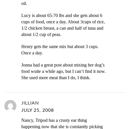
oil.
Lucy is about 65-70 lbs and she gets about 6
cups of food, once a day. About 3cups of rice,
1/2 chicken breast, a can and half of tuna and
about 1/2 cup of peas.
Henry gets the same mix but about 3 cups.
Once a day.
Jonna had a great post about mixing her dog’s
food wuite a while ago, but I can’t find it now.
She used more meat than I do, I think.
JILLIAN
JULY 25, 2008
Nancy, Tripod has a crusty ear thing
happening now that she is constantly picking