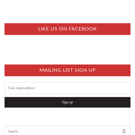
LIKE US ON FACEBOOK
MAILING LIST SIGN UP
S