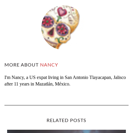
MORE ABOUT
NANCY
I'm Nancy, a US expat living in San Antonio Tlayacapan, Jalisco
after 11 years in Mazatlán, México.
RELATED POSTS