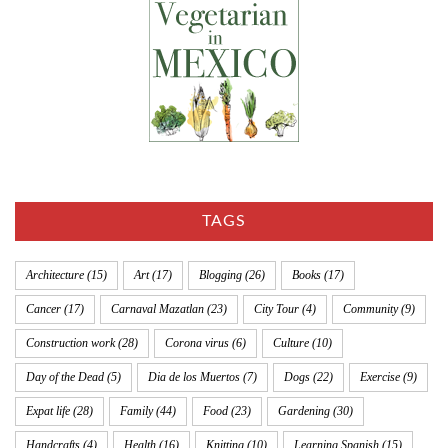
TAGS
Architecture
(15)
Art
(17)
Blogging
(26)
Books
(17)
Cancer
(17)
Carnaval Mazatlan
(23)
City Tour
(4)
Community
(9)
Construction work
(28)
Corona virus
(6)
Culture
(10)
Day of the Dead
(5)
Dia de los Muertos
(7)
Dogs
(22)
Exercise
(9)
Expat life
(28)
Family
(44)
Food
(23)
Gardening
(30)
Handcrafts
(4)
Health
(16)
Knitting
(10)
Learning Spanish
(15)