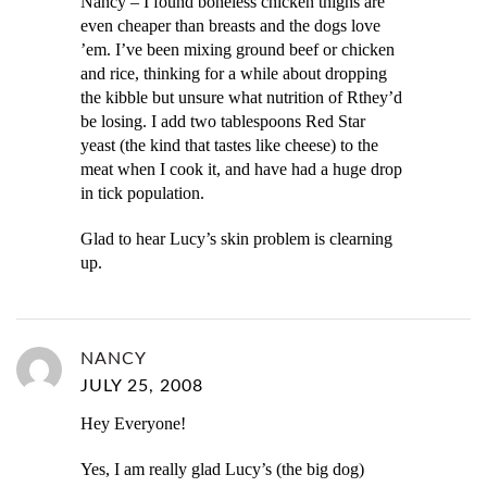
Nancy – I found boneless chicken thighs are
even cheaper than breasts and the dogs love
’em. I’ve been mixing ground beef or chicken
and rice, thinking for a while about dropping
the kibble but unsure what nutrition of Rthey’d
be losing. I add two tablespoons Red Star
yeast (the kind that tastes like cheese) to the
meat when I cook it, and have had a huge drop
in tick population.
Glad to hear Lucy’s skin problem is clearning
up.
NANCY
JULY 25, 2008
Hey Everyone!
Yes, I am really glad Lucy’s (the big dog)