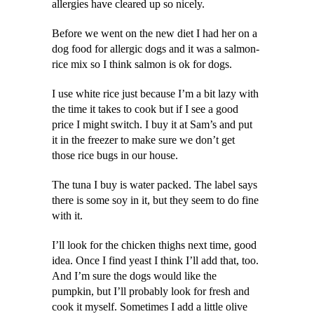
allergies have cleared up so nicely.
Before we went on the new diet I had her on a
dog food for allergic dogs and it was a salmon-
rice mix so I think salmon is ok for dogs.
I use white rice just because I’m a bit lazy with
the time it takes to cook but if I see a good
price I might switch. I buy it at Sam’s and put
it in the freezer to make sure we don’t get
those rice bugs in our house.
The tuna I buy is water packed. The label says
there is some soy in it, but they seem to do fine
with it.
I’ll look for the chicken thighs next time, good
idea. Once I find yeast I think I’ll add that, too.
And I’m sure the dogs would like the
pumpkin, but I’ll probably look for fresh and
cook it myself. Sometimes I add a little olive