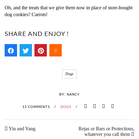
Oh, and the treats that we give them now in place of store-bought
dog cookies? Carrots!
SHARE AND ENJOY !
Dogs
BY:
NANCY
13 COMMENTS
/
DOGS
/
Yin and Yang
Rejas or Bars or Protections,
whatever you call them