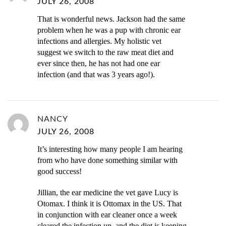
JULY 26, 2008
That is wonderful news. Jackson had the same
problem when he was a pup with chronic ear
infections and allergies. My holistic vet
suggest we switch to the raw meat diet and
ever since then, he has not had one ear
infection (and that was 3 years ago!).
NANCY
JULY 26, 2008
It’s interesting how many people I am hearing
from who have done something similar with
good success!
Jillian, the ear medicine the vet gave Lucy is
Otomax. I think it is Ottomax in the US. That
in conjunction with ear cleaner once a week
cleared the infection up, and the diet is keeping