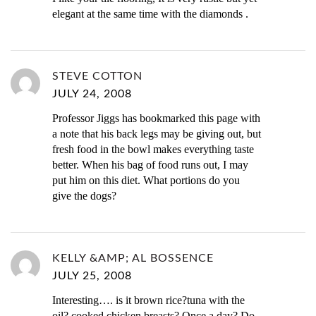
elegant at the same time with the diamonds .
STEVE COTTON
JULY 24, 2008
Professor Jiggs has bookmarked this page with
a note that his back legs may be giving out, but
fresh food in the bowl makes everything taste
better. When his bag of food runs out, I may
put him on this diet. What portions do you
give the dogs?
KELLY &AMP; AL BOSSENCE
JULY 25, 2008
Interesting…. is it brown rice?tuna with the
oil? cooked chicken breasts? Once a day? Do