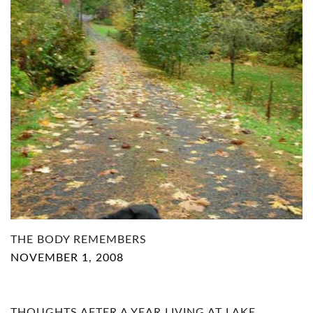
THE BODY REMEMBERS
NOVEMBER 1, 2008
THOUGHTS AFTER A YEAR LIVING AT LAKE