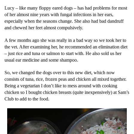
Lucy – like many floppy eared dogs – has had problems for most
of her almost nine years with fungal infections in her ears,
especially when the seasons change. She also had bad dandruff
and chewed her feet almost compulsively.
A few months ago she was really in a bad way so we took her to
the vet. After examining her, he recommended an elimination diet
– just rice and tuna or salmon to start with. He also sold us her
usual ear medicine and some shampoo.
So, we changed the dogs over to this new diet, which now
consists of tuna, rice, frozen peas and chicken all mixed together.
Being a vegetarian I don’t like to mess around with cooking
chicken so I bought chicken breasts (quite inexpensively) at Sam’s
Club to add to the food.