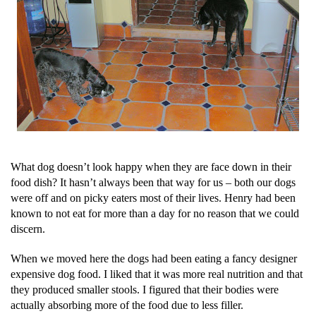
What dog doesn’t look happy when they are face down in their
food dish? It hasn’t always been that way for us – both our dogs
were off and on picky eaters most of their lives. Henry had been
known to not eat for more than a day for no reason that we could
discern.
When we moved here the dogs had been eating a fancy designer
expensive dog food. I liked that it was more real nutrition and that
they produced smaller stools. I figured that their bodies were
actually absorbing more of the food due to less filler.