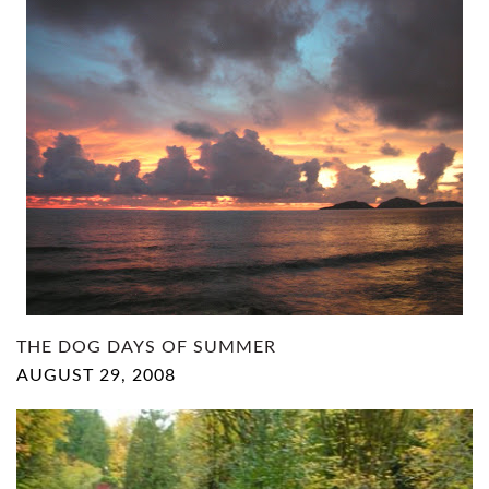
THE DOG DAYS OF SUMMER
AUGUST 29, 2008