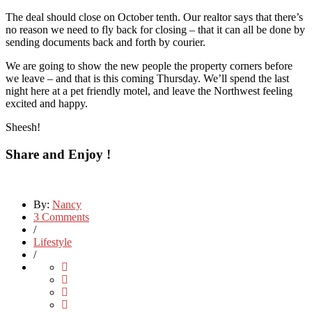
The deal should close on October tenth. Our realtor says that there’s
no reason we need to fly back for closing – that it can all be done by
sending documents back and forth by courier.
We are going to show the new people the property corners before
we leave – and that is this coming Thursday. We’ll spend the last
night here at a pet friendly motel, and leave the Northwest feeling
excited and happy.
Sheesh!
Share and Enjoy !
By:
Nancy
3 Comments
/
Lifestyle
/