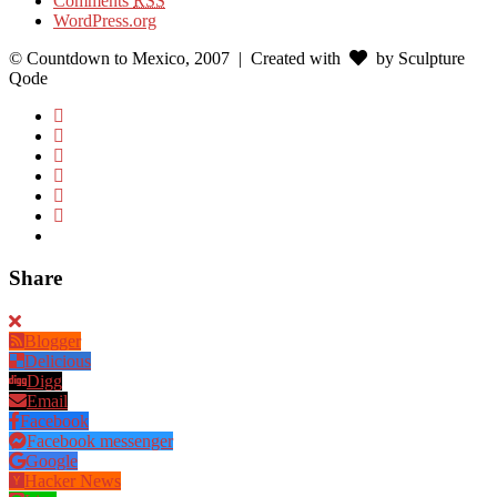
Comments
RSS
WordPress.org
© Countdown to Mexico, 2007
| Created with
by Sculpture
Qode
Share
Blogger
Delicious
Digg
Email
Facebook
Facebook messenger
Google
Hacker News