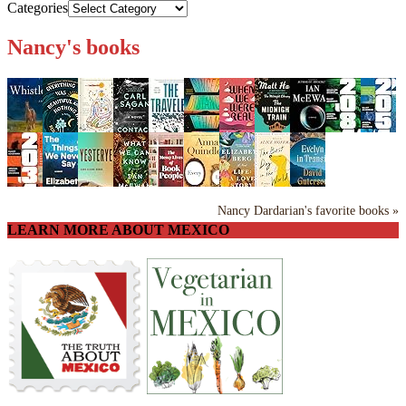
Categories
Nancy's books
Nancy Dardarian's favorite books »
LEARN MORE ABOUT MEXICO