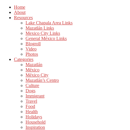
Home
About
Resources
Lake Chapala Area Links
Mazatlán Links
Mexico City Links
General México Links
Blogroll
Video
Photos
Categories
Mazatlán
México
México City
Mazatlán’s Centro
Culture
Dogs
Immigrant
Travel
Food
Health
Holidays
Household
Inspiration