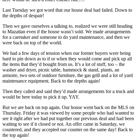
Last Tuesday we got word that our house deal had failed. Down to
the depths of despair!
Then we gave ourselves a talking to, realized we were still heading
to Mazatlan even if the house wasn’t sold. We made arrangements
for a caretaker and someone to do yard maintenance, and then we
were back on top of the world.
We had a few days of tension when our former buyers were being
hard to pin down as to if or when they would come and pick up all
the items that they’d bought from us. It’s a lot of stuff, too – the
washer and dryer, picnic table, hammock & stand, plants, an
armoire, two sets of outdoor furniture, the gas grill and a lot of yard
maintenance equipment. Back to the depths again!
Then they called and said they’d made arrangements for a truck and
would be here today to pick it up. YAY.
But we are back on top again. Our house went back on the MLS on
Thursday. Friday it was viewed by some people who had wanted to
see it right after we had put together our previous deal and had been
waiting to see if it closed or not. An offer came in Saturday, we
countered, and they accepted our counter on the same day! Back to
the top again!