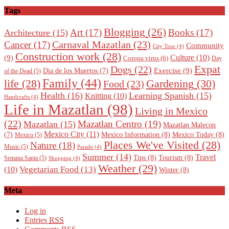
Tags
Blogging
(26)
Art
(17)
Books
(17)
Architecture
(15)
Carnaval Mazatlan
(23)
Cancer
(17)
Community
City Tour
(4)
Construction work
(28)
Culture
(10)
(9)
Corona virus
(6)
Day
Expat
Dogs
(22)
Exercise
(9)
Dia de los Muertos
(7)
of the Dead
(5)
Family
(44)
Gardening
(30)
life
(28)
Food
(23)
Health
(16)
Learning Spanish
(15)
Knitting
(10)
Handcrafts
(4)
Life in Mazatlan
(98)
Living in Mexico
(22)
Mazatlan Centro
(19)
Mazatlan
(15)
Mazatlan Malecon
Mexico City
(11)
Mexico Information
(8)
Mexico Today
(8)
(7)
Mexico
(5)
Places We've Visited
(28)
Nature
(18)
Music
(5)
Parade
(4)
Summer
(14)
Travel
Tips
(8)
Tourism
(8)
Semana Santa
(5)
Shopping
(4)
Weather
(29)
Vegetarian Food
(13)
(10)
Winter
(8)
Meta
Log in
Entries
RSS