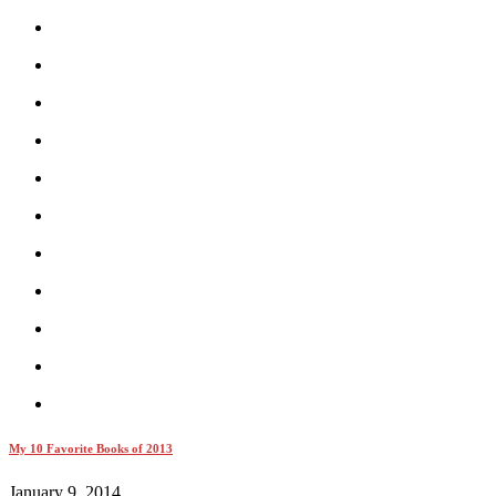
My 10 Favorite Books of 2013
January 9, 2014