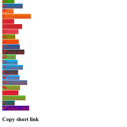
Line
LinkedIn
Mix
Odnoklassniki
PDF
Pinterest
Pocket
Print
Reddit
Renren
Short link
SMS
Skype
Telegram
Tumblr
Twitter
VKontakte
wechat
Weibo
WhatsApp
Xing
Yahoo! Mail
Copy short link