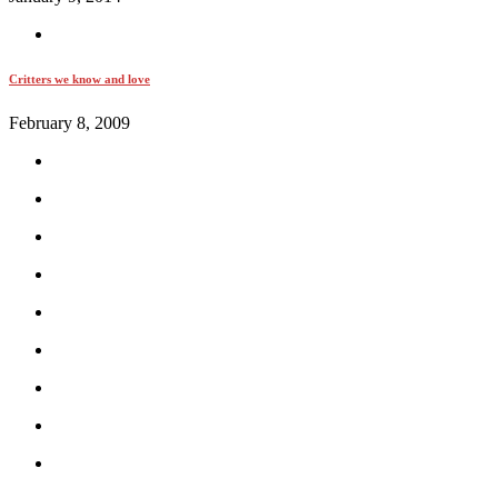
Critters we know and love
February 8, 2009