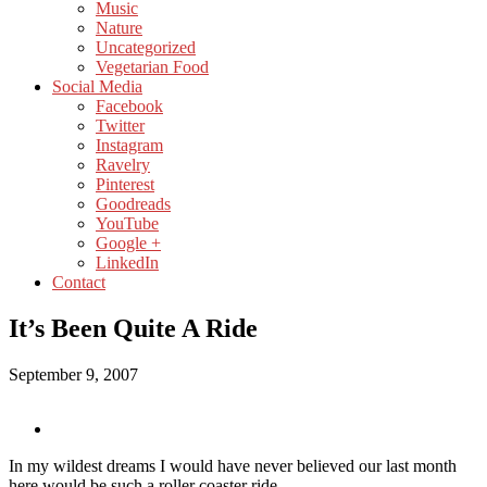
Music
Nature
Uncategorized
Vegetarian Food
Social Media
Facebook
Twitter
Instagram
Ravelry
Pinterest
Goodreads
YouTube
Google +
LinkedIn
Contact
It’s Been Quite A Ride
September 9, 2007
In my wildest dreams I would have never believed our last month
here would be such a roller coaster ride….