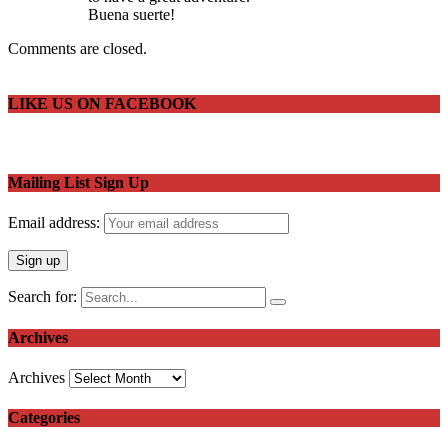
Buena suerte!
Comments are closed.
LIKE US ON FACEBOOK
Mailing List Sign Up
Email address:
Search for:
Archives
Archives
Categories