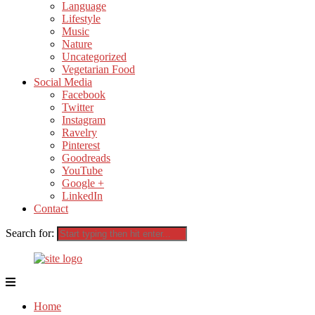
Language
Lifestyle
Music
Nature
Uncategorized
Vegetarian Food
Social Media
Facebook
Twitter
Instagram
Ravelry
Pinterest
Goodreads
YouTube
Google +
LinkedIn
Contact
Search for:
Home