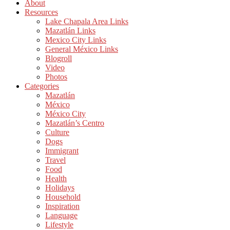
About
Resources
Lake Chapala Area Links
Mazatlán Links
Mexico City Links
General México Links
Blogroll
Video
Photos
Categories
Mazatlán
México
México City
Mazatlán’s Centro
Culture
Dogs
Immigrant
Travel
Food
Health
Holidays
Household
Inspiration
Language
Lifestyle