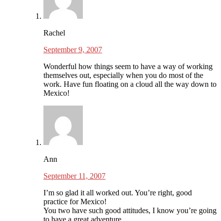
Rachel
September 9, 2007
Wonderful how things seem to have a way of working
themselves out, especially when you do most of the
work. Have fun floating on a cloud all the way down to
Mexico!
Ann
September 11, 2007
I’m so glad it all worked out. You’re right, good
practice for Mexico!
You two have such good attitudes, I know you’re going
to have a great adventure.