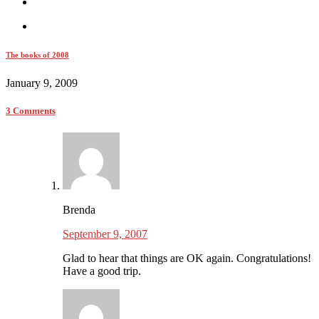
The books of 2008
January 9, 2009
3 Comments
Brenda
September 9, 2007
Glad to hear that things are OK again. Congratulations!
Have a good trip.