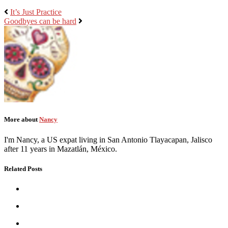
It’s Just Practice
Goodbyes can be hard
More about
Nancy
I'm Nancy, a US expat living in San Antonio Tlayacapan, Jalisco
after 11 years in Mazatlán, México.
Related Posts