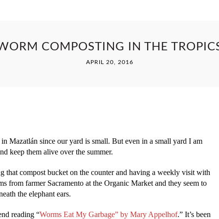
WORM COMPOSTING IN THE TROPIC
APRIL 20, 2016
in Mazatlán since our yard is small. But even in a small yard I am
and keep them alive over the summer.
g that compost bucket on the counter and having a weekly visit with
orms from farmer Sacramento at the Organic Market and they seem to
eath the elephant ears.
end reading “
Worms Eat My Garbage” by Mary Appelhof
.” It’s been