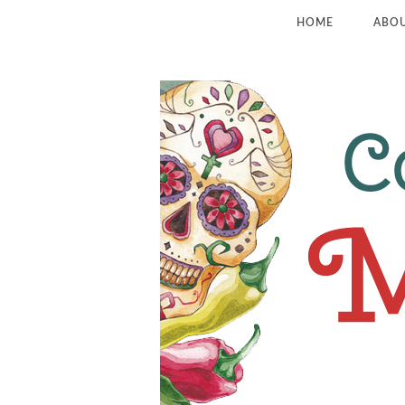
HOME
ABO