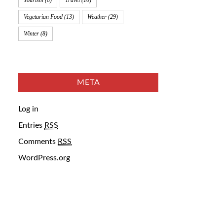
Tourism
(8)
Travel
(10)
Vegetarian Food
(13)
Weather
(29)
Winter
(8)
META
Log in
Entries
RSS
Comments
RSS
WordPress.org