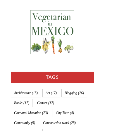
TAGS
Architecture
(15)
Art
(17)
Blogging
(26)
Books
(17)
Cancer
(17)
Carnaval Mazatlan
(23)
City Tour
(4)
Community
(9)
Construction work
(28)