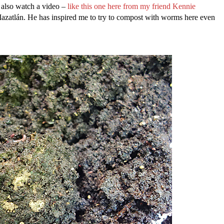
d also watch a video –
like this one here from my friend Kennie
zatlán. He has inspired me to try to compost with worms here even