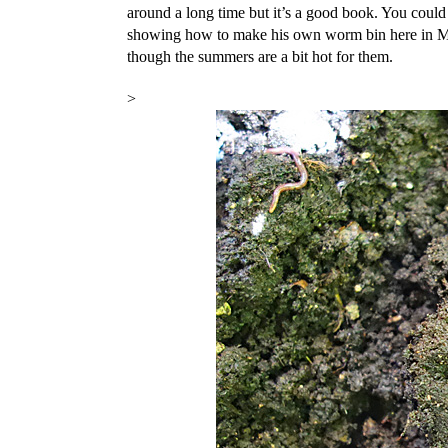
around a long time but it’s a good book. You coul
showing how to make his own worm bin here in Ma
though the summers are a bit hot for them.
>