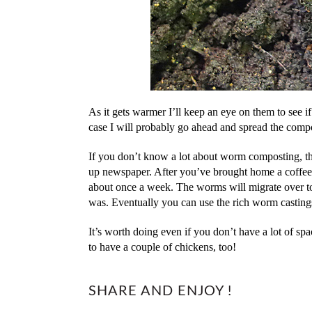
As it gets warmer I’ll keep an eye on them to see if 
case I will probably go ahead and spread the comp
If you don’t know a lot about worm composting, the 
up newspaper. After you’ve brought home a coffee 
about once a week. The worms will migrate over to t
was. Eventually you can use the rich worm castings
It’s worth doing even if you don’t have a lot of sp
to have a couple of chickens, too!
SHARE AND ENJOY !