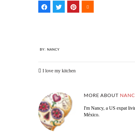
BY:
NANCY
I love my kitchen
MORE ABOUT
NANC
I'm Nancy, a US expat livi
México.