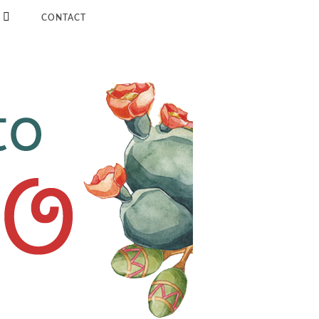
CONTACT