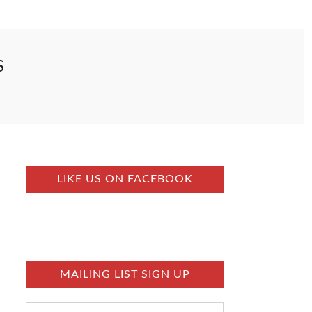
S
LIKE US ON FACEBOOK
MAILING LIST SIGN UP