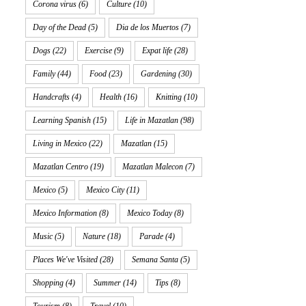
Corona virus
(6)
Culture
(10)
Day of the Dead
(5)
Dia de los Muertos
(7)
Dogs
(22)
Exercise
(9)
Expat life
(28)
Family
(44)
Food
(23)
Gardening
(30)
Handcrafts
(4)
Health
(16)
Knitting
(10)
Learning Spanish
(15)
Life in Mazatlan
(98)
Living in Mexico
(22)
Mazatlan
(15)
Mazatlan Centro
(19)
Mazatlan Malecon
(7)
Mexico
(5)
Mexico City
(11)
Mexico Information
(8)
Mexico Today
(8)
Music
(5)
Nature
(18)
Parade
(4)
Places We've Visited
(28)
Semana Santa
(5)
Shopping
(4)
Summer
(14)
Tips
(8)