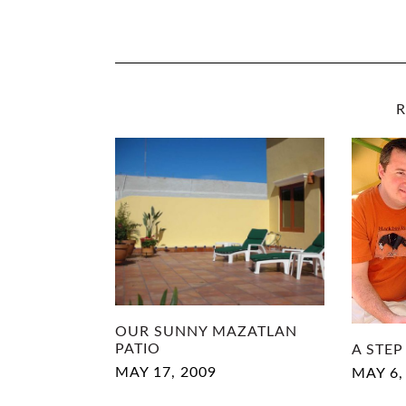
R
OUR SUNNY MAZATLAN
PATIO
A STEP
MAY 17, 2009
MAY 6,