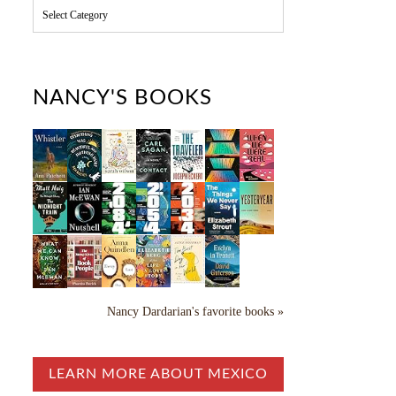
C
a
t
e
g
o
NANCY'S BOOKS
r
i
e
s
Nancy Dardarian's favorite books »
LEARN MORE ABOUT MEXICO