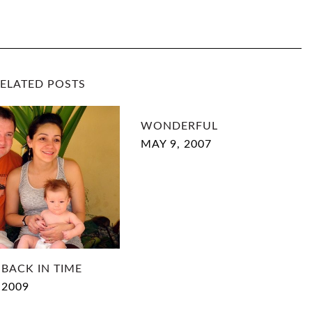
M
P
O
ELATED POSTS
S
WONDERFUL
T
MAY 9, 2007
I
N
G
I
 BACK IN TIME
N
 2009
T