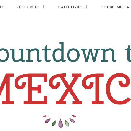
UT
RESOURCES
CATEGORIES
SOCIAL MEDIA