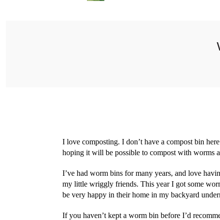
I love composting. I don’t have a compost bin here 
hoping it will be possible to compost with worms 
I’ve had worm bins for many years, and love havin
my little wriggly friends. This year I got some w
be very happy in their home in my backyard undern
If you haven’t kept a worm bin before I’d recomm