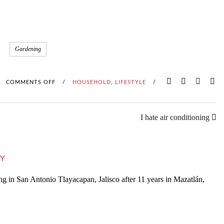
Gardening
COMMENTS OFF
O
/
HOUSEHOLD
,
LIFESTYLE
/
N
I hate air conditioning
W
O
Y
R
ng in San Antonio Tlayacapan, Jalisco after 11 years in Mazatlán,
M
C
O