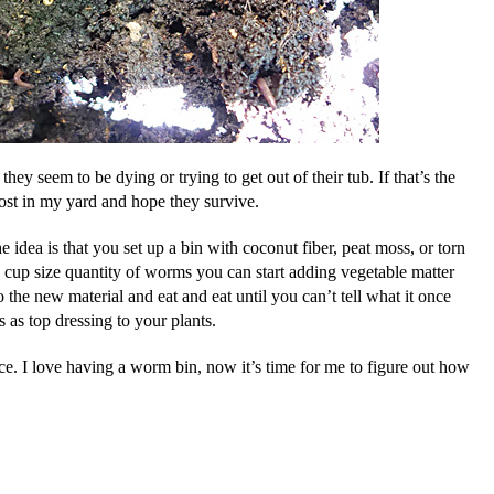
they seem to be dying or trying to get out of their tub. If that’s the
ost in my yard and hope they survive.
idea is that you set up a bin with coconut fiber, peat moss, or torn
cup size quantity of worms you can start adding vegetable matter
he new material and eat and eat until you can’t tell what it once
 as top dressing to your plants.
ace. I love having a worm bin, now it’s time for me to figure out how