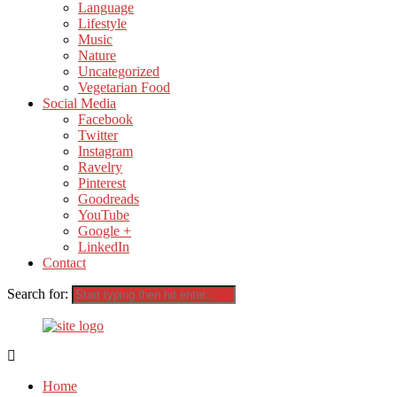
Language
Lifestyle
Music
Nature
Uncategorized
Vegetarian Food
Social Media
Facebook
Twitter
Instagram
Ravelry
Pinterest
Goodreads
YouTube
Google +
LinkedIn
Contact
Search for:
Home