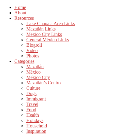
Home
About
Resources
Lake Chapala Area Links
Mazatlán Links
Mexico City Links
General México Links
Blogroll
Video
Photos
Categories
Mazatlán
México
México City
Mazatlán’s Centro
Culture
Dogs
Immigrant
Travel
Food
Health
Holidays
Household
Inspiration