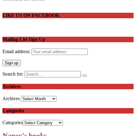
LIKE US ON FACEBOOK
Mailing List Sign Up
Email address:
Search for:
Archives
Archives
Categories
Categories
Nancy's books