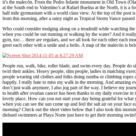
it’s the malecón. From the Pedro Infante monument in Old Town (Ola
at the South end to Valentino’s at Rafael Buelna at the North, it is a f
half mile gymnasium with a world class view. At the top of the post is
from this morning, after a rainy night as Tropical Storm Vance passed
Who could consider trudging along on a treadmill while watching th
when you could be out running or walking by the water? And it really 
gym, too… there are regulars, and we all look for each other each mo
greet each other with a smile and a hello. A map of the malecón is be
People run, walk, bike, roller blade, and swim every day. People do s
twirl their ankles. Heavy people, slim people, ladies in matching exerc
people wearing old clothes and folks doing zumba or climbing ropes a
happily. I really hate to miss my walk in the morning. And amazing e
don’t just walk anymore, I also jog part of the way. I believe my jour
to health after ovarian cancer has been thanks to my daily exercise in t
lovely place. How can you not start your day being grateful for what
when you can see the sun come up and feel the salt air on your face e
morning? Check out the short video below that I also took this morni
diehard swimmers at Playa Norte just have to get their morning swim!