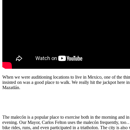
When we were auditioning locations to live in Mexico, one of the thi
insisted on was a good place to walk. We really hit the jackpot here in
Mazatlán.
The malecón is a popular place to exercise both in the morning and in
evening. Our Mayor, Carlos Felton uses the malecón frequently, too…
bike rides, runs, and even participated in a triatholon. The city is als