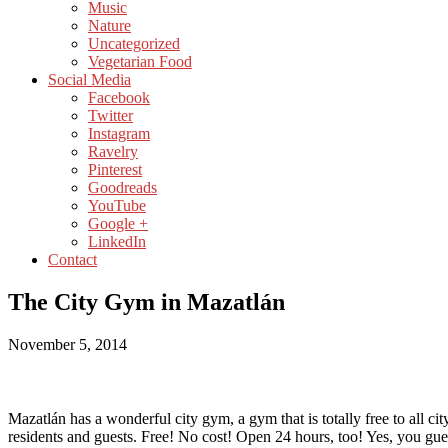
Music
Nature
Uncategorized
Vegetarian Food
Social Media
Facebook
Twitter
Instagram
Ravelry
Pinterest
Goodreads
YouTube
Google +
LinkedIn
Contact
The City Gym in Mazatlán
November 5, 2014
Mazatlán has a wonderful city gym, a gym that is totally free to all cit
residents and guests. Free! No cost! Open 24 hours, too! Yes, you gues