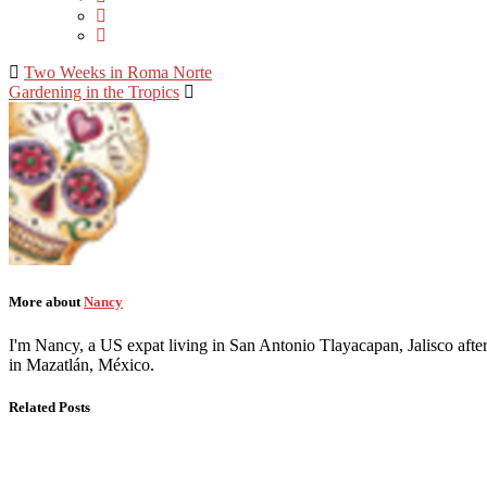
Two Weeks in Roma Norte
Gardening in the Tropics
More about
Nancy
I'm Nancy, a US expat living in San Antonio Tlayacapan, Jalisco after
in Mazatlán, México.
Related Posts