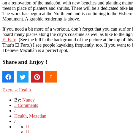
on a renovation of the malecón, with new benches and planting matu
trees in place of planters and shrubs. There will be a dedicated bike la
The work has begun at the North end and is continuing to the Fisher
Monument. A graphic rendering is above.
If you need a bit more of a workout, don’t forget that you can surf or
board many places along the city’s coastline as well as hike to the lig
El Faro
. (See the hill in the background of the picture at the top of thi
That’s El Faro.) I see people kayaking frequently, too. If you want to 
I believe Mazatlán is a perfect spot.
Share and Enjoy !
Exercise
Health
By:
Nancy
3 Comments
/
Health
,
Mazatlán
/