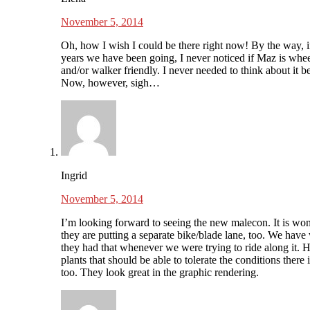
November 5, 2014
Oh, how I wish I could be there right now! By the way, in
years we have been going, I never noticed if Maz is whee
and/or walker friendly. I never needed to think about it b
Now, however, sigh…
Ingrid
November 5, 2014
I’m looking forward to seeing the new malecon. It is wo
they are putting a separate bike/blade lane, too. We have
they had that whenever we were trying to ride along it. 
plants that should be able to tolerate the conditions there 
too. They look great in the graphic rendering.