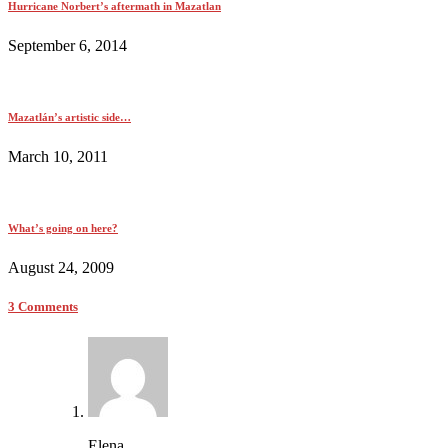
Hurricane Norbert’s aftermath in Mazatlan
September 6, 2014
Mazatlán’s artistic side…
March 10, 2011
What’s going on here?
August 24, 2009
3 Comments
Elena