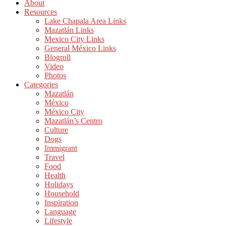
About
Resources
Lake Chapala Area Links
Mazatlán Links
Mexico City Links
General México Links
Blogroll
Video
Photos
Categories
Mazatlán
México
México City
Mazatlán’s Centro
Culture
Dogs
Immigrant
Travel
Food
Health
Holidays
Household
Inspiration
Language
Lifestyle