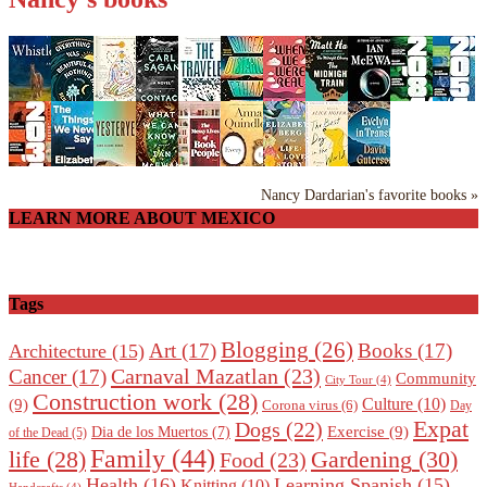
Nancy Dardarian's favorite books »
LEARN MORE ABOUT MEXICO
Tags
Blogging
(26)
Art
(17)
Books
(17)
Architecture
(15)
Carnaval Mazatlan
(23)
Cancer
(17)
Community
City Tour
(4)
Construction work
(28)
Culture
(10)
(9)
Corona virus
(6)
Day
Expat
Dogs
(22)
Exercise
(9)
Dia de los Muertos
(7)
of the Dead
(5)
Family
(44)
Gardening
(30)
life
(28)
Food
(23)
Health
(16)
Learning Spanish
(15)
Knitting
(10)