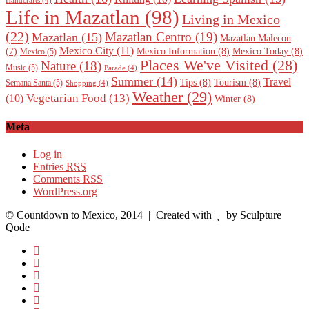
Handcrafts
(4)
Life in Mazatlan
(98)
Living in Mexico
(22)
Mazatlan Centro
(19)
Mazatlan
(15)
Mazatlan Malecon
Mexico City
(11)
Mexico Information
(8)
Mexico Today
(8)
(7)
Mexico
(5)
Places We've Visited
(28)
Nature
(18)
Music
(5)
Parade
(4)
Summer
(14)
Travel
Tips
(8)
Tourism
(8)
Semana Santa
(5)
Shopping
(4)
Weather
(29)
Vegetarian Food
(13)
(10)
Winter
(8)
Meta
Log in
Entries
RSS
Comments
RSS
WordPress.org
© Countdown to Mexico, 2014
| Created with
by Sculpture
Qode