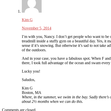
Kim G
November 5, 2014
I’m with you, Nancy. I don’t get people who want to be 
treadmill inside a stuffy gym on a beautiful day. Yes, it 
sense if it’s snowing. But otherwise it’s sad to not take a
of the outdoors.
And in your case, you have a fabulous spot. When F and
there, I took full advantage of the ocean and swam every
Lucky you!
Saludos,
Kim G
Boston, MA
Where, in the summer, we swim in the bay. Sadly there’s 
about 2½ months when we can do this.
Comments are closed.